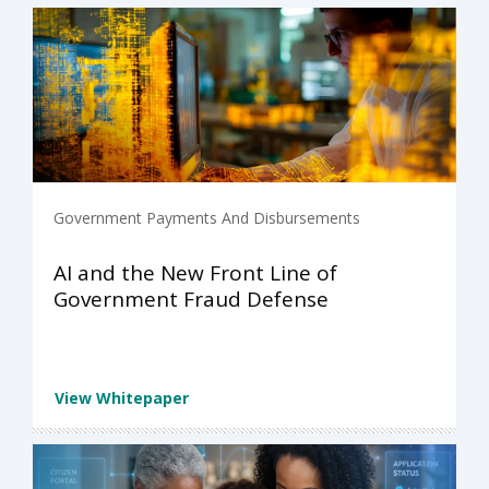
Government Payments And Disbursements
AI and the New Front Line of
Government Fraud Defense
View Whitepaper