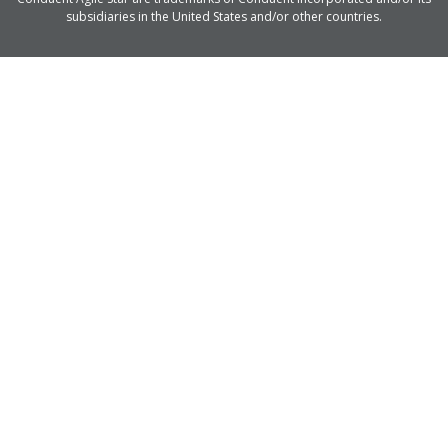
subsidiaries in the United States and/or other countries.