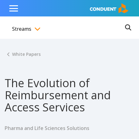
Show Search Input
Hide Search Input
ain navigation
to content
to footer
Home
Toggle
Main
Streams
Menu
Ope
Toggle menubar
White Papers
The Evolution of
Reimbursement and
Access Services
Pharma and Life Sciences Solutions