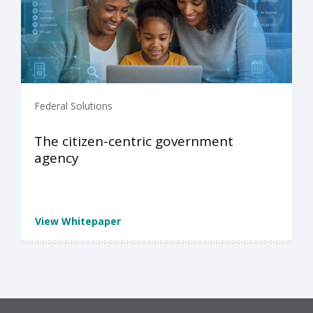
Federal Solutions
The citizen-centric government
agency
View Whitepaper