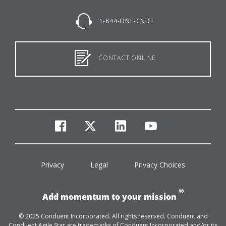
1-844-ONE-CNDT
CONTACT ONLINE
facebook
twitter
linkedin
youtube
Privacy
Legal
Privacy Choices
®
Add momentum to your mission
© 2025 Conduent Incorporated. All rights reserved. Conduent and
Conduent Agile Star are trademarks of Conduent Incorporated and/or its