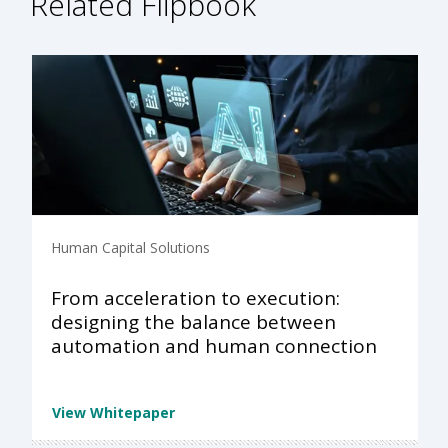
Related Flipbook
Human Capital Solutions
From acceleration to execution:
designing the balance between
automation and human connection
View Whitepaper