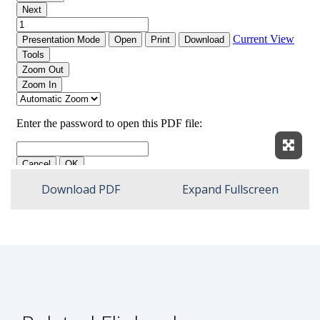
Expan
Download PDF
Expand Fullscreen