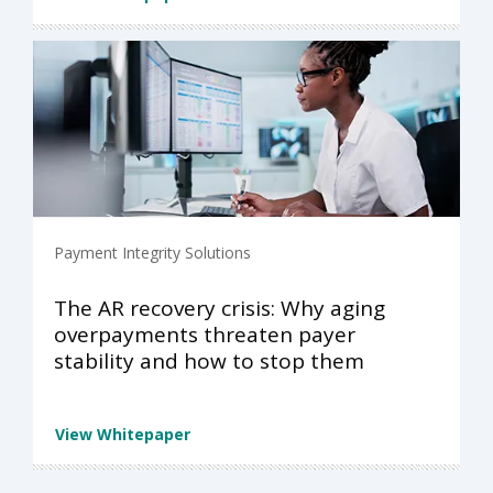
Payment Integrity Solutions
The AR recovery crisis: Why aging
overpayments threaten payer
stability and how to stop them
View Whitepaper