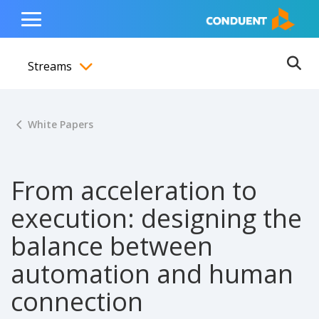
Show Search Input
Hide Search Input
ain navigation
to content
to footer
Home
Toggle
Main
Streams
Menu
Ope
Toggle menubar
White Papers
From acceleration to
execution: designing the
balance between
automation and human
connection