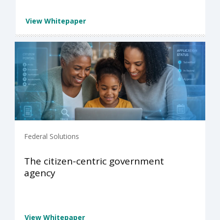
View Whitepaper
Federal Solutions
The citizen-centric government
agency
View Whitepaper