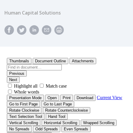
Human Capital Solutions