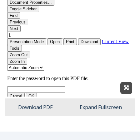
Expan
Download PDF
Expand Fullscreen