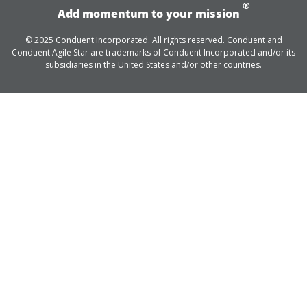
®
Add momentum to your mission
© 2025 Conduent Incorporated. All rights reserved. Conduent and
Conduent Agile Star are trademarks of Conduent Incorporated and/or its
subsidiaries in the United States and/or other countries.