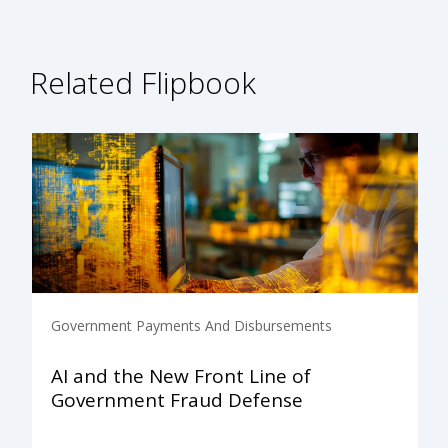
Related Flipbook
Government Payments And Disbursements
AI and the New Front Line of
Government Fraud Defense