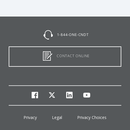
1-844-ONE-CNDT
CONTACT ONLINE
facebook
twitter
linkedin
youtube
Privacy
Legal
Privacy Choices