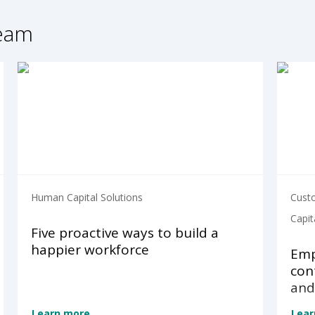
ream
Human Capital Solutions
Cust
Capit
Five proactive ways to build a
happier workforce
Emp
con
and
Learn more
Lear