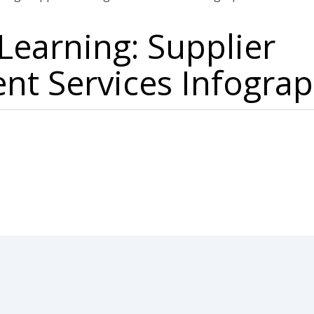
earning: Supplier
t Services Infograp