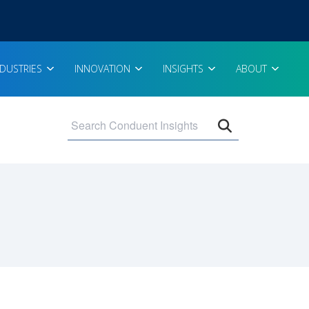
NDUSTRIES
INNOVATION
INSIGHTS
ABOUT
Open search 