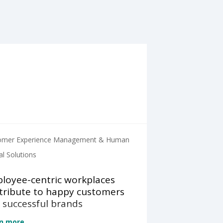
omer Experience Management & Human
al Solutions
loyee-centric workplaces
tribute to happy customers
 successful brands
n more