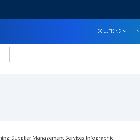
SOLUTIONS
I
enu for:
icles
ing: Supplier Management Services Infographic