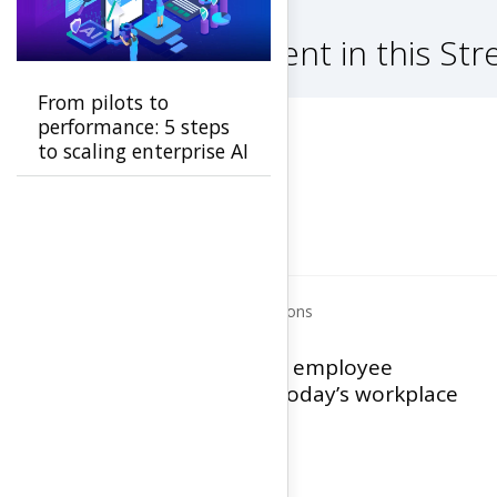
Other content in this St
From pilots to
performance: 5 steps
to scaling enterprise AI
Human Capital Solutions
Optimizing the employee
experience in today’s workplace
View Infographic