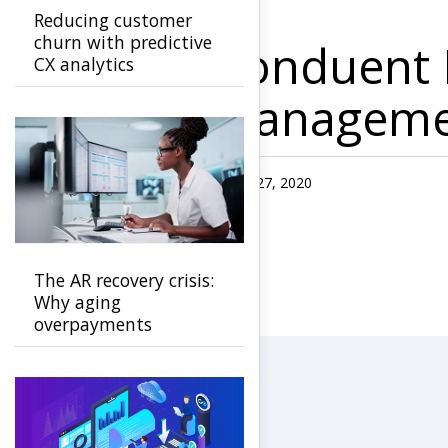
Reducing customer
churn with predictive
Conduent L
CX analytics
Managemen
Published Date
July 27, 2020
The AR recovery crisis:
Why aging
overpayments
threaten payer
stability and how to
stop them