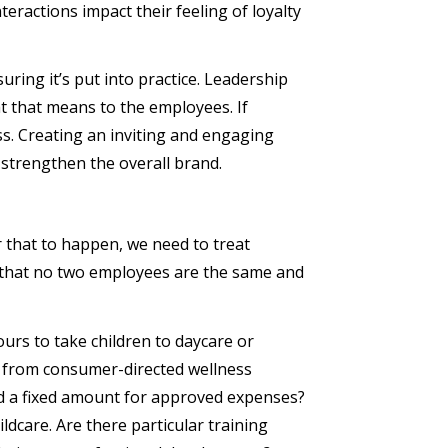
eractions impact their feeling of loyalty
ring it’s put into practice. Leadership
t that means to the employees. If
s. Creating an inviting and engaging
 strengthen the overall brand.
that to happen, we need to treat
 that no two employees are the same and
urs to take children to daycare or
t from consumer-directed wellness
d a fixed amount for approved expenses?
dcare. Are there particular training