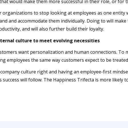
hat would make them more successful in their role, or for 
for organizations to stop looking at employees as one entity
and and accommodate them individually. Doing to will make 
ductivity, and will also further build their loyalty.
ternal culture to meet evolving necessities
stomers want personalization and human connections. To 
ting employees the same way customers expect to be treate
 company culture right and having an employee-first minds
 success will follow. The Happiness Trifecta is more likely t