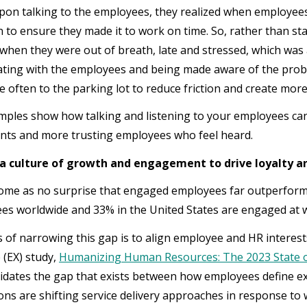
pon talking to the employees, they realized when employees
n to ensure they made it to work on time. So, rather than st
s when they were out of breath, late and stressed, which was 
ing with the employees and being made aware of the prob
 often to the parking lot to reduce friction and create mor
ples show how talking and listening to your employees can 
nts and more trusting employees who feel heard.
 a culture of growth and engagement to drive loyalty a
come as no surprise that engaged employees far outperform 
es worldwide and 33% in the United States are engaged at 
of narrowing this gap is to align employee and HR interests
 (EX) study,
Humanizing Human Resources: The 2023 State o
alidates the gap that exists between how employees define 
ns are shifting service delivery approaches in response to wo