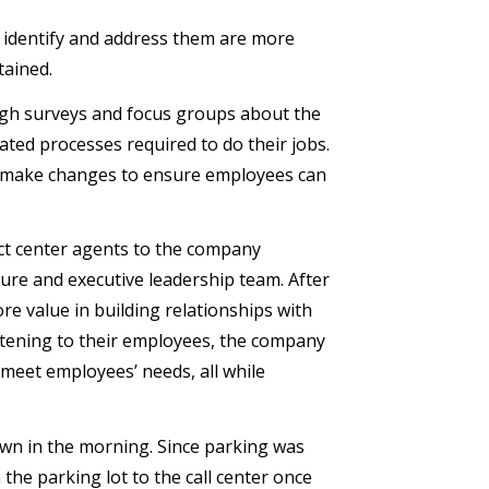
o identify and address them are more
tained.
ugh surveys and focus groups about the
ated processes required to do their jobs.
, make changes to ensure employees can
ct center agents to the company
re and executive leadership team. After
re value in building relationships with
listening to their employees, the company
meet employees’ needs, all while
wn in the morning. Since parking was
the parking lot to the call center once