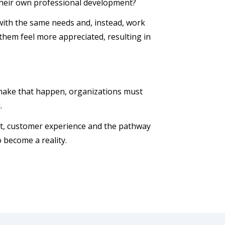
their own professional development?
 with the same needs and, instead, work
them feel more appreciated, resulting in
make that happen, organizations must
d.
et, customer experience and the pathway
o become a reality.