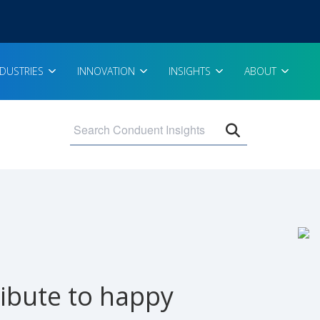
NDUSTRIES
INNOVATION
INSIGHTS
ABOUT
Open search 
ibute to happy