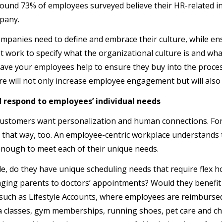
found 73% of employees surveyed believe their HR-related int
pany.
ompanies need to define and embrace their culture, while ensu
 work to specify what the organizational culture is and wha
have your employees help to ensure they buy into the proces
re will not only increase employee engagement but will also
d respond to employees’ individual needs
stomers want personalization and human connections. For 
that way, too. An employee-centric workplace understands
e enough to meet each of their unique needs.
e, do they have unique scheduling needs that require flex ho
aging parents to doctors’ appointments? Would they benefi
uch as Lifestyle Accounts, where employees are reimburse
 classes, gym memberships, running shoes, pet care and chil