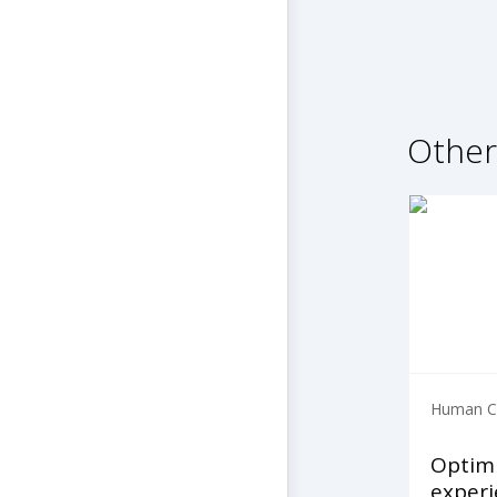
Other
Human Ca
Optim
experi