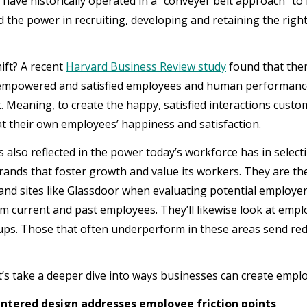
have historically operated in a “conveyer belt approach” to
 the power in recruiting, developing and retaining the righ
.
ift? A recent
Harvard Business Review study
found that ther
mpowered and satisfied employees and human performance,
. Meaning, to create the happy, satisfied interactions cus
 at their own employees’ happiness and satisfaction.
 is also reflected in the power today’s workforce has in sele
rands that foster growth and value its workers. They are the
and sites like Glassdoor when evaluating potential employe
om current and past employees. They’ll likewise look at emp
ps. Those that often underperform in these areas send red 
et’s take a deeper dive into ways businesses can create empl
tered design addresses employee friction points