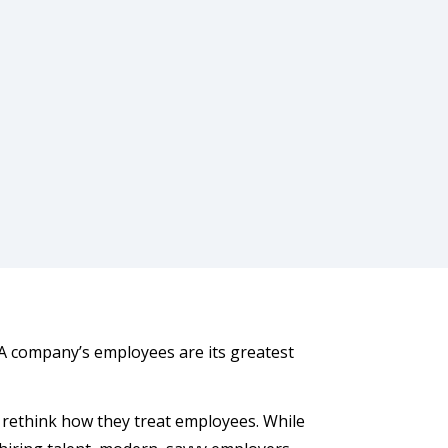
“A company’s employees are its greatest
 rethink how they treat employees. While