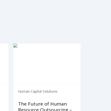
Human Capital Solutions
The Future of Human
Resource Outsourcing –