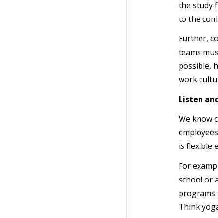
the study 
to the com
Further, c
teams must
possible, 
work cultu
Listen an
We know cu
employees 
is flexibl
For exampl
school or 
programs s
Think yoga