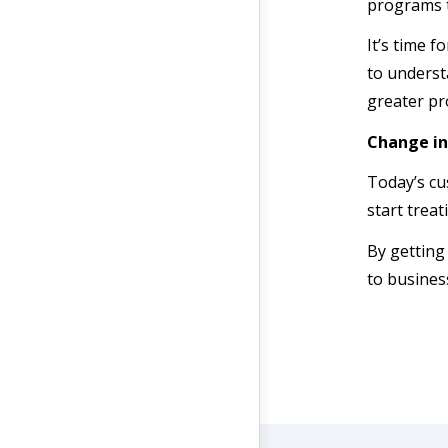
programs t
It’s time 
to underst
greater pro
Change in
Today’s cu
start trea
By getting
to business