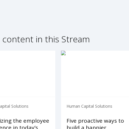
 content in this Stream
pital Solutions
Human Capital Solutions
izing the employee
Five proactive ways to
ence in today’s
build a happier