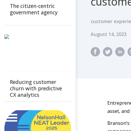
custome
The citizen-centric
government agency
customer experie
Published Dat
August 14, 2023
Reducing customer
churn with predictive
CX analytics
Entreprene
asset, and
Branson’s 