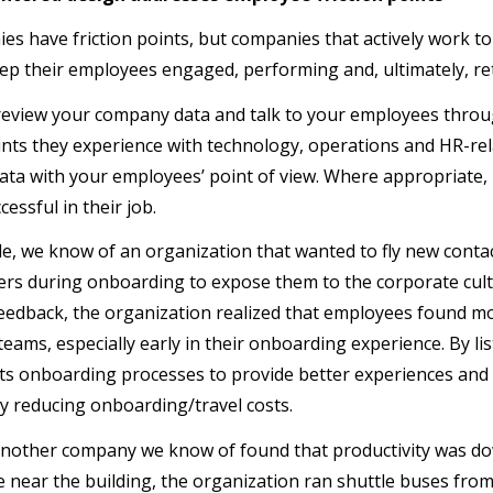
ies have friction points, but companies that actively work t
keep their employees engaged, performing and, ultimately, re
review your company data and talk to your employees thro
oints they experience with technology, operations and HR-rel
ta with your employees’ point of view. Where appropriate
essful in their job.
e, we know of an organization that wanted to fly new conta
rs during onboarding to expose them to the corporate cultu
 feedback, the organization realized that employees found mo
l teams, especially early in their onboarding experience. By 
ts onboarding processes to provide better experiences and 
tly reducing onboarding/travel costs.
another company we know of found that productivity was do
e near the building, the organization ran shuttle buses from 