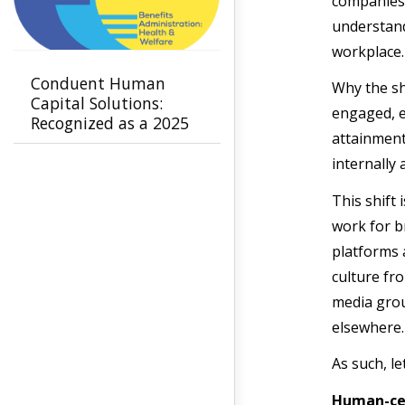
companies 
understand
workplace
Conduent Human
Why the sh
Capital Solutions:
engaged, e
Recognized as a 2025
attainment
Leader in Benefits
Administration -
internally
Health & Welfare by
This shift
NelsonHall
work for b
platforms 
culture fr
media grou
elsewhere.
As such, l
Human-cen