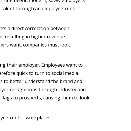
 hiring talent, modern, savvy employers
t talent through an employee-centric
e’s a direct correlation between
 resulting in higher revenue
tomers want, companies must look
cting their employer. Employees want to
refore quick to turn to social media
rs to better understand the brand and
loyer recognitions through industry and
flags to prospects, causing them to look
oyee-centric workplaces.