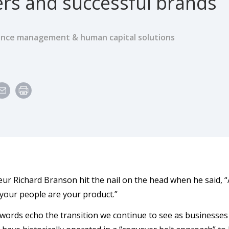
rs and successful brands
nce management & human capital solutions
e
ur Richard Branson hit the nail on the head when he said, 
 your people are your product.”
words echo the transition we continue to see as businesses