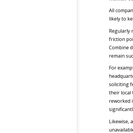
All compan
likely to 
Regularly 
friction p
Combine da
remain succ
For exampl
headquarte
soliciting
their loca
reworked i
significan
Likewise, 
unavailabl