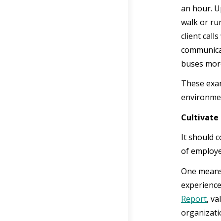
an hour. U
walk or ru
client call
communicat
buses more
These exam
environme
Cultivate
It should 
of employe
One means 
experience
Report
, v
organizatio