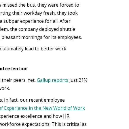
 missed the bus, they were forced to
arting their workday fresh, they took
a subpar experience for all. After
lem, the company deployed shuttle
e pleasant mornings for its employees.
ultimately lead to better work
nd retention
their peers. Yet,
Gallup reports
just 21%
work.
. In fact, our recent employee
f Experience in the New World of Work
experience excellence and how HR
rkforce expectations. This is critical as