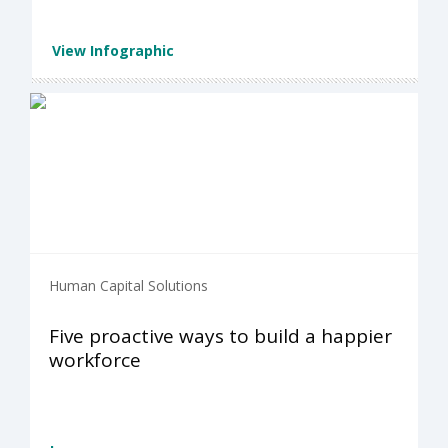
View Infographic
Human Capital Solutions
Five proactive ways to build a happier
workforce