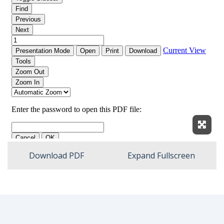
Expan
Download PDF
Expand Fullscreen