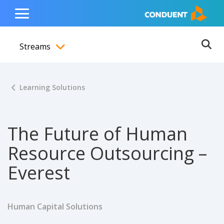
Show Search Input
Hide Search Input
ain navigation
to content
to footer
Home
Toggle
Main
Streams
Menu
Ope
Toggle menubar
Learning Solutions
The Future of Human
Resource Outsourcing –
Everest
Human Capital Solutions