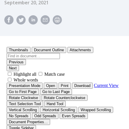
Published Date
September 20, 2021