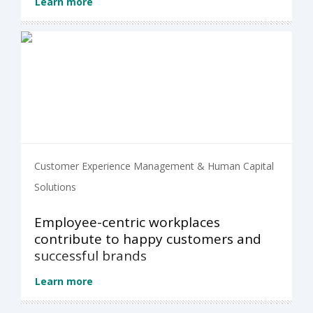
Learn more
Customer Experience Management & Human Capital
Solutions
Employee-centric workplaces
contribute to happy customers and
successful brands
Learn more