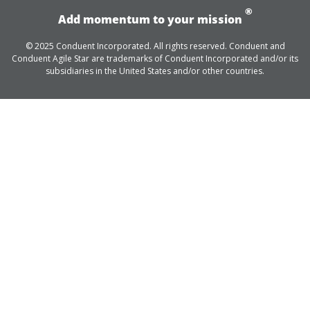
®
Add momentum to your mission
© 2025 Conduent Incorporated. All rights reserved. Conduent and
Conduent Agile Star are trademarks of Conduent Incorporated and/or its
subsidiaries in the United States and/or other countries.