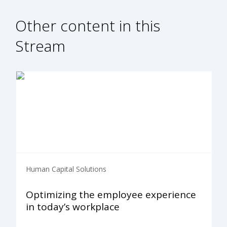
Other content in this
Stream
Human Capital Solutions
Optimizing the employee experience
in today’s workplace