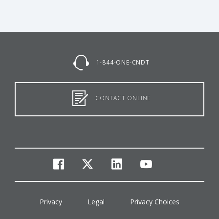
1-844-ONE-CNDT
CONTACT ONLINE
facebook
twitter
linkedin
youtube
Privacy
Legal
Privacy Choices