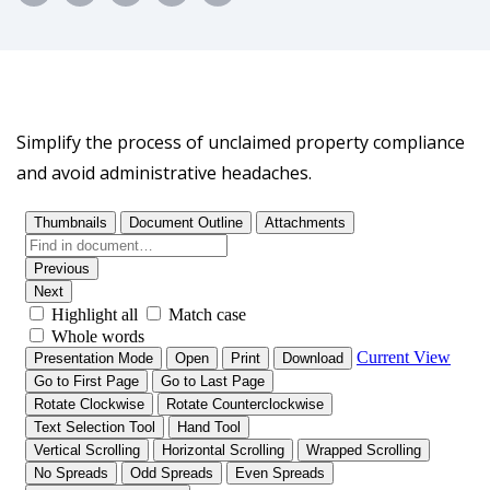
Simplify the process of unclaimed property compliance
and avoid administrative headaches.