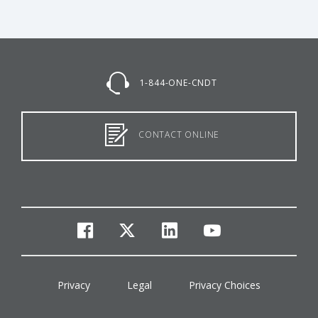
1-844-ONE-CNDT
CONTACT ONLINE
facebook
twitter
linkedin
youtube
Privacy
Legal
Privacy Choices