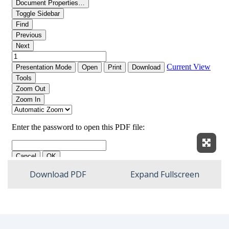
Expan
Download PDF
Expand Fullscreen