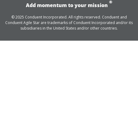
®
Add momentum to your mission
© 2025 Conduent Incorporated. All rights reserved. Conduent and
Conduent Agile Star are trademarks of Conduent Incorporated and/or its
subsidiaries in the United States and/or other countries.