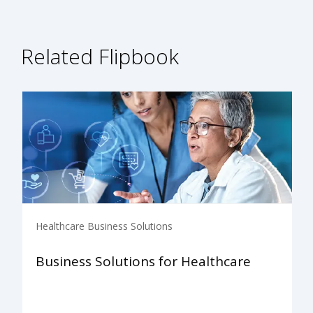
Related Flipbook
Healthcare Business Solutions
Business Solutions for Healthcare