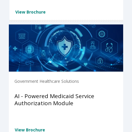
View Brochure
Government Healthcare Solutions
AI - Powered Medicaid Service
Authorization Module
View Brochure