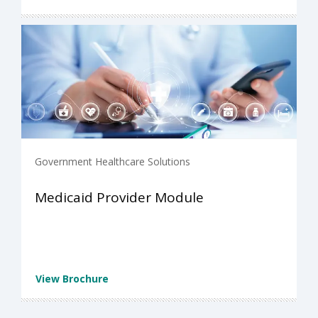
Government Healthcare Solutions
Medicaid Provider Module
View Brochure