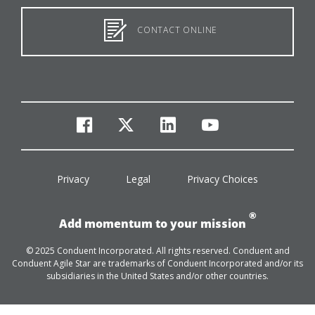
CONTACT ONLINE
facebook
twitter
linkedin
youtube
Privacy
Legal
Privacy Choices
®
Add momentum to your mission
© 2025 Conduent Incorporated. All rights reserved. Conduent and
Conduent Agile Star are trademarks of Conduent Incorporated and/or its
subsidiaries in the United States and/or other countries.