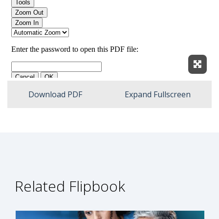
Expan
Download PDF
Expand Fullscreen
Related Flipbook