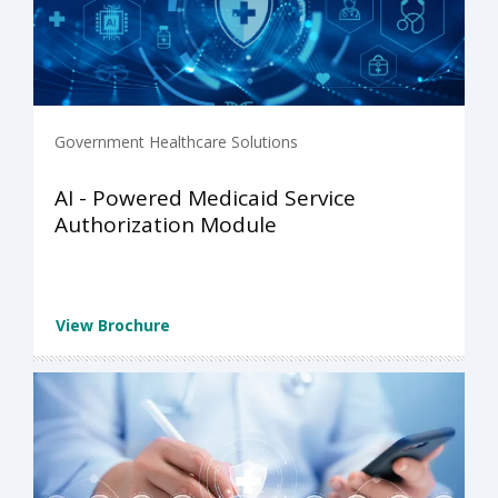
Government Healthcare Solutions
AI - Powered Medicaid Service
Authorization Module
View Brochure