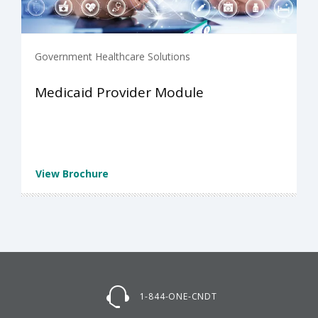
Government Healthcare Solutions
Medicaid Provider Module
View Brochure
1-844-ONE-CNDT