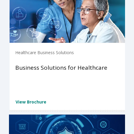
Healthcare Business Solutions
Business Solutions for Healthcare
View Brochure