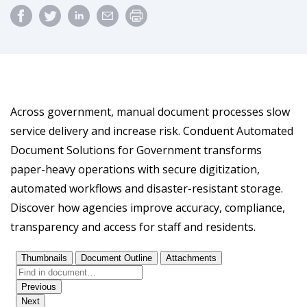
Across government, manual document processes slow
service delivery and increase risk. Conduent Automated
Document Solutions for Government transforms
paper-heavy operations with secure digitization,
automated workflows and disaster-resistant storage.
Discover how agencies improve accuracy, compliance,
transparency and access for staff and residents.