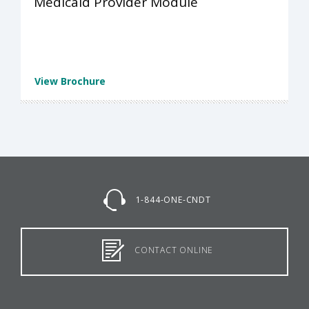
Medicaid Provider Module
View Brochure
1-844-ONE-CNDT
CONTACT ONLINE