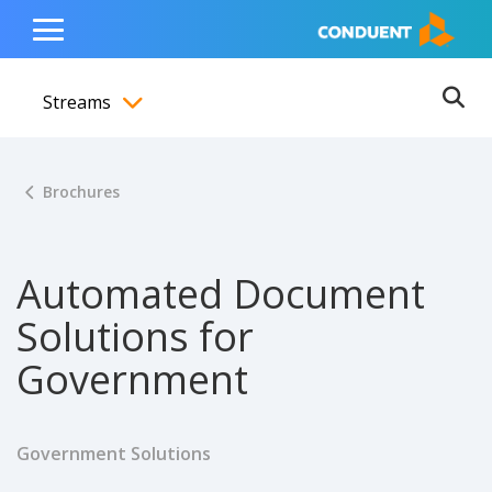
Show Search Input
Hide Search Input
ain navigation
to content
to footer
Home
Toggle
Main
Streams
Menu
Ope
Toggle menubar
Brochures
Automated Document
Solutions for
Government
Government Solutions