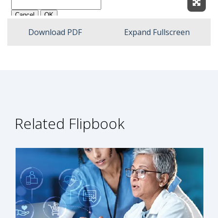
Expan
Download PDF
Expand Fullscreen
Related Flipbook