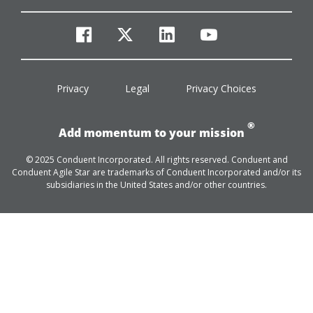
facebook
twitter
linkedin
youtube
Privacy
Legal
Privacy Choices
®
Add momentum to your mission
© 2025 Conduent Incorporated. All rights reserved. Conduent and
Conduent Agile Star are trademarks of Conduent Incorporated and/or its
subsidiaries in the United States and/or other countries.