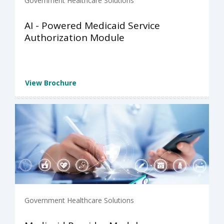
Government Healthcare Solutions
AI - Powered Medicaid Service
Authorization Module
View Brochure
Government Healthcare Solutions