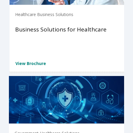
Healthcare Business Solutions
Business Solutions for Healthcare
View Brochure