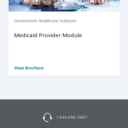
Government Healthcare Solutions
Medicaid Provider Module
View Brochure
1-844-ONE-CNDT