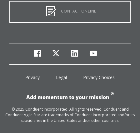
CONTACT ONLINE
facebook
twitter
linkedin
youtube
Privacy
Legal
Privacy Choices
®
Add momentum to your mission
© 2025 Conduent Incorporated. All rights reserved. Conduent and
Conduent Agile Star are trademarks of Conduent Incorporated and/or its
subsidiaries in the United States and/or other countries.