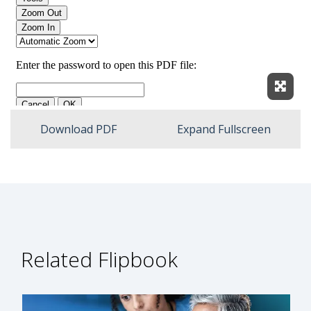
Expan
Download PDF
Expand Fullscreen
Related Flipbook