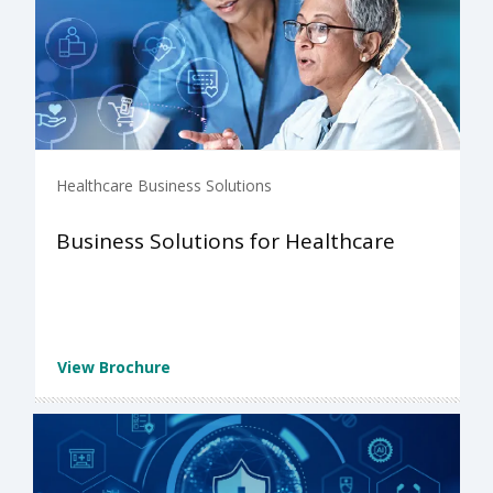
Healthcare Business Solutions
Business Solutions for Healthcare
View Brochure