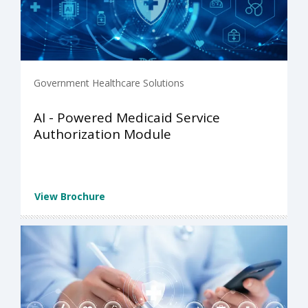
Government Healthcare Solutions
AI - Powered Medicaid Service
Authorization Module
View Brochure