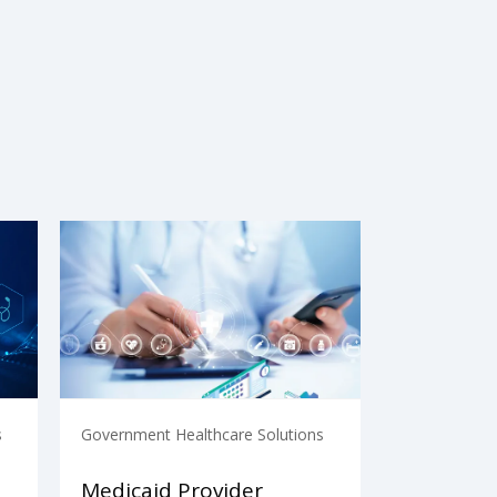
s
Government Healthcare Solutions
Medicaid Provider