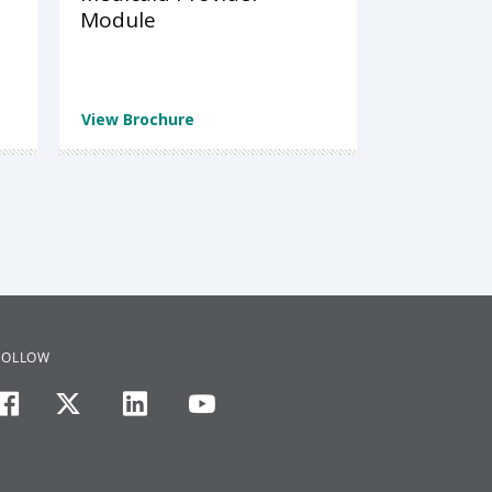
Module
View Brochure
FOLLOW
facebook
twitter
linkedin
youtube