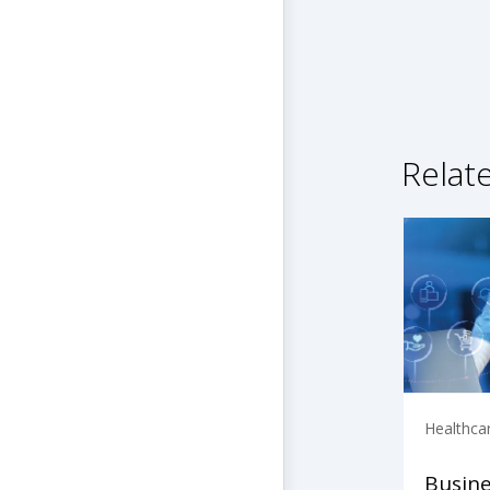
Relat
Healthca
Busine