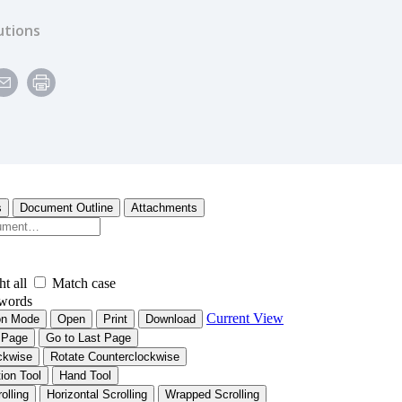
utions