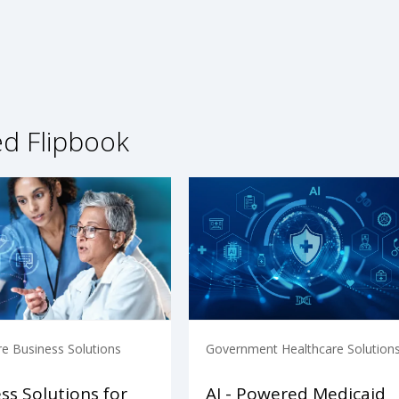
ed Flipbook
re Business Solutions
Government Healthcare Solution
ss Solutions for
AI - Powered Medicaid