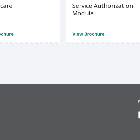
care
Service Authorization
Module
ochure
View Brochure