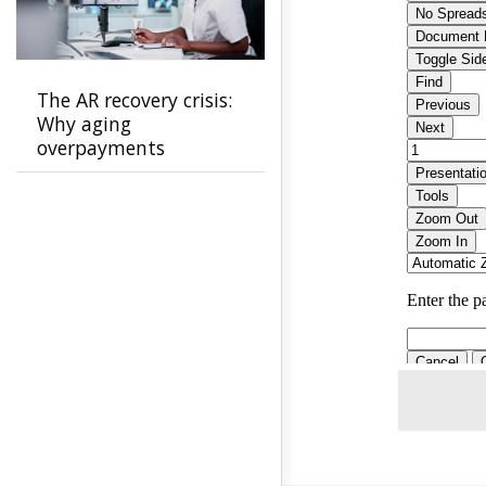
The AR recovery crisis:
Why aging
overpayments
threaten payer
stability and how to
stop them