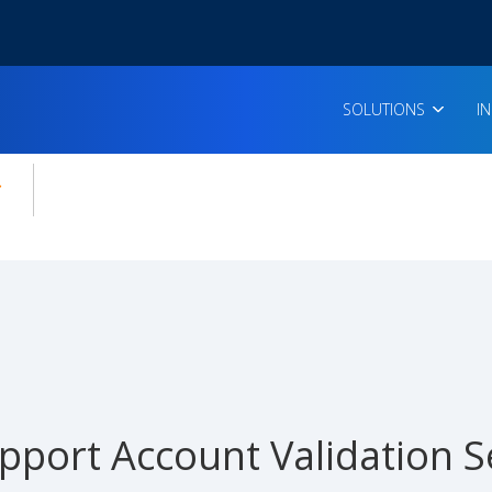
SOLUTIONS
I
enu for:
icles
pport Account Validation S