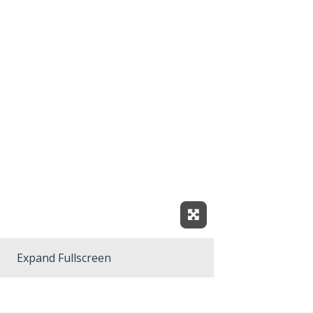
Expand Fullscreen
Expand Fullscreen