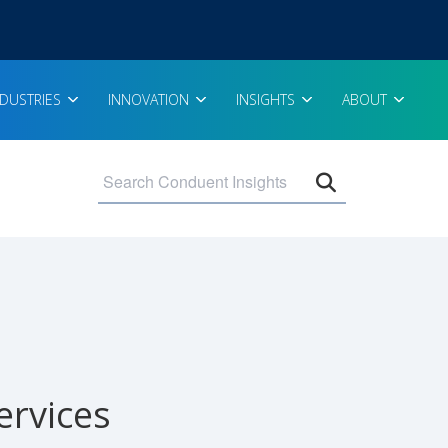
NDUSTRIES
INNOVATION
INSIGHTS
ABOUT
Open search 
ervices