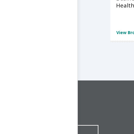
Health
View Br
CONNECT WITH US
1-844-ONE-CNDT