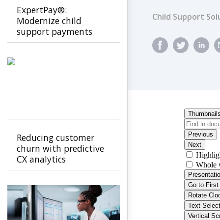
ExpertPay®:
Child Support Sol
Modernize child
support payments
with a secure, family-
first experience
Reducing customer
churn with predictive
CX analytics