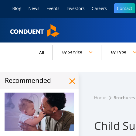
Show Search Input
Hide Search Input
ain navigation
to content
to footer
Blog
News
Events
Investors
Careers
Contact
Home
Toggle submenu for:
Toggle subm
By Service
By Type
All
Recommended
Hide Recommended Art
Home
Brochures
Child Su