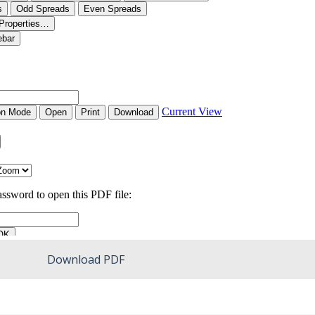
Download PDF