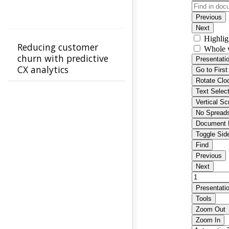
Reducing customer
churn with predictive
CX analytics