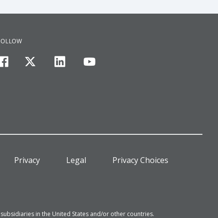
FOLLOW
facebook
twitter
linkedin
youtube
Privacy
Legal
Privacy Choices
bsidiaries in the United States and/or other countries.