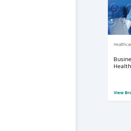
Healthca
Busine
Health
View Br