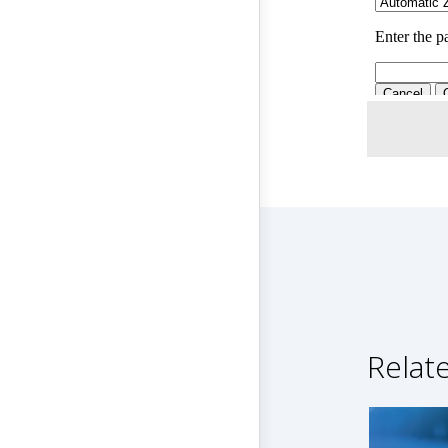
Relat