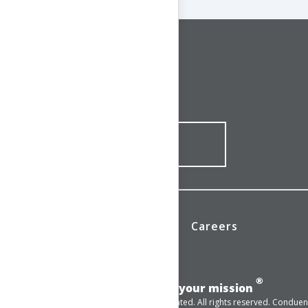
CONNECT WITH US
1-844-ONE-CNDT
CONTACT ONLINE
News
Investors
Careers
®
Add momentum to your mission
© 2025 Conduent Incorporated. All rights reserved. Conduent