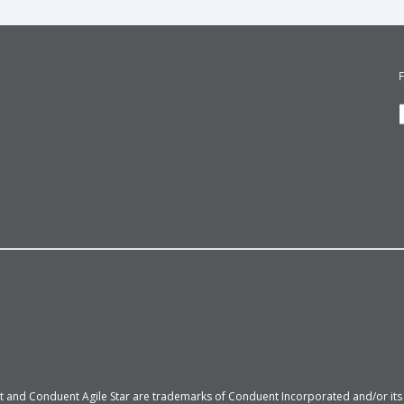
 and Conduent Agile Star are trademarks of Conduent Incorporated and/or its su