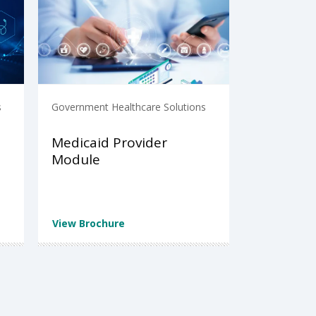
s
Government Healthcare Solutions
Medicaid Provider
Module
View Brochure