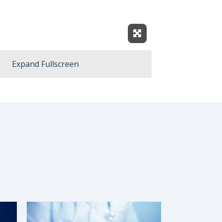
Expand Fullscreen
Expand Fullscreen