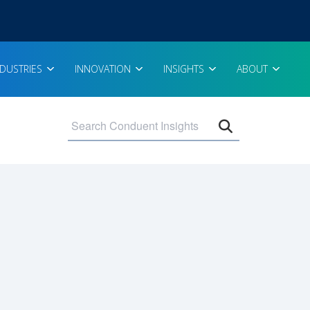
NDUSTRIES
INNOVATION
INSIGHTS
ABOUT
Open search 