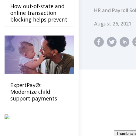
How out-of-state and
HR and Payroll So
online transaction
blocking helps prevent
Published Dat
August 26, 2021
EBT fraud
ExpertPay®:
Modernize child
support payments
with a secure, family-
first experience