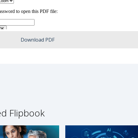
Download PDF
ed Flipbook