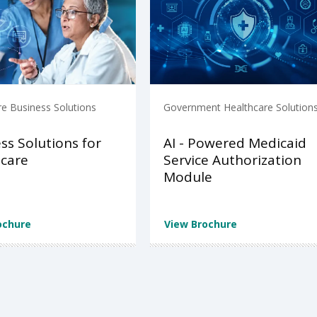
re Business Solutions
Government Healthcare Solution
ss Solutions for
AI - Powered Medicaid
care
Service Authorization
Module
ochure
View Brochure