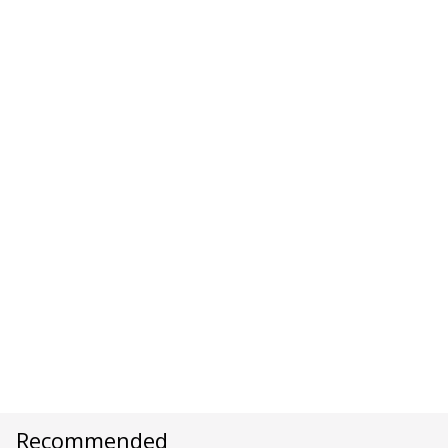
Recommended