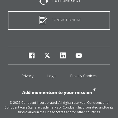
1-844-ONE-CNDT
CONTACT ONLINE
facebook
twitter
linkedin
youtube
Privacy
Legal
Privacy Choices
®
Add momentum to your mission
© 2025 Conduent Incorporated. All rights reserved. Conduent and
Conduent Agile Star are trademarks of Conduent Incorporated and/or its
subsidiaries in the United States and/or other countries.