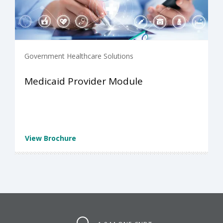
Government Healthcare Solutions
Medicaid Provider Module
View Brochure