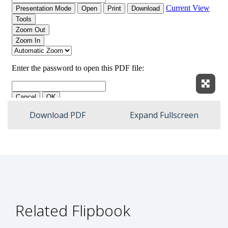
Expan
Download PDF
Expand Fullscreen
Related Flipbook