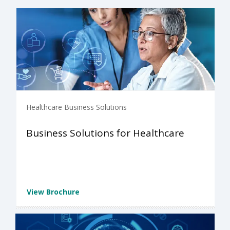
Healthcare Business Solutions
Business Solutions for Healthcare
View Brochure