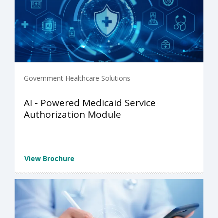
Government Healthcare Solutions
AI - Powered Medicaid Service
Authorization Module
View Brochure