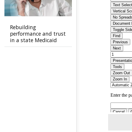
Rebuilding
performance and trust
in a state Medicaid
program