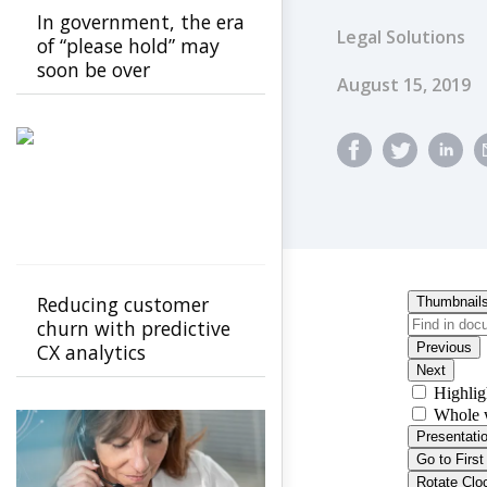
In government, the era
Legal Solutions
of “please hold” may
soon be over
Published Dat
August 15, 2019
Reducing customer
churn with predictive
CX analytics