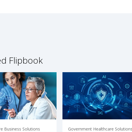
ed Flipbook
re Business Solutions
Government Healthcare Solution