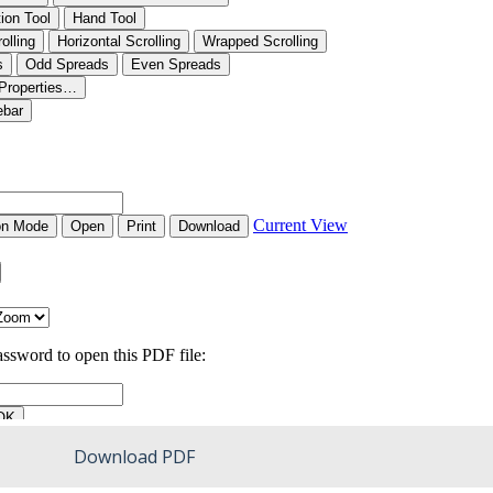
Download PDF