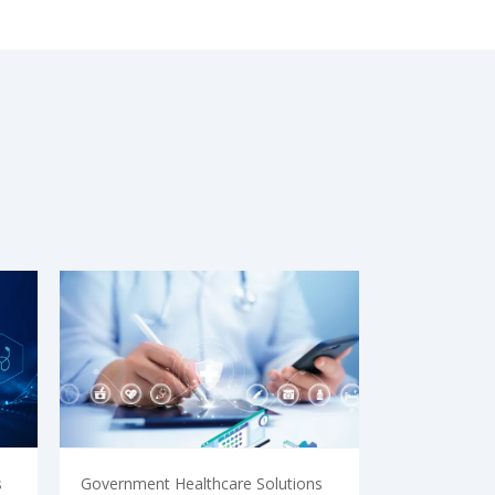
s
Government Healthcare Solutions