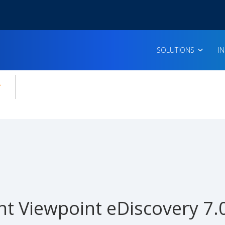
SOLUTIONS
I
enu for:
icles
t Viewpoint eDiscovery 7.