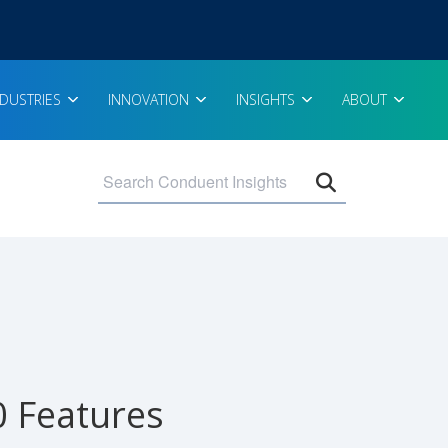
NDUSTRIES
INNOVATION
INSIGHTS
ABOUT
Open search 
0 Features