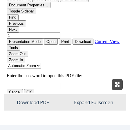
Expan
Download PDF
Expand Fullscreen