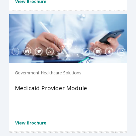
View Brochure
Government Healthcare Solutions
Medicaid Provider Module
View Brochure