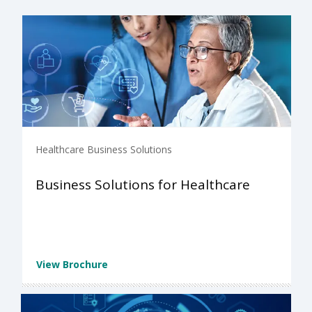
Healthcare Business Solutions
Business Solutions for Healthcare
View Brochure