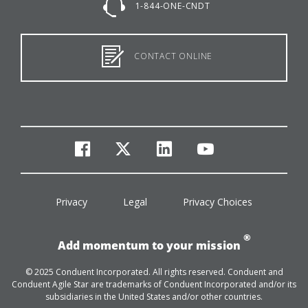
1-844-ONE-CNDT
CONTACT ONLINE
facebook
twitter
linkedin
youtube
Privacy
Legal
Privacy Choices
®
Add momentum to your mission
© 2025 Conduent Incorporated. All rights reserved. Conduent and
Conduent Agile Star are trademarks of Conduent Incorporated and/or its
subsidiaries in the United States and/or other countries.