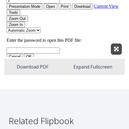
Expan
Download PDF
Expand Fullscreen
Related Flipbook