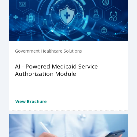
Government Healthcare Solutions
AI - Powered Medicaid Service
Authorization Module
View Brochure