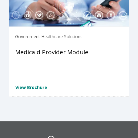
Government Healthcare Solutions
Medicaid Provider Module
View Brochure