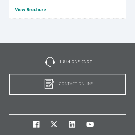
View Brochure
1-844-ONE-CNDT
CONTACT ONLINE