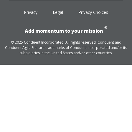
facebook
twitter
linkedin
youtube
Privacy
Legal
Privacy Choices
®
Add momentum to your mission
© 2025 Conduent Incorporated. All rights reserved. Conduent and
Conduent Agile Star are trademarks of Conduent Incorporated and/or its
subsidiaries in the United States and/or other countries.