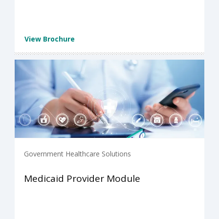
View Brochure
Government Healthcare Solutions
Medicaid Provider Module