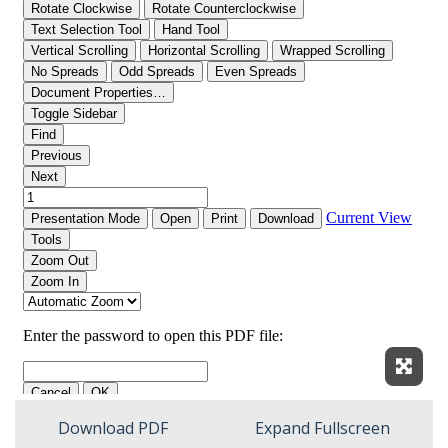
Expan
Download PDF
Expand Fullscreen