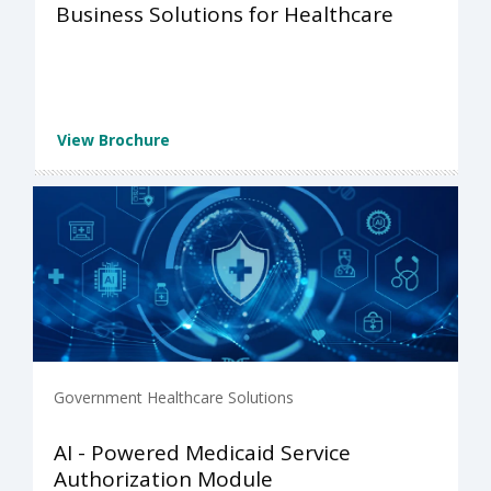
Business Solutions for Healthcare
View Brochure
Government Healthcare Solutions
AI - Powered Medicaid Service
Authorization Module