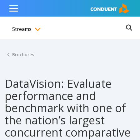
Show Search Input
Hide Search Input
ain navigation
to content
to footer
Home
Toggle
Main
Streams
Menu
Ope
Toggle menubar
Brochures
DataVision: Evaluate
performance and
benchmark with one of
the nation’s largest
concurrent comparative