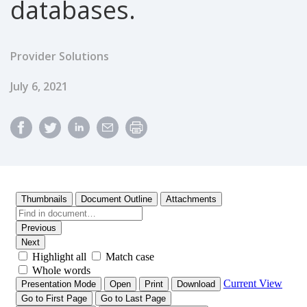
databases.
Provider Solutions
Published Date
July 6, 2021