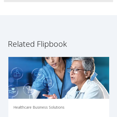
Related Flipbook
Healthcare Business Solutions