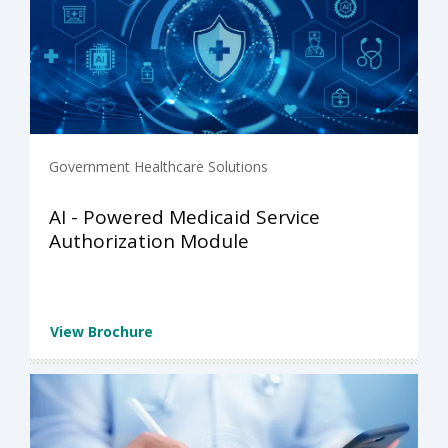
Government Healthcare Solutions
AI - Powered Medicaid Service
Authorization Module
View Brochure