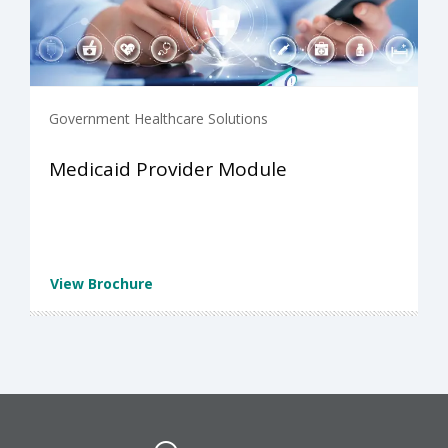
Government Healthcare Solutions
Medicaid Provider Module
View Brochure