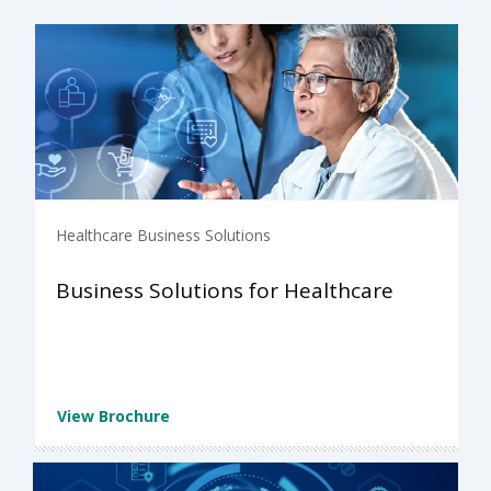
Healthcare Business Solutions
Business Solutions for Healthcare
View Brochure