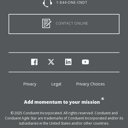
1-844-ONE-CNDT
CONTACT ONLINE
facebook
twitter
linkedin
youtube
Privacy
Legal
Privacy Choices
®
Add momentum to your mission
© 2025 Conduent Incorporated. All rights reserved. Conduent and
Conduent Agile Star are trademarks of Conduent Incorporated and/or its
subsidiaries in the United States and/or other countries.