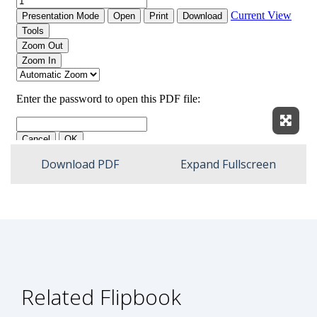
Expan
Download PDF
Expand Fullscreen
Related Flipbook