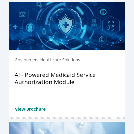
Government Healthcare Solutions
AI - Powered Medicaid Service
Authorization Module
View Brochure