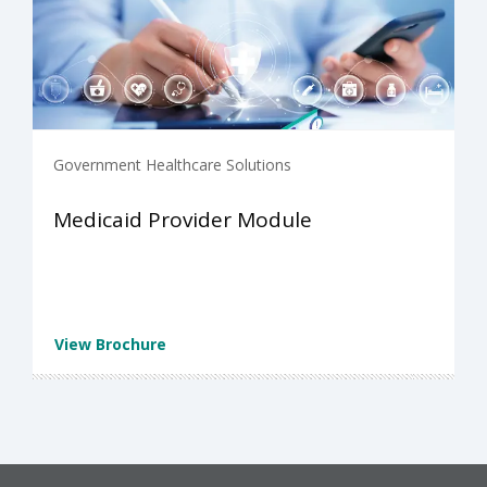
Government Healthcare Solutions
Medicaid Provider Module
View Brochure