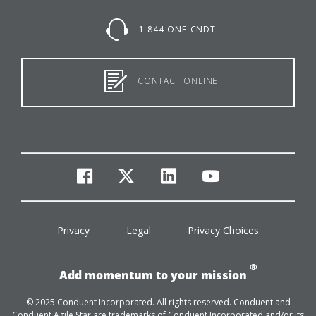
1-844-ONE-CNDT
CONTACT ONLINE
facebook
twitter
linkedin
youtube
Privacy
Legal
Privacy Choices
®
Add momentum to your mission
© 2025 Conduent Incorporated. All rights reserved. Conduent and
Conduent Agile Star are trademarks of Conduent Incorporated and/or its