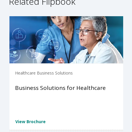
Related Flipbook
Healthcare Business Solutions
Business Solutions for Healthcare
View Brochure