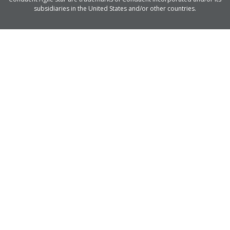
subsidiaries in the United States and/or other countries.