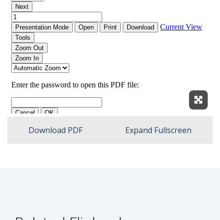
Expan
Download PDF
Expand Fullscreen