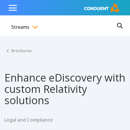
Show Search Input
Hide Search Input
ain navigation
to content
to footer
Home
Toggle
Main
Streams
Menu
Ope
Toggle menubar
Brochures
Enhance eDiscovery with
custom Relativity
solutions
Legal and Compliance