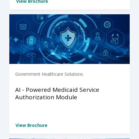
View Brochure
Government Healthcare Solutions
AI - Powered Medicaid Service
Authorization Module
View Brochure