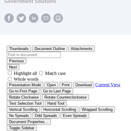
Government Solutions