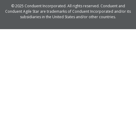
© 2025 Conduent Incorporated. All rights reserved. Conduent and
Conduent Agile Star are trademarks of Conduent Incorporated and/or its
subsidiaries in the United States and/or other countries.