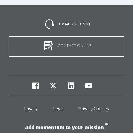
1-844-ONE-CNDT
CONTACT ONLINE
facebook
twitter
linkedin
youtube
Privacy
Legal
Privacy Choices
®
Add momentum to your mission