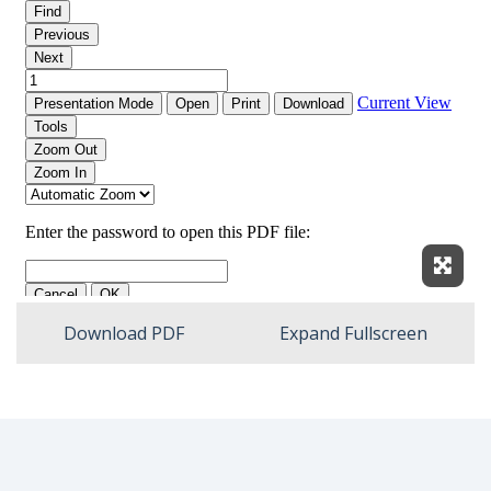
Expan
Download PDF
Expand Fullscreen