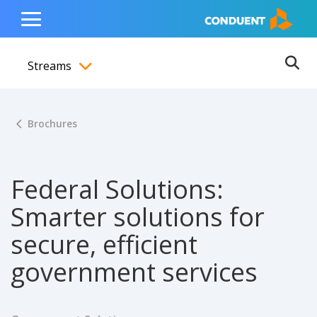
Show Search Input
Hide Search Input
ain navigation
to content
to footer
Home
Toggle
Main
Streams
Menu
Ope
Toggle menubar
Brochures
Federal Solutions:
Smarter solutions for
secure, efficient
government services