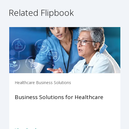
Related Flipbook
Healthcare Business Solutions
Business Solutions for Healthcare