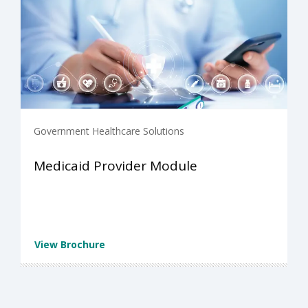
Government Healthcare Solutions
Medicaid Provider Module
View Brochure