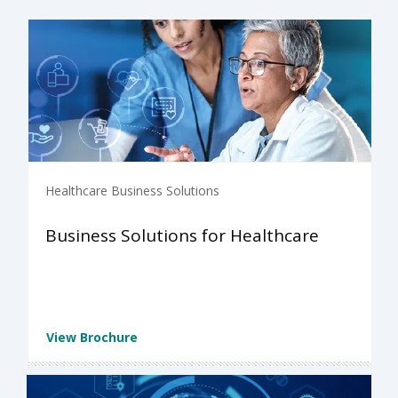
Healthcare Business Solutions
Business Solutions for Healthcare
View Brochure