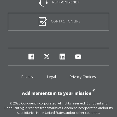
1-844-ONE-CNDT
CONTACT ONLINE
facebook
twitter
linkedin
youtube
Privacy
Legal
Privacy Choices
®
Add momentum to your mission
© 2025 Conduent Incorporated. All rights reserved. Conduent and
Conduent Agile Star are trademarks of Conduent Incorporated and/or its
subsidiaries in the United States and/or other countries.