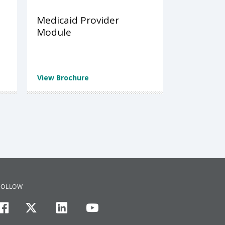
Medicaid Provider
Module
View Brochure
FOLLOW