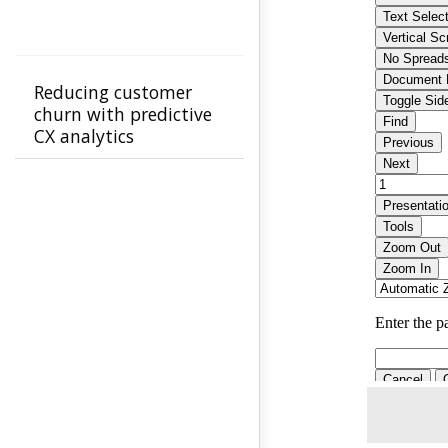
Reducing customer
churn with predictive
CX analytics