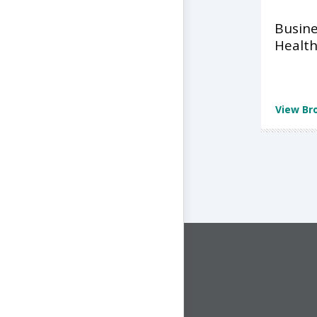
Busine
Health
View Br
CONNECT WITH US
1-844-ONE-CNDT