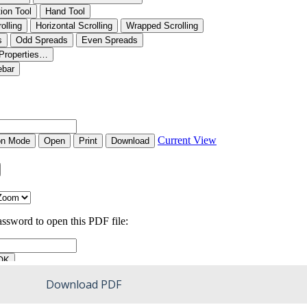
Download PDF