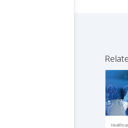
Relat
Healthca