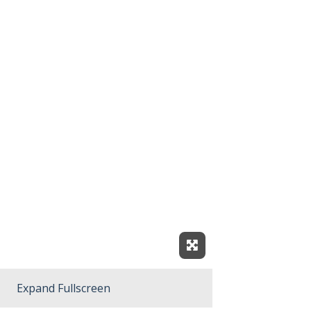
Expand Fullscreen
Expand Fullscreen