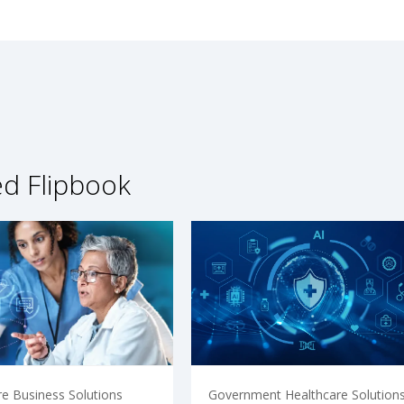
ed Flipbook
re Business Solutions
Government Healthcare Solution