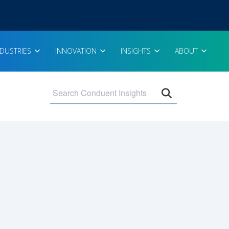
NDUSTRIES
INNOVATION
INSIGHTS
ABOUT
Open search 