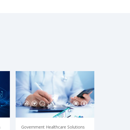
s
Government Healthcare Solutions