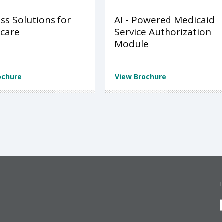
ss Solutions for
AI - Powered Medicaid
care
Service Authorization
Module
ochure
View Brochure