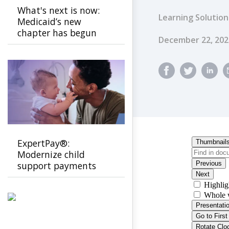
What's next is now:
Learning Solution
Medicaid’s new
chapter has begun
Published Dat
December 22, 202
ExpertPay®:
Modernize child
support payments
with a secure, family-
first experience