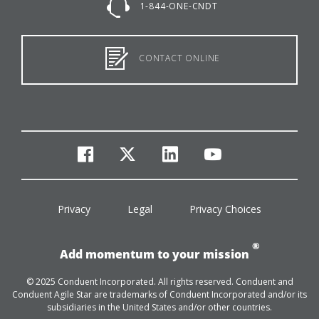
1-844-ONE-CNDT
CONTACT ONLINE
facebook
twitter
linkedin
youtube
Privacy
Legal
Privacy Choices
®
Add momentum to your mission
© 2025 Conduent Incorporated. All rights reserved. Conduent and
Conduent Agile Star are trademarks of Conduent Incorporated and/or its
subsidiaries in the United States and/or other countries.