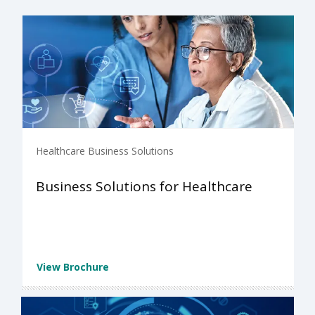
Healthcare Business Solutions
Business Solutions for Healthcare
View Brochure