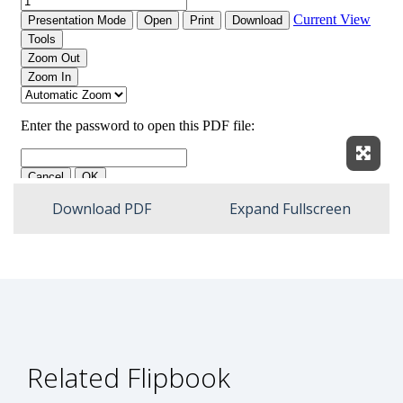
Expan
Download PDF
Expand Fullscreen
Related Flipbook