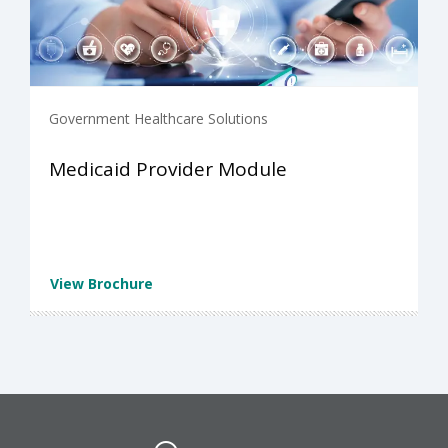
Government Healthcare Solutions
Medicaid Provider Module
View Brochure