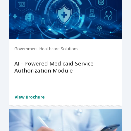
Government Healthcare Solutions
AI - Powered Medicaid Service
Authorization Module
View Brochure