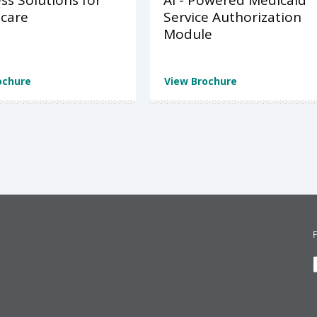
ss Solutions for
AI - Powered Medicaid
care
Service Authorization
Module
ochure
View Brochure