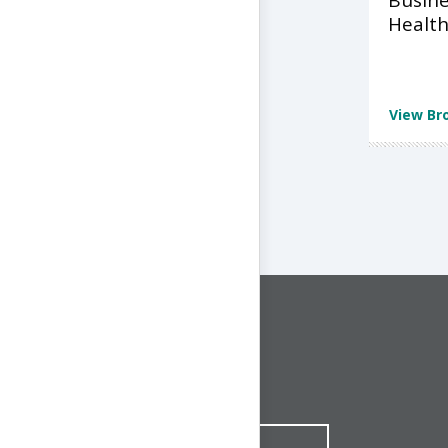
Busine
Health
View Br
CONNECT WITH US
1-844-ONE-CNDT