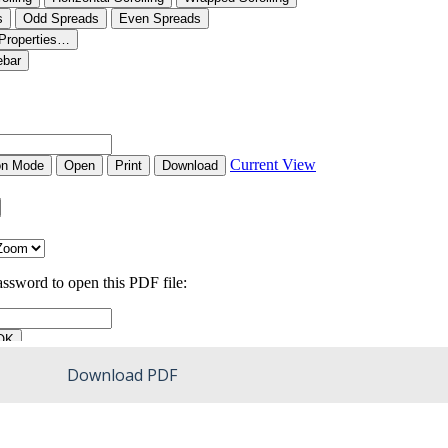
Download PDF