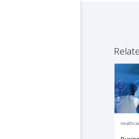
Relat
Healthca