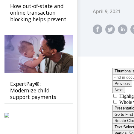
How out-of-state and
Published Dat
April 9, 2021
online transaction
blocking helps prevent
EBT fraud
ExpertPay®:
Modernize child
support payments
with a secure, family-
first experience