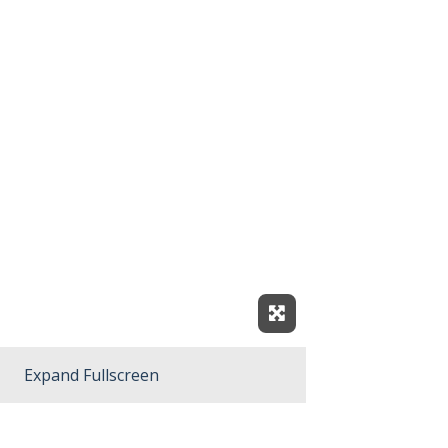
Expand Fullscreen
Expand Fullscreen