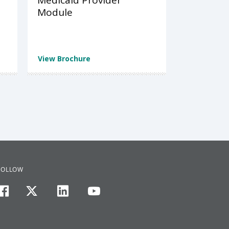
Medicaid Provider
Module
View Brochure
FOLLOW
facebook
twitter
linkedin
youtube