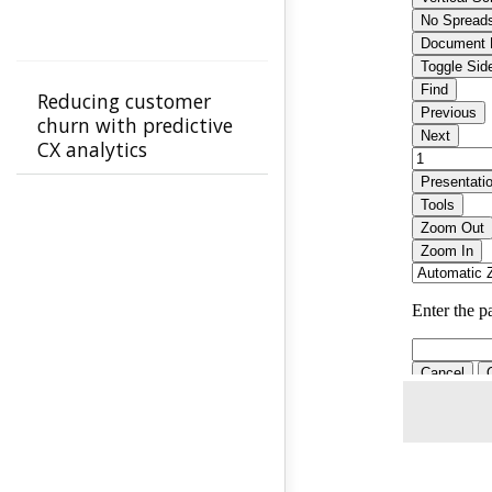
Reducing customer
churn with predictive
CX analytics