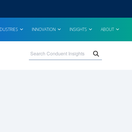
NDUSTRIES
INNOVATION
INSIGHTS
ABOUT
Open search 