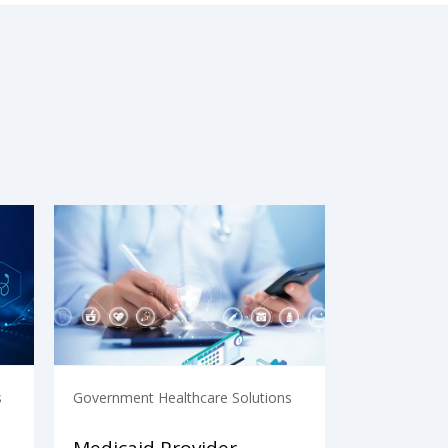
s
Government Healthcare Solutions