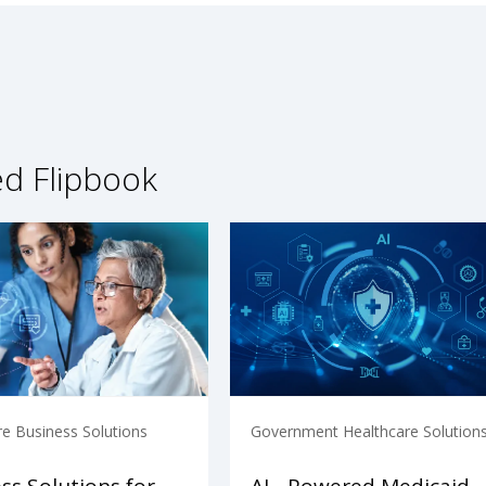
ed Flipbook
re Business Solutions
Government Healthcare Solution