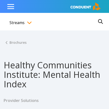
Show Search Input
Hide Search Input
ain navigation
to content
to footer
Home
Toggle
Main
Streams
Menu
Ope
Toggle menubar
Brochures
Healthy Communities
Institute: Mental Health
Index
Provider Solutions