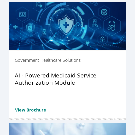
Government Healthcare Solutions
AI - Powered Medicaid Service
Authorization Module
View Brochure