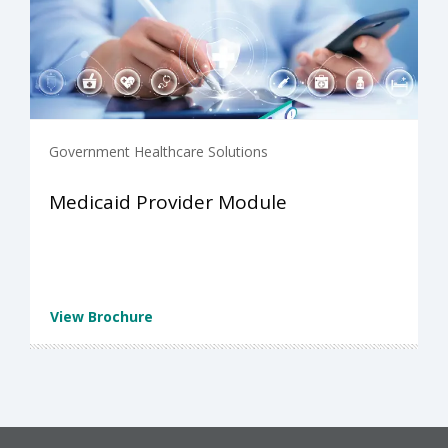
Government Healthcare Solutions
Medicaid Provider Module
View Brochure