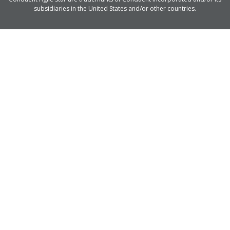
subsidiaries in the United States and/or other countries.