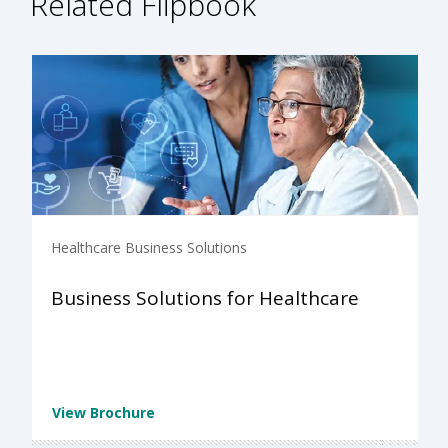
Related Flipbook
Healthcare Business Solutions
Business Solutions for Healthcare
View Brochure