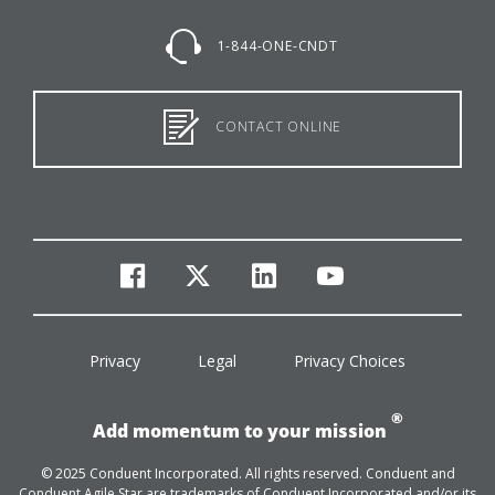
1-844-ONE-CNDT
CONTACT ONLINE
facebook
twitter
linkedin
youtube
Privacy
Legal
Privacy Choices
®
Add momentum to your mission
© 2025 Conduent Incorporated. All rights reserved. Conduent and
Conduent Agile Star are trademarks of Conduent Incorporated and/or its