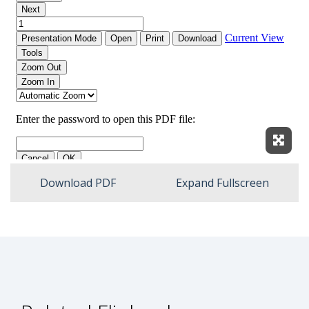
Expan
Download PDF
Expand Fullscreen