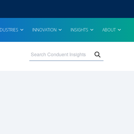
NDUSTRIES
INNOVATION
INSIGHTS
ABOUT
Open search 