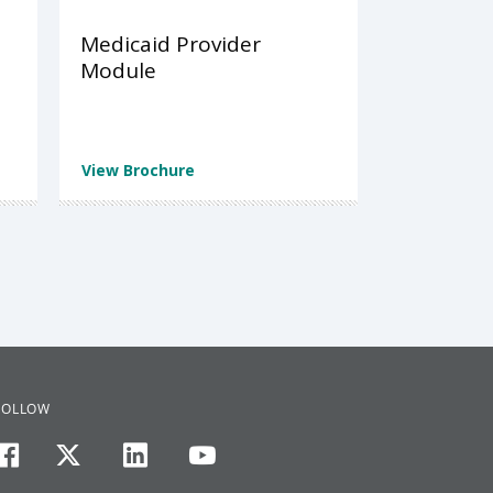
Medicaid Provider
Module
View Brochure
FOLLOW