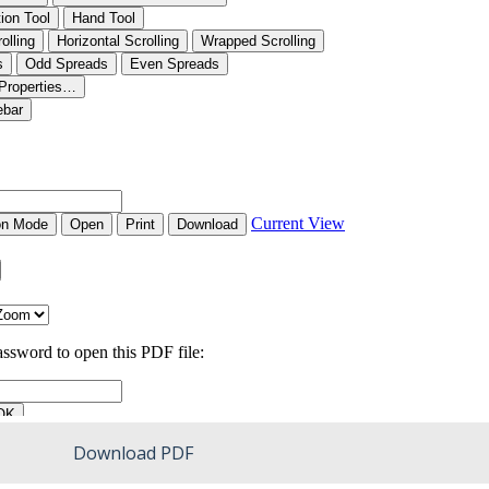
Download PDF