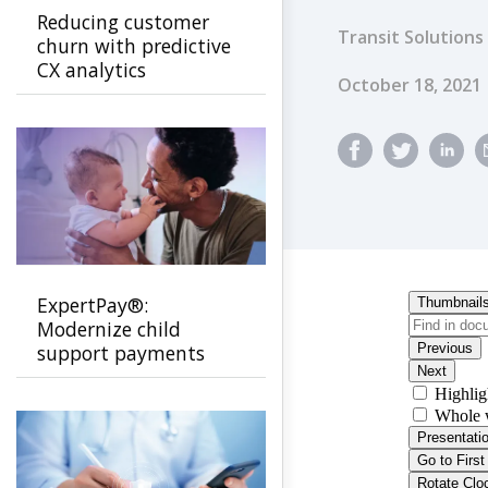
Reducing customer
Transit Solutions
churn with predictive
CX analytics
Published Dat
October 18, 2021
ExpertPay®:
Modernize child
support payments
with a secure, family-
first experience