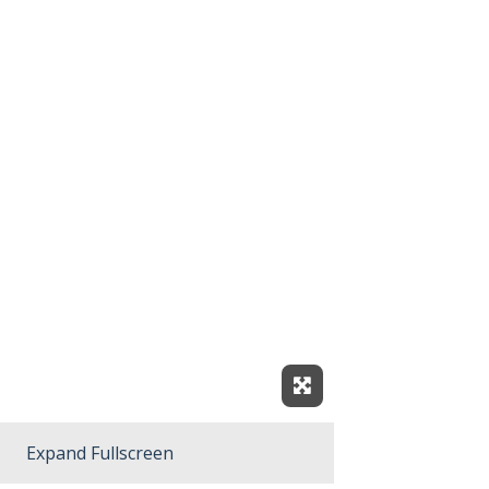
Expand Fullscreen
Expand Fullscreen