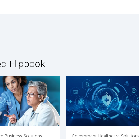
ed Flipbook
re Business Solutions
Government Healthcare Solution