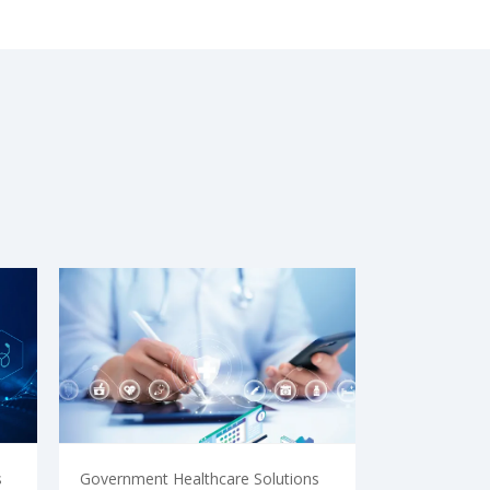
s
Government Healthcare Solutions