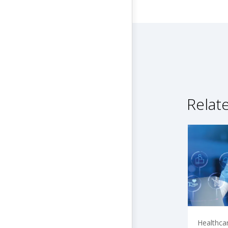
Relat
Healthca