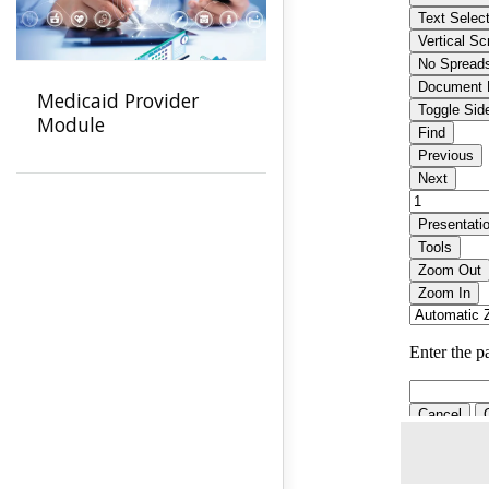
Medicaid Provider
Module