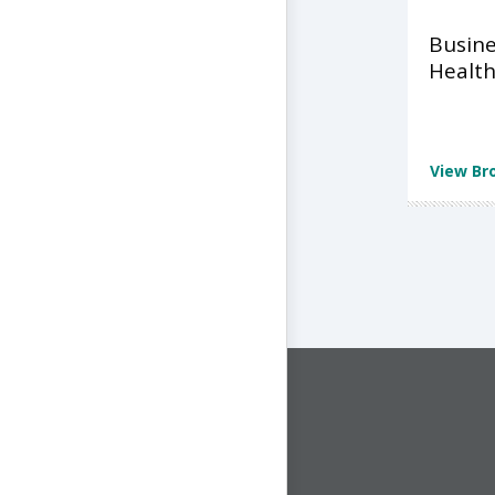
Busine
Health
View Br
CONNECT WITH US
1-844-ONE-CNDT