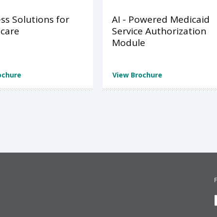
ss Solutions for
AI - Powered Medicaid
care
Service Authorization
Module
ochure
View Brochure