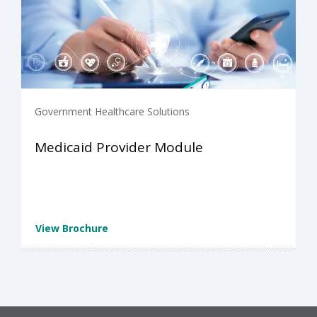
Government Healthcare Solutions
Medicaid Provider Module
View Brochure