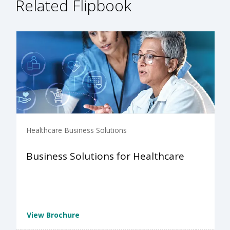
Related Flipbook
Healthcare Business Solutions
Business Solutions for Healthcare
View Brochure