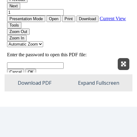
Expan
Download PDF
Expand Fullscreen