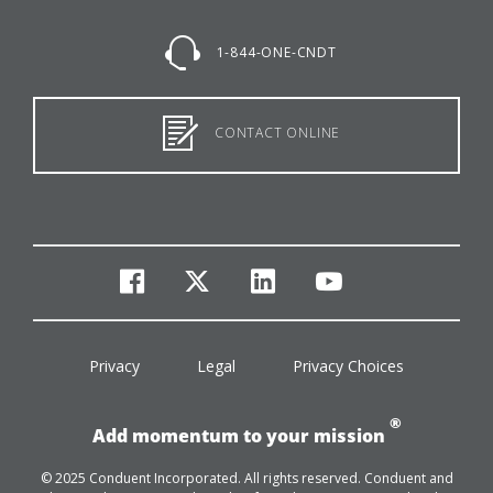
1-844-ONE-CNDT
CONTACT ONLINE
facebook
twitter
linkedin
youtube
Privacy
Legal
Privacy Choices
®
Add momentum to your mission
© 2025 Conduent Incorporated. All rights reserved. Conduent and