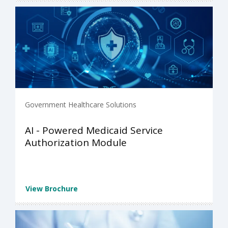
Government Healthcare Solutions
AI - Powered Medicaid Service
Authorization Module
View Brochure