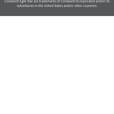
Conduent Agile Star are trademarks of Conduent Incorporated and/or its
subsidiaries in the United States and/or other countries.