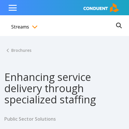
Show Search Input
Hide Search Input
ain navigation
to content
to footer
Home
Toggle
Main
Streams
Menu
Ope
Toggle menubar
Brochures
Enhancing service
delivery through
specialized staffing
Public Sector Solutions