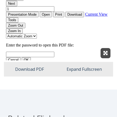
Expan
Download PDF
Expand Fullscreen