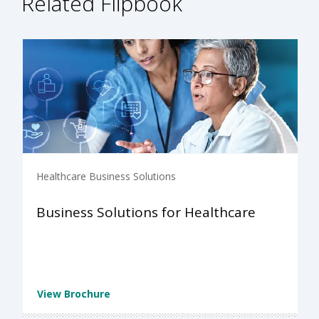
Related Flipbook
Healthcare Business Solutions
Business Solutions for Healthcare
View Brochure