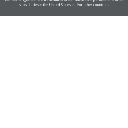
subsidiaries in the United States and/or other countries.