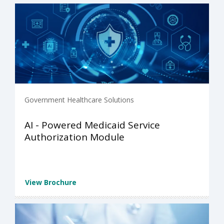
Government Healthcare Solutions
AI - Powered Medicaid Service
Authorization Module
View Brochure