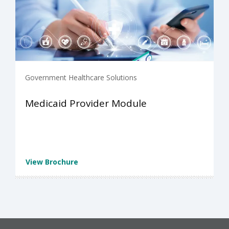
Government Healthcare Solutions
Medicaid Provider Module
View Brochure