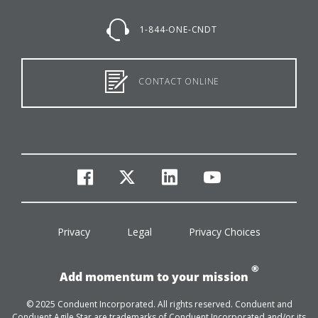
1-844-ONE-CNDT
CONTACT ONLINE
facebook
twitter
linkedin
youtube
Privacy
Legal
Privacy Choices
®
Add momentum to your mission
© 2025 Conduent Incorporated. All rights reserved. Conduent and
Conduent Agile Star are trademarks of Conduent Incorporated and/or its