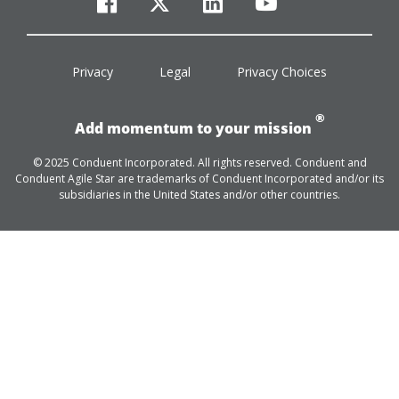
facebook
twitter
linkedin
youtube
Privacy
Legal
Privacy Choices
®
Add momentum to your mission
© 2025 Conduent Incorporated. All rights reserved. Conduent and
Conduent Agile Star are trademarks of Conduent Incorporated and/or its
subsidiaries in the United States and/or other countries.