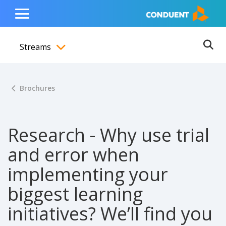
Show Search Input
Hide Search Input
ain navigation
to content
to footer
Home
Toggle
Main
Streams
Menu
Ope
Toggle menubar
Brochures
Research - Why use trial
and error when
implementing your
biggest learning
initiatives? We’ll find you