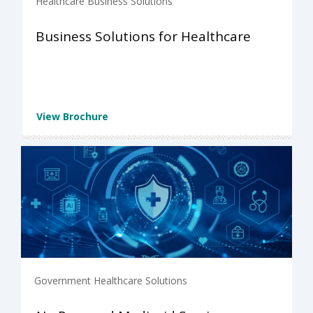
Healthcare Business Solutions
Business Solutions for Healthcare
View Brochure
Government Healthcare Solutions