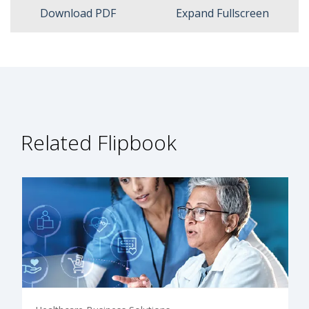
Download PDF
Expand Fullscreen
Related Flipbook