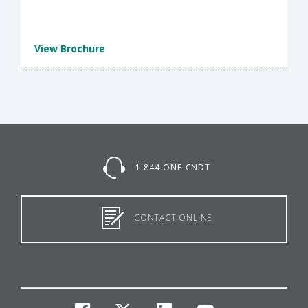
View Brochure
1-844-ONE-CNDT
CONTACT ONLINE