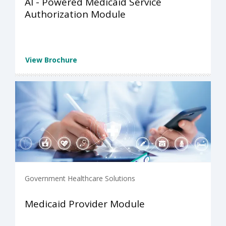
AI - Powered Medicaid Service
Authorization Module
View Brochure
Government Healthcare Solutions
Medicaid Provider Module