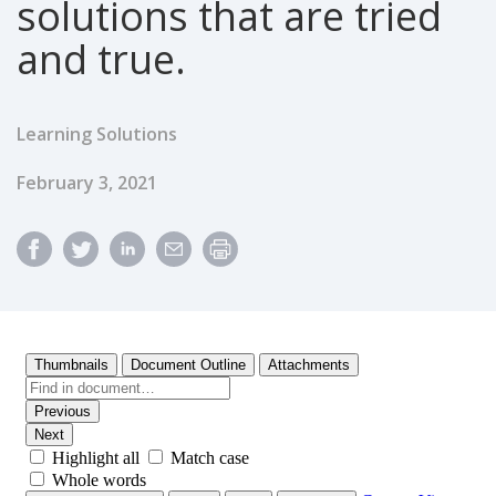
solutions that are tried
and true.
Learning Solutions
Published Date
February 3, 2021