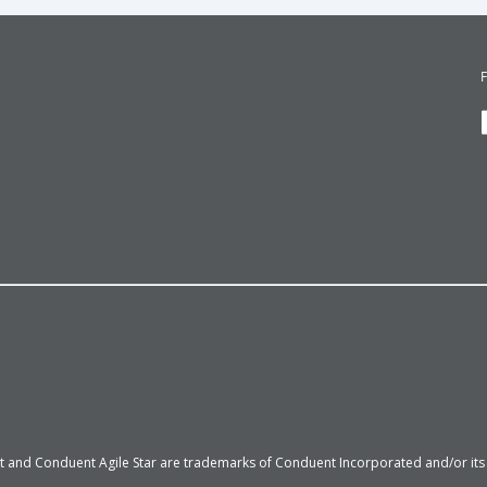
 and Conduent Agile Star are trademarks of Conduent Incorporated and/or its su