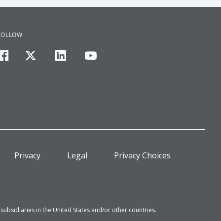
FOLLOW
facebook
twitter
linkedin
youtube
Privacy
Legal
Privacy Choices
bsidiaries in the United States and/or other countries.