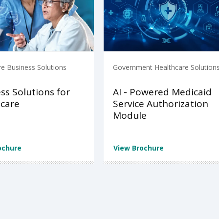
re Business Solutions
Government Healthcare Solution
ss Solutions for
AI - Powered Medicaid
care
Service Authorization
Module
ochure
View Brochure