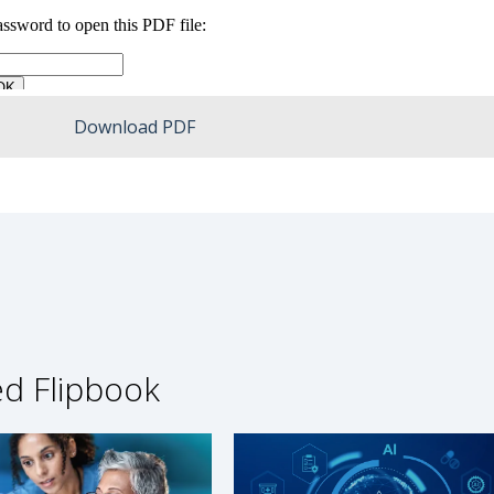
Download PDF
ed Flipbook