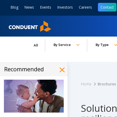
Show Search Input
Hide Search Input
ain navigation
to content
to footer
Blog
News
Events
Investors
Careers
Contact
Home
Toggle submenu for:
Toggle subm
By Service
By Type
All
Recommended
Hide Recommended Art
Home
Brochures
Solutio