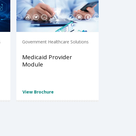
s
Government Healthcare Solutions
Medicaid Provider
Module
View Brochure