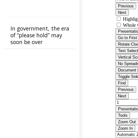
In government, the era
of “please hold” may
soon be over