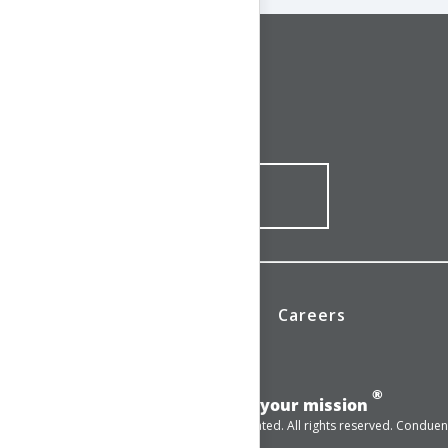
CONNECT WITH US
1-844-ONE-CNDT
CONTACT ONLINE
News
Investors
Careers
®
Add momentum to your mission
© 2025 Conduent Incorporated. All rights reserved. Conduent