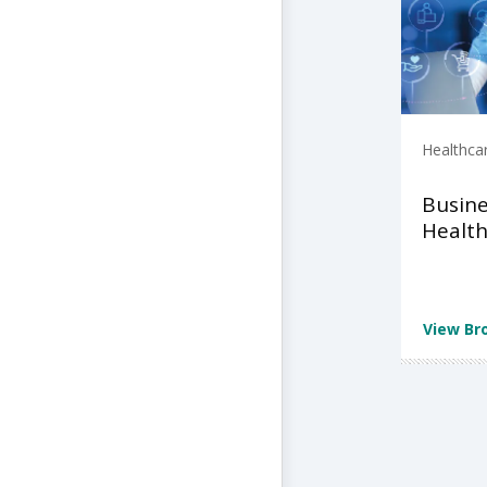
Healthca
Busine
Health
View Br