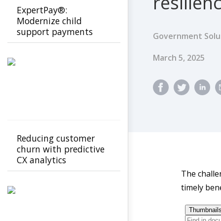
resilien
ExpertPay®:
Modernize child
support payments
Government Solu
with a secure, family-
first experience
Published Dat
March 5, 2025
Reducing customer
churn with predictive
CX analytics
The challe
timely bene