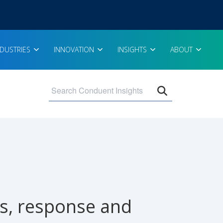
NDUSTRIES
INNOVATION
INSIGHTS
ABOUT
Open search 
ss, response and