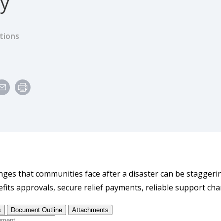
cy
tions
e
nges that communities face after a disaster can be staggerin
fits approvals, secure relief payments, reliable support cha