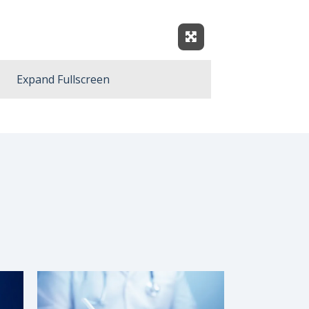
Expand Fullscreen
Expand Fullscreen