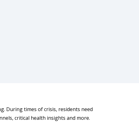
g. During times of crisis, residents need
nnels, critical health insights and more.