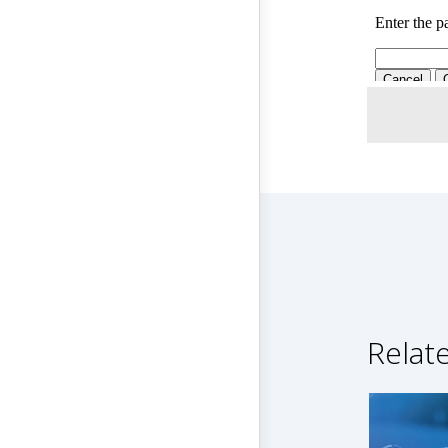
Relat