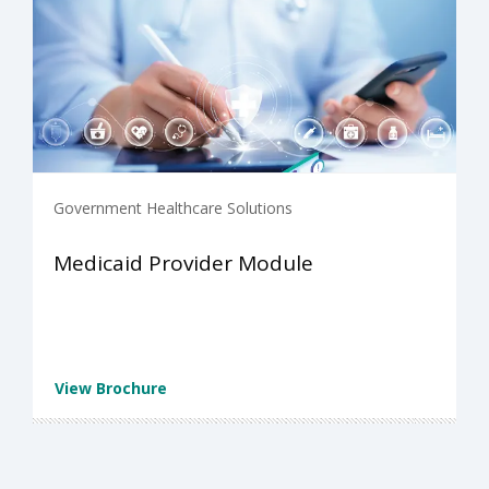
Government Healthcare Solutions
Medicaid Provider Module
View Brochure