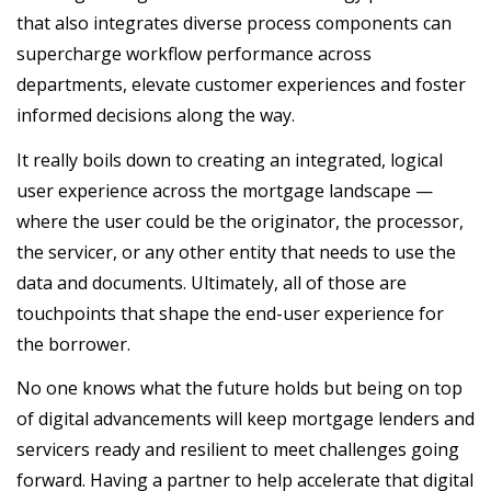
that also integrates diverse process components can
supercharge workflow performance across
departments, elevate customer experiences and foster
informed decisions along the way.
It really boils down to creating an integrated, logical
user experience across the mortgage landscape —
where the user could be the originator, the processor,
the servicer, or any other entity that needs to use the
data and documents. Ultimately, all of those are
touchpoints that shape the end-user experience for
the borrower.
No one knows what the future holds but being on top
of digital advancements will keep mortgage lenders and
servicers ready and resilient to meet challenges going
forward. Having a partner to help accelerate that digital