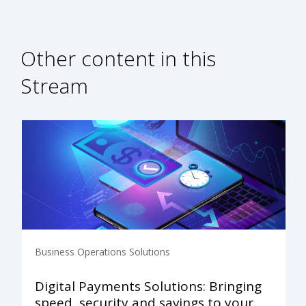
Other content in this
Stream
Business Operations Solutions
Digital Payments Solutions: Bringing
speed, security and savings to your