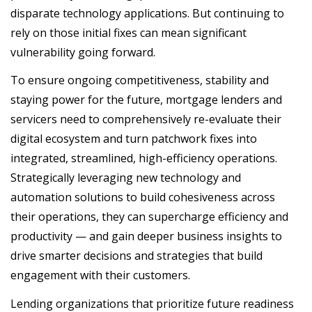
disparate technology applications. But continuing to
rely on those initial fixes can mean significant
vulnerability going forward.
To ensure ongoing competitiveness, stability and
staying power for the future, mortgage lenders and
servicers need to comprehensively re-evaluate their
digital ecosystem and turn patchwork fixes into
integrated, streamlined, high-efficiency operations.
Strategically leveraging new technology and
automation solutions to build cohesiveness across
their operations, they can supercharge efficiency and
productivity — and gain deeper business insights to
drive smarter decisions and strategies that build
engagement with their customers.
Lending organizations that prioritize future readiness