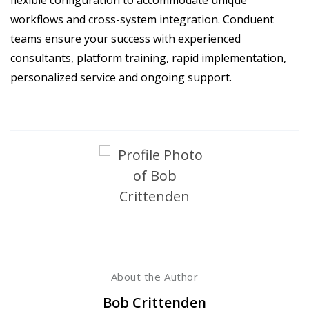
workflows and cross-system integration. Conduent
teams ensure your success with experienced
consultants, platform training, rapid implementation,
personalized service and ongoing support.
About the Author
Bob Crittenden