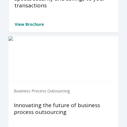
transactions
View Brochure
Business Process Outsourcing
Innovating the future of business
process outsourcing