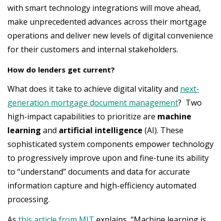
with smart technology integrations will move ahead,
make unprecedented advances across their mortgage
operations and deliver new levels of digital convenience
for their customers and internal stakeholders.
How do lenders get current?
What does it take to achieve digital vitality and
next-
generation mortgage document management
? Two
high-impact capabilities to prioritize are
machine
learning
and
artificial intelligence
(AI). These
sophisticated system components empower technology
to progressively improve upon and fine-tune its ability
to “understand” documents and data for accurate
information capture and high-efficiency automated
processing.
As
this article from MIT
explains, “Machine learning is