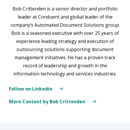
Bob Crittenden is a senior director and portfolio
leader at Conduent and global leader of the
company’s Automated Document Solutions group.
Bob is a seasoned executive with over 25 years of
experience leading strategy and execution of
outsourcing solutions supporting document
management initiatives. He has a proven track
record of leadership and growth in the
information technology and services industries.
Follow on Linkedin
More Content by Bob Crittenden