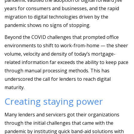
years for consumers and businesses, and the rapid
migration to digital technologies driven by the
pandemic shows no signs of stopping.
Beyond the COVID challenges that prompted office
environments to shift to work-from-home — the sheer
volume, velocity and density of today’s mortgage-
related information far exceeds the ability to keep pace
through manual processing methods. This has
underscored the call for lenders to reach digital
maturity.
Creating staying power
Many lenders and servicers got their organizations
through the initial challenges that came with the
pandemic by instituting quick band-aid solutions with