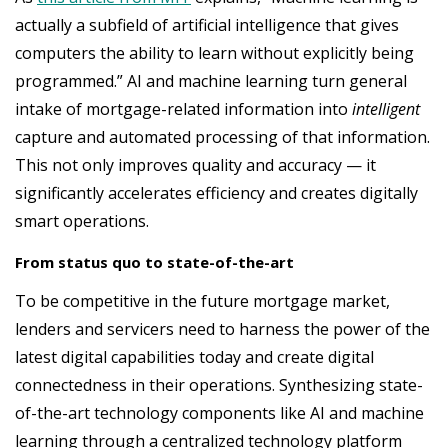
actually a subfield of artificial intelligence that gives
computers the ability to learn without explicitly being
programmed.” AI and machine learning turn general
intake of mortgage-related information into
intelligent
capture and automated processing of that information.
This not only improves quality and accuracy — it
significantly accelerates efficiency and creates digitally
smart operations.
From status quo to state-of-the-art
To be competitive in the future mortgage market,
lenders and servicers need to harness the power of the
latest digital capabilities today and create digital
connectedness in their operations. Synthesizing state-
of-the-art technology components like AI and machine
learning through a centralized technology platform