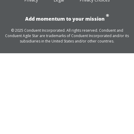
®
Add momentum to your mission
© 2025 Conduent Incorporated. All rights reserved. Conduent and
Conduent Agile Star are trademarks of Conduent Incorporated and/or its
subsidiaries in the United States and/or other countries.