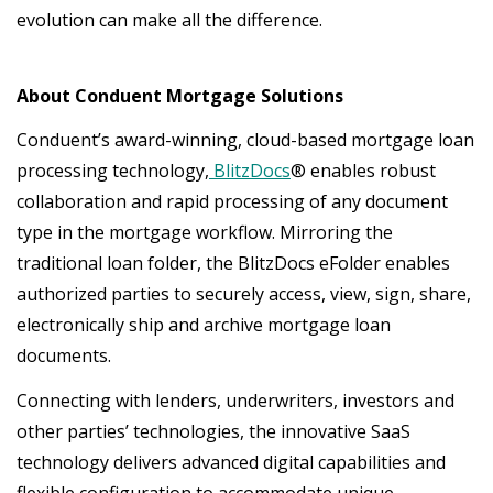
evolution can make all the difference.
About Conduent Mortgage Solutions
Conduent’s award-winning, cloud-based mortgage loan
processing technology,
BlitzDocs
® enables robust
collaboration and rapid processing of any document
type in the mortgage workflow. Mirroring the
traditional loan folder, the BlitzDocs eFolder enables
authorized parties to securely access, view, sign, share,
electronically ship and archive mortgage loan
documents.
Connecting with lenders, underwriters, investors and
other parties’ technologies, the innovative SaaS
technology delivers advanced digital capabilities and
flexible configuration to accommodate unique