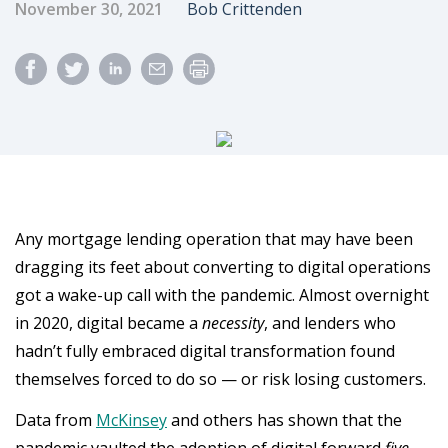
Published Date
Author
November 30, 2021
Bob Crittenden
Any mortgage lending operation that may have been
dragging its feet about converting to digital operations
got a wake-up call with the pandemic. Almost overnight
in 2020, digital became a
necessity
, and lenders who
hadn’t fully embraced digital transformation found
themselves forced to do so — or risk losing customers.
Data from
McKinsey
and others has shown that the
pandemic vaulted the adoption of digital forward
five