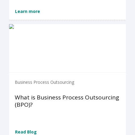
Learn more
Business Process Outsourcing
What is Business Process Outsourcing
(BPO)?
Read Blog