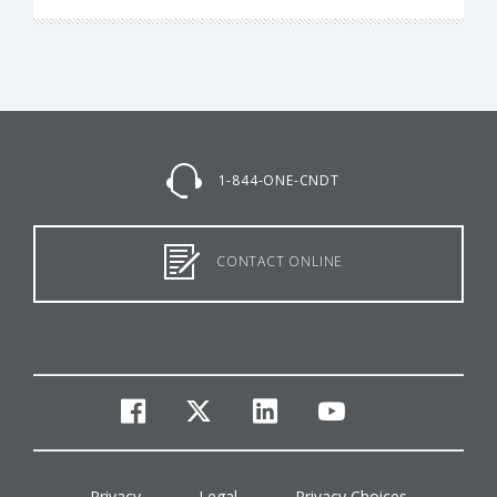
1-844-ONE-CNDT
CONTACT ONLINE
facebook
twitter
linkedin
youtube
Privacy
Legal
Privacy Choices