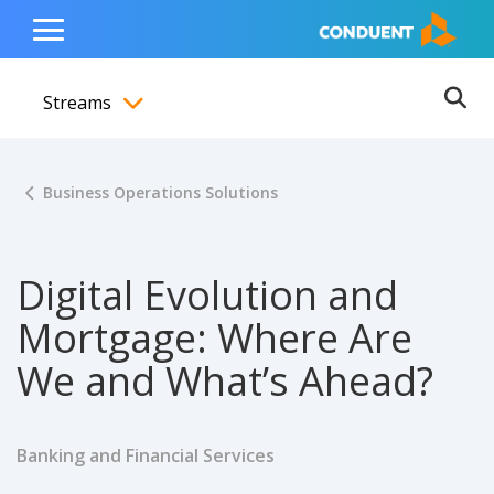
Show Search Input
Hide Search Input
ain navigation
to content
to footer
Home
Toggle
Main
Streams
Menu
Ope
Toggle menubar
Business Operations Solutions
Digital Evolution and
Mortgage: Where Are
We and What’s Ahead?
Banking and Financial Services