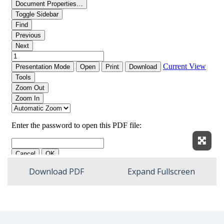
Expan
Download PDF
Expand Fullscreen