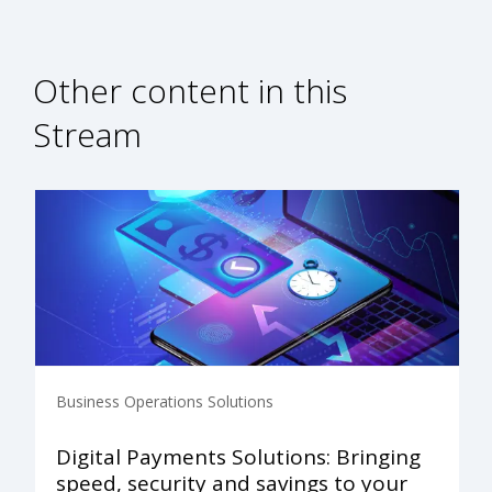
Other content in this
Stream
Business Operations Solutions
Digital Payments Solutions: Bringing
speed, security and savings to your