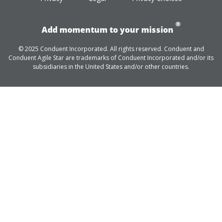
®
Add momentum to your mission
© 2025 Conduent Incorporated. All rights reserved. Conduent and
Conduent Agile Star are trademarks of Conduent Incorporated and/or its
subsidiaries in the United States and/or other countries.