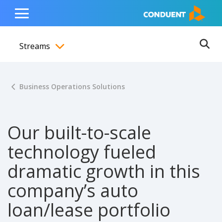
Show Search Input
Hide Search Input
ain navigation
to content
to footer
Home
Toggle
Main
Streams
Menu
Ope
Toggle menubar
Business Operations Solutions
Our built-to-scale
technology fueled
dramatic growth in this
company’s auto
loan/lease portfolio