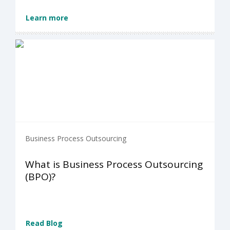
Learn more
Business Process Outsourcing
What is Business Process Outsourcing
(BPO)?
Read Blog