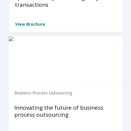
transactions
View Brochure
Business Process Outsourcing
Innovating the future of business
process outsourcing