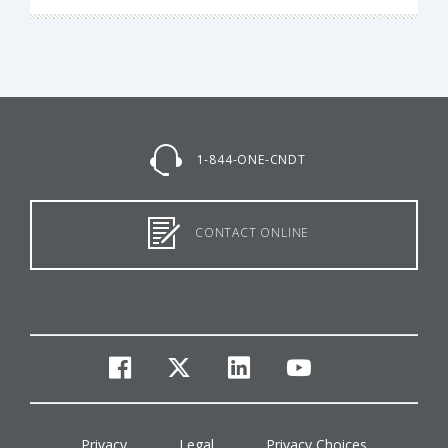
1-844-ONE-CNDT
CONTACT ONLINE
facebook
twitter
linkedin
youtube
Privacy
Legal
Privacy Choices