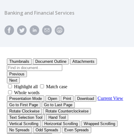
Banking and Financial Services