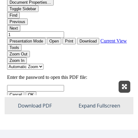
Expan
Download PDF
Expand Fullscreen