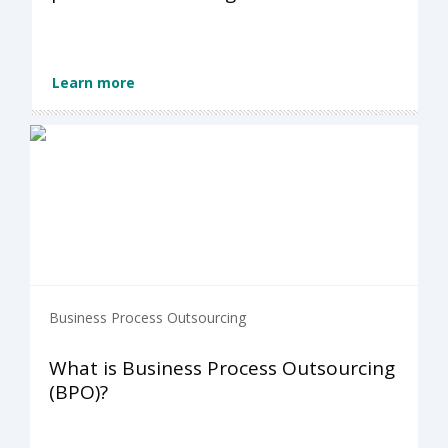
Learn more
Business Process Outsourcing
What is Business Process Outsourcing
(BPO)?