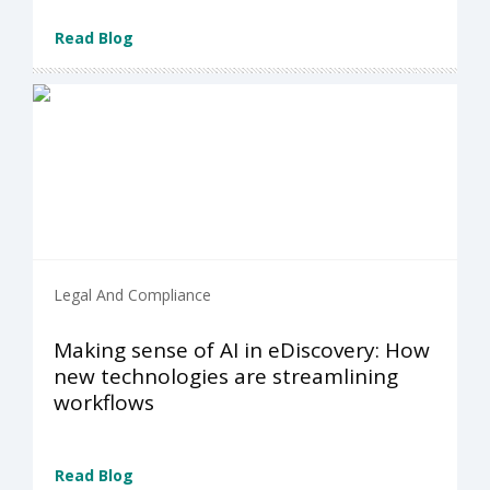
Read Blog
Legal And Compliance
Making sense of AI in eDiscovery: How
new technologies are streamlining
workflows
Read Blog