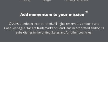
®
Add momentum to your mission
© 2025 Conduent Incorporated. All rights reserved. Conduent and
Conduent Agile Star are trademarks of Conduent Incorporated and/or its
subsidiaries in the United States and/or other countries.