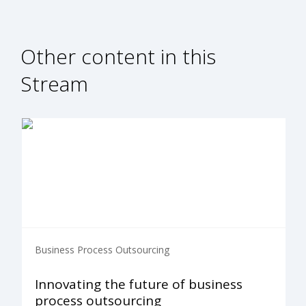
Other content in this
Stream
Business Process Outsourcing
Innovating the future of business
process outsourcing