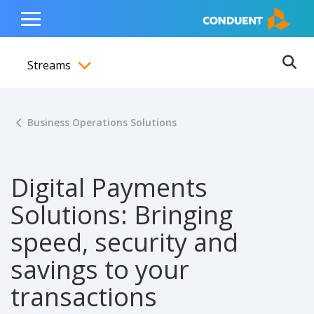
Show Search Input
Hide Search Input
ain navigation
to content
to footer
Home
Toggle
Main
Streams
Menu
Ope
Toggle menubar
Business Operations Solutions
Digital Payments
Solutions: Bringing
speed, security and
savings to your
transactions