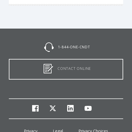
1-844-ONE-CNDT
CONTACT ONLINE
facebook
twitter
linkedin
youtube
Privacy
Legal
Privacy Choices