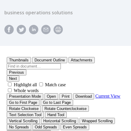
business operations solutions