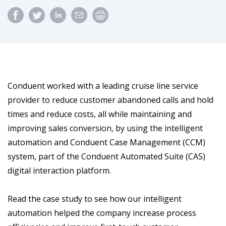
Conduent worked with a leading cruise line service
provider to reduce customer abandoned calls and hold
times and reduce costs, all while maintaining and
improving sales conversion, by using the intelligent
automation and Conduent Case Management (CCM)
system, part of the Conduent Automated Suite (CAS)
digital interaction platform.
Read the case study to see how our intelligent
automation helped the company increase process