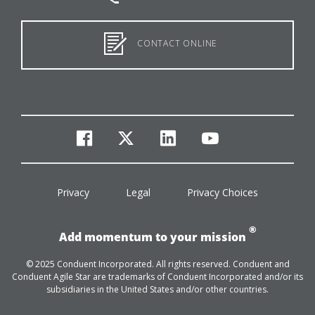
CONTACT ONLINE
facebook
twitter
linkedin
youtube
Privacy
Legal
Privacy Choices
®
Add momentum to your mission
© 2025 Conduent Incorporated. All rights reserved. Conduent and
Conduent Agile Star are trademarks of Conduent Incorporated and/or its
subsidiaries in the United States and/or other countries.