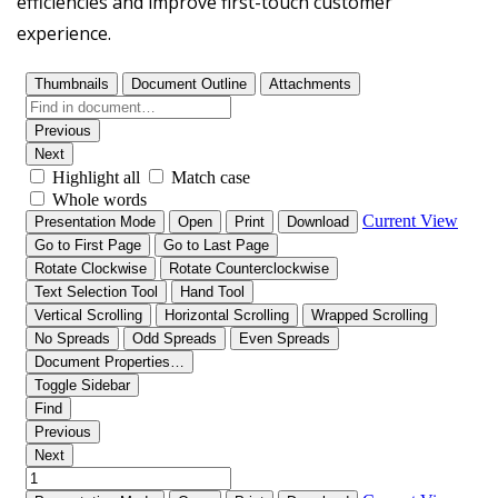
efficiencies and improve first-touch customer
experience.