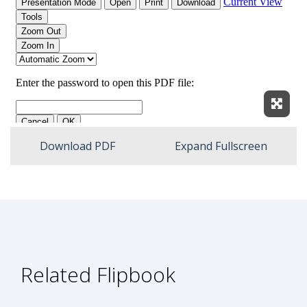
Expan
Download PDF
Expand Fullscreen
Related Flipbook