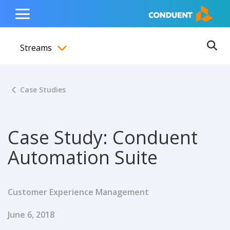
Show Search Input
Hide Search Input
ain navigation
to content
to footer
Home
Toggle
Main
Streams
Menu
Ope
Toggle menubar
Case Studies
Case Study: Conduent
Automation Suite
Customer Experience Management
Published Date
June 6, 2018