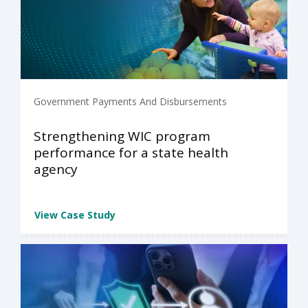
Government Payments And Disbursements
Strengthening WIC program
performance for a state health
agency
View Case Study