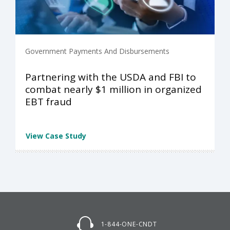
Government Payments And Disbursements
Partnering with the USDA and FBI to
combat nearly $1 million in organized
EBT fraud
View Case Study
1-844-ONE-CNDT