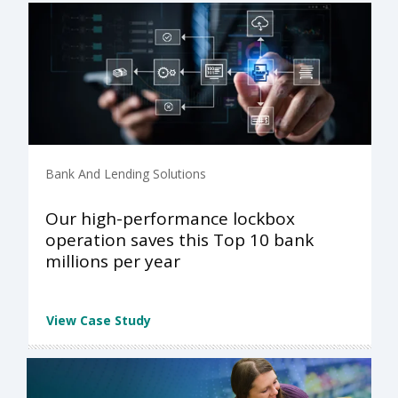
Bank And Lending Solutions
Our high-performance lockbox
operation saves this Top 10 bank
millions per year
View Case Study