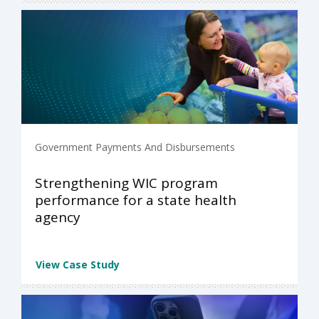
Government Payments And Disbursements
Strengthening WIC program
performance for a state health
agency
View Case Study