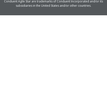
Conduent Agile Star are trademarks of Conduent Incorporated and/or its
subsidiaries in the United States and/or other countries.