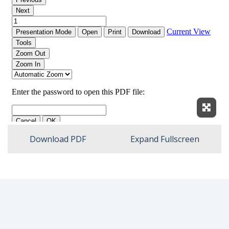
Expan
Download PDF
Expand Fullscreen