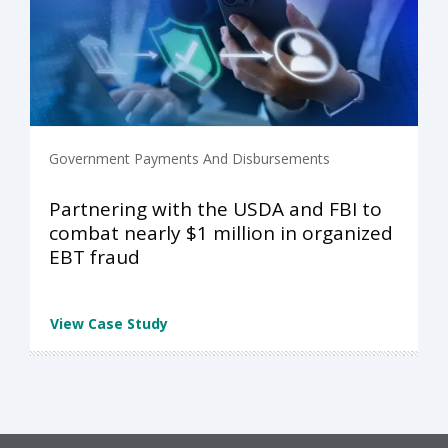
Government Payments And Disbursements
Partnering with the USDA and FBI to
combat nearly $1 million in organized
EBT fraud
View Case Study