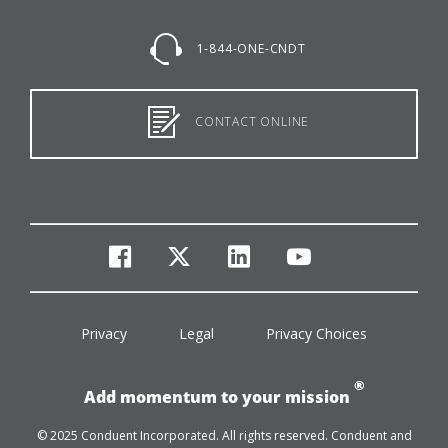
1-844-ONE-CNDT
CONTACT ONLINE
facebook
twitter
linkedin
youtube
Privacy
Legal
Privacy Choices
®
Add momentum to your mission
© 2025 Conduent Incorporated. All rights reserved. Conduent and