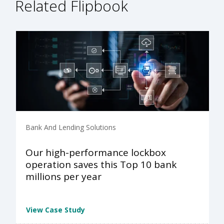
Related Flipbook
Bank And Lending Solutions
Our high-performance lockbox
operation saves this Top 10 bank
millions per year
View Case Study