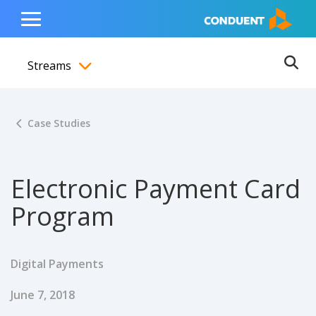
Show Search Input
Hide Search Input
ain navigation
to content
to footer
Home
Toggle
Main
Streams
Menu
Ope
Toggle menubar
Case Studies
Electronic Payment Card
Program
Digital Payments
Published Date
June 7, 2018