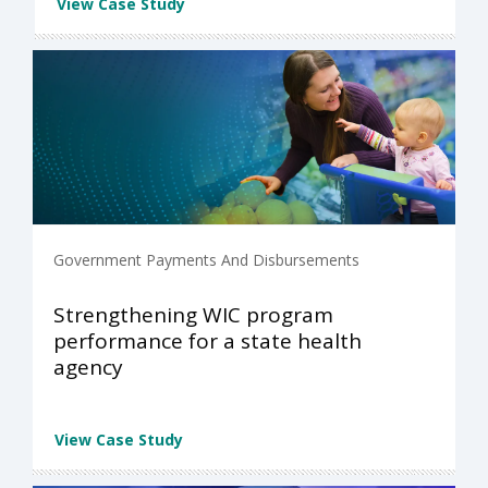
View Case Study
Government Payments And Disbursements
Strengthening WIC program
performance for a state health
agency
View Case Study