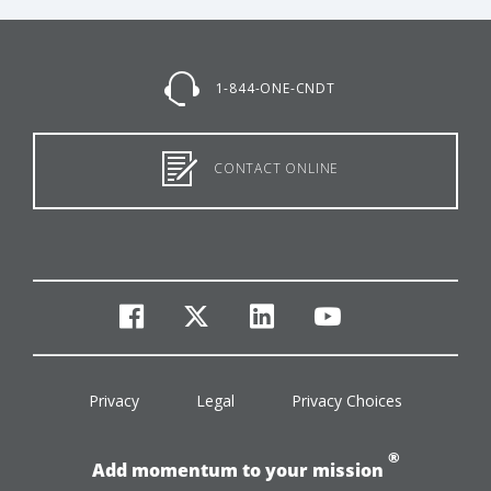
1-844-ONE-CNDT
CONTACT ONLINE
facebook
twitter
linkedin
youtube
Privacy
Legal
Privacy Choices
®
Add momentum to your mission