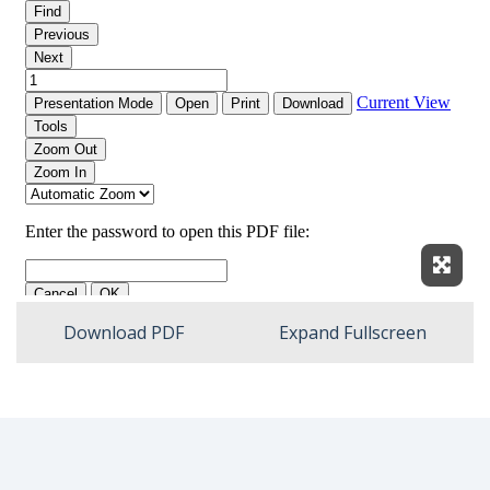
Expan
Download PDF
Expand Fullscreen