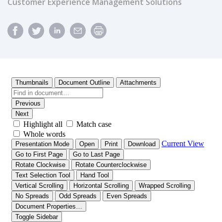
Customer Experience Management Solutions