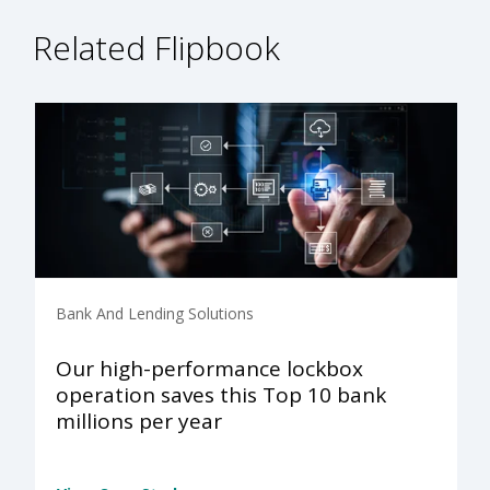
Related Flipbook
Bank And Lending Solutions
Our high-performance lockbox
operation saves this Top 10 bank
millions per year