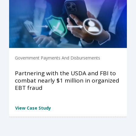
Government Payments And Disbursements
Partnering with the USDA and FBI to
combat nearly $1 million in organized
EBT fraud
View Case Study