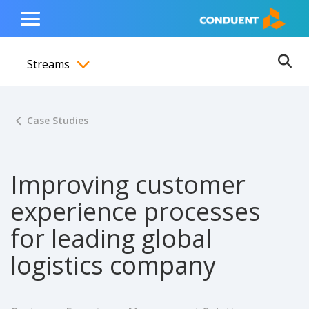
Show Search Input
Hide Search Input
ain navigation
to content
to footer
Home
Toggle
Main
Streams
Menu
Ope
Toggle menubar
Case Studies
Improving customer
experience processes
for leading global
logistics company