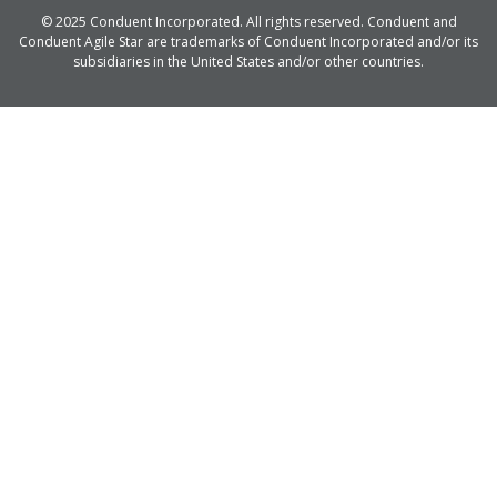
© 2025 Conduent Incorporated. All rights reserved. Conduent and
Conduent Agile Star are trademarks of Conduent Incorporated and/or its
subsidiaries in the United States and/or other countries.