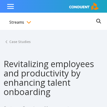
Show Search Input
Hide Search Input
ain navigation
to content
to footer
Home
Toggle
Main
Streams
Menu
Ope
Toggle menubar
Case Studies
Revitalizing employees
and productivity by
enhancing talent
onboarding