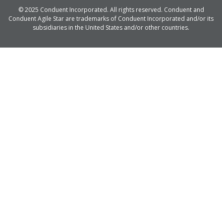
© 2025 Conduent Incorporated. All rights reserved. Conduent and
Conduent Agile Star are trademarks of Conduent Incorporated and/or its
subsidiaries in the United States and/or other countries.