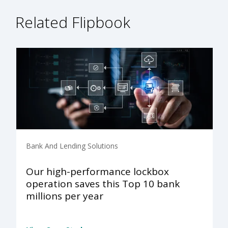
Related Flipbook
Bank And Lending Solutions
Our high-performance lockbox
operation saves this Top 10 bank
millions per year