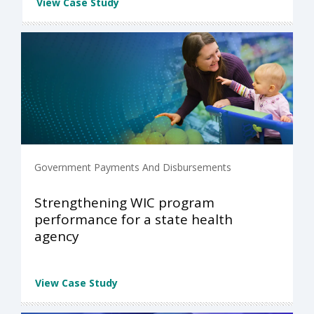
View Case Study
Government Payments And Disbursements
Strengthening WIC program
performance for a state health
agency
View Case Study