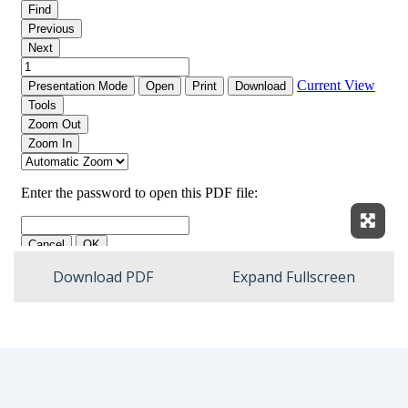
Expan
Download PDF
Expand Fullscreen