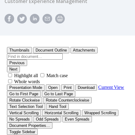
Customer Experience Management