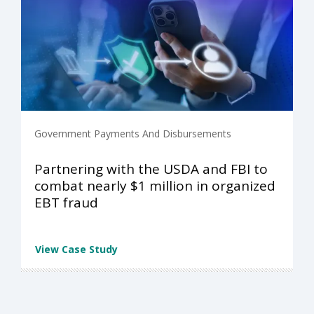
Government Payments And Disbursements
Partnering with the USDA and FBI to
combat nearly $1 million in organized
EBT fraud
View Case Study