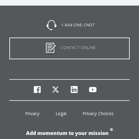
1-844-ONE-CNDT
CONTACT ONLINE
facebook
twitter
linkedin
youtube
Privacy
Legal
Privacy Choices
®
Add momentum to your mission