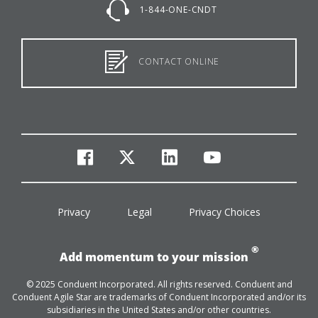
1-844-ONE-CNDT
CONTACT ONLINE
facebook
twitter
linkedin
youtube
Privacy
Legal
Privacy Choices
®
Add momentum to your mission
© 2025 Conduent Incorporated. All rights reserved. Conduent and
Conduent Agile Star are trademarks of Conduent Incorporated and/or its
subsidiaries in the United States and/or other countries.