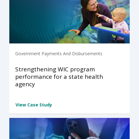
Government Payments And Disbursements
Strengthening WIC program
performance for a state health
agency
View Case Study