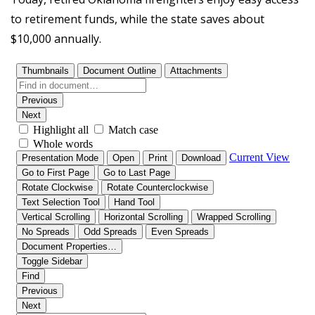
to retirement funds, while the state saves about
$10,000 annually.