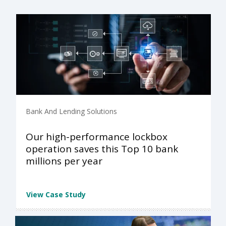
Bank And Lending Solutions
Our high-performance lockbox
operation saves this Top 10 bank
millions per year
View Case Study