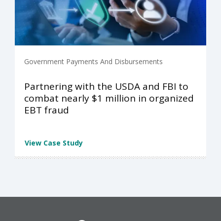
Government Payments And Disbursements
Partnering with the USDA and FBI to
combat nearly $1 million in organized
EBT fraud
View Case Study