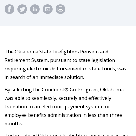
The Oklahoma State Firefighters Pension and
Retirement System, pursuant to state legislation
requiring electronic disbursement of state funds, was
in search of an immediate solution.
By selecting the Conduent® Go Program, Oklahoma
was able to seamlessly, securely and effectively
transition to an electronic payment system for
employee benefits administration in less than three
months.
Today, retired Oklahoma firefighters enjoy easy access