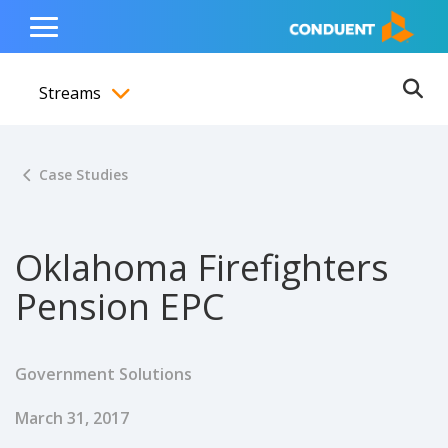
Show Search Input
Hide Search Input
ain navigation
to content
to footer
Home
Toggle
Main
Streams
Menu
Ope
Toggle menubar
Case Studies
Oklahoma Firefighters
Pension EPC
Government Solutions
Published Date
March 31, 2017