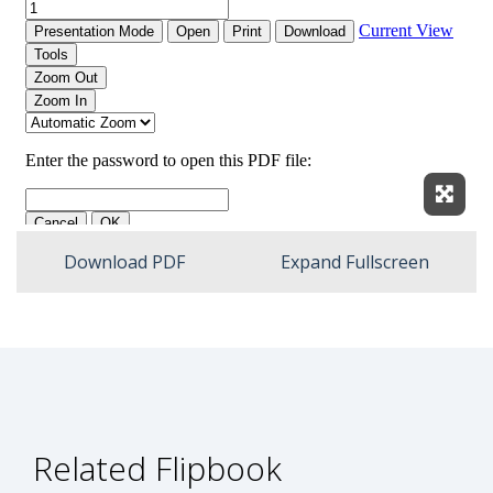
Expan
Download PDF
Expand Fullscreen
Related Flipbook