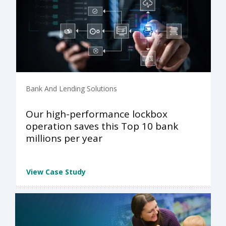
Bank And Lending Solutions
Our high-performance lockbox
operation saves this Top 10 bank
millions per year
View Case Study