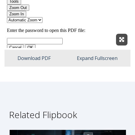
Expan
Download PDF
Expand Fullscreen
Related Flipbook