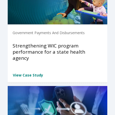
Government Payments And Disbursements
Strengthening WIC program
performance for a state health
agency
View Case Study