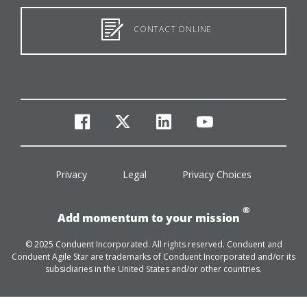
CONTACT ONLINE
facebook
twitter
linkedin
youtube
Privacy
Legal
Privacy Choices
®
Add momentum to your mission
© 2025 Conduent Incorporated. All rights reserved. Conduent and
Conduent Agile Star are trademarks of Conduent Incorporated and/or its
subsidiaries in the United States and/or other countries.