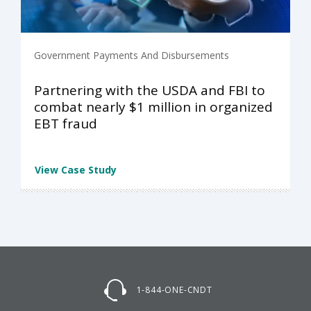
Government Payments And Disbursements
Partnering with the USDA and FBI to
combat nearly $1 million in organized
EBT fraud
View Case Study
1-844-ONE-CNDT