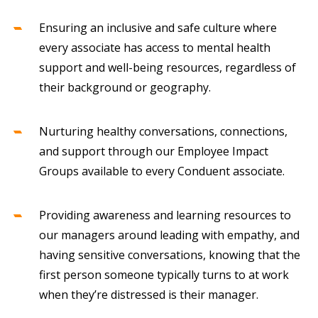
Ensuring an inclusive and safe culture where
every associate has access to mental health
support and well-being resources, regardless of
their background or geography.
Nurturing healthy conversations, connections,
and support through our Employee Impact
Groups available to every Conduent associate.
Providing awareness and learning resources to
our managers around leading with empathy, and
having sensitive conversations, knowing that the
first person someone typically turns to at work
when they’re distressed is their manager.