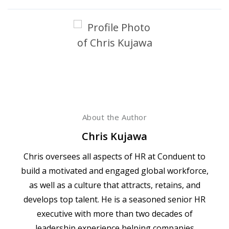
About the Author
Chris Kujawa
Chris oversees all aspects of HR at Conduent to
build a motivated and engaged global workforce,
as well as a culture that attracts, retains, and
develops top talent. He is a seasoned senior HR
executive with more than two decades of
leadership experience helping companies