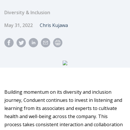
Diversity & Inclusion
Published Date
Author
May 31, 2022
Chris Kujawa
Building momentum on its diversity and inclusion
journey, Conduent continues to invest in listening and
learning from its associates and experts to cultivate
health and well-being across the company. This
process takes consistent interaction and collaboration