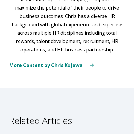
maximize the potential of their people to drive
business outcomes. Chris has a diverse HR
background with global experience and expertise
across multiple HR disciplines including total
rewards, talent development, recruitment, HR
operations, and HR business partnership.
More Content by Chris Kujawa
Related Articles