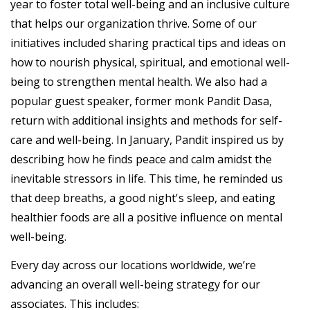
year to foster total well-being and an inclusive culture
that helps our organization thrive. Some of our
initiatives included sharing practical tips and ideas on
how to nourish physical, spiritual, and emotional well-
being to strengthen mental health. We also had a
popular guest speaker, former monk Pandit Dasa,
return with additional insights and methods for self-
care and well-being. In January, Pandit inspired us by
describing how he finds peace and calm amidst the
inevitable stressors in life. This time, he reminded us
that deep breaths, a good night's sleep, and eating
healthier foods are all a positive influence on mental
well-being.
Every day across our locations worldwide, we’re
advancing an overall well-being strategy for our
associates. This includes: