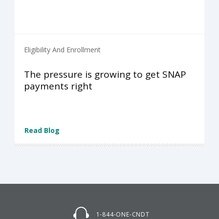
Eligibility And Enrollment
The pressure is growing to get SNAP
payments right
Read Blog
1-844-ONE-CNDT