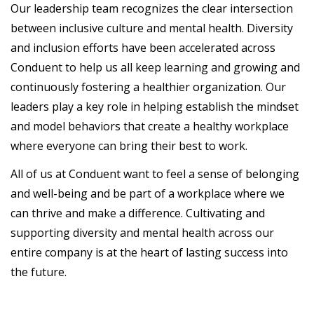
Our leadership team recognizes the clear intersection
between inclusive culture and mental health. Diversity
and inclusion efforts have been accelerated across
Conduent to help us all keep learning and growing and
continuously fostering a healthier organization. Our
leaders play a key role in helping establish the mindset
and model behaviors that create a healthy workplace
where everyone can bring their best to work.
All of us at Conduent want to feel a sense of belonging
and well-being and be part of a workplace where we
can thrive and make a difference. Cultivating and
supporting diversity and mental health across our
entire company is at the heart of lasting success into
the future.