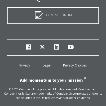
CONTACT ONLINE
facebook
twitter
linkedin
youtube
Privacy
Legal
Privacy Choices
®
Add momentum to your mission
© 2025 Conduent Incorporated. All rights reserved. Conduent and
Conduent Agile Star are trademarks of Conduent Incorporated and/or its
subsidiaries in the United States and/or other countries.