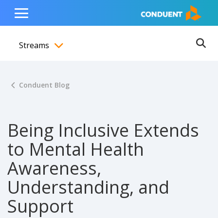
Show Search Input
Hide Search Input
ain navigation
to content
to footer
Home
Toggle
Main
Streams
Menu
Ope
Toggle menubar
Conduent Blog
Being Inclusive Extends
to Mental Health
Awareness,
Understanding, and
Support