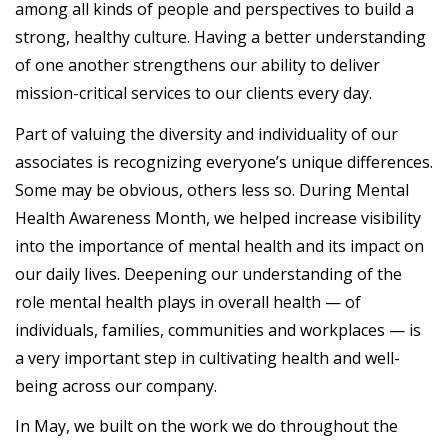
among all kinds of people and perspectives to build a
strong, healthy culture. Having a better understanding
of one another strengthens our ability to deliver
mission-critical services to our clients every day.
Part of valuing the diversity and individuality of our
associates is recognizing everyone’s unique differences.
Some may be obvious, others less so. During Mental
Health Awareness Month, we helped increase visibility
into the importance of mental health and its impact on
our daily lives. Deepening our understanding of the
role mental health plays in overall health — of
individuals, families, communities and workplaces — is
a very important step in cultivating health and well-
being across our company.
In May, we built on the work we do throughout the