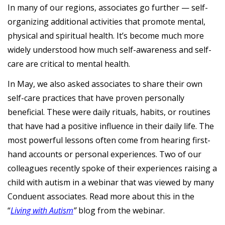
In many of our regions, associates go further — self-
organizing additional activities that promote mental,
physical and spiritual health. It’s become much more
widely understood how much self-awareness and self-
care are critical to mental health.
In May, we also asked associates to share their own
self-care practices that have proven personally
beneficial. These were daily rituals, habits, or routines
that have had a positive influence in their daily life. The
most powerful lessons often come from hearing first-
hand accounts or personal experiences. Two of our
colleagues recently spoke of their experiences raising a
child with autism in a webinar that was viewed by many
Conduent associates. Read more about this in the
“
Living with Autism
”
blog from the webinar.