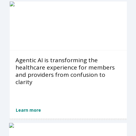
Agentic AI is transforming the
healthcare experience for members
and providers from confusion to
clarity
Learn more