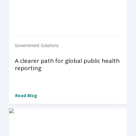
Government Solutions
A clearer path for global public health
reporting
Read Blog