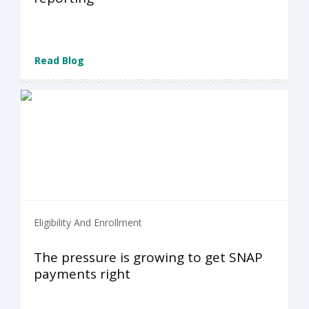
Read Blog
Eligibility And Enrollment
The pressure is growing to get SNAP
payments right