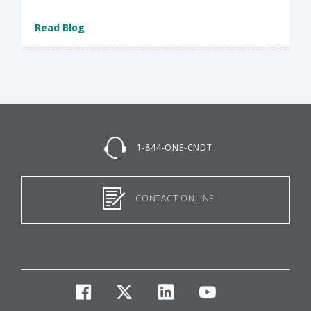
Read Blog
1-844-ONE-CNDT
CONTACT ONLINE