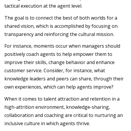
tactical execution at the agent level.
The goal is to connect the best of both worlds for a
shared vision, which is accomplished by focusing on
transparency and reinforcing the cultural mission.
For instance, moments occur when managers should
positively coach agents to help empower them to
improve their skills, change behavior and enhance
customer service. Consider, for instance, what
knowledge leaders and peers can share, through their
own experiences, which can help agents improve?
When it comes to talent attraction and retention in a
high-attrition environment, knowledge-sharing,
collaboration and coaching are critical to nurturing an
inclusive culture in which agents thrive.