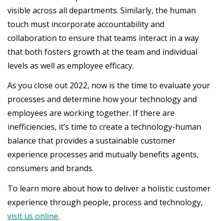
visible across all departments. Similarly, the human
touch must incorporate accountability and
collaboration to ensure that teams interact in a way
that both fosters growth at the team and individual
levels as well as employee efficacy.
As you close out 2022, now is the time to evaluate your
processes and determine how your technology and
employees are working together. If there are
inefficiencies, it’s time to create a technology-human
balance that provides a sustainable customer
experience processes and mutually benefits agents,
consumers and brands.
To learn more about how to deliver a holistic customer
experience through people, process and technology,
visit us online
.