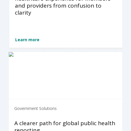
and providers from confusion to
clarity
Learn more
Government Solutions
A clearer path for global public health
reporting