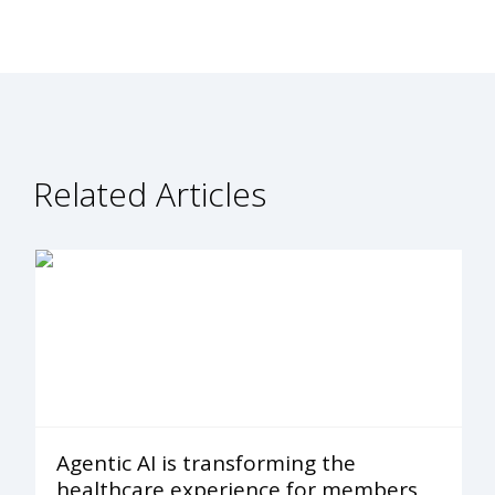
Related Articles
Agentic AI is transforming the
healthcare experience for members