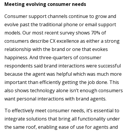
Meeting evolving consumer needs
Consumer support channels continue to grow and
evolve past the traditional phone or email support
models. Our most recent survey shows 70% of
consumers describe CX excellence as either a strong
relationship with the brand or one that evokes
happiness. And three-quarters of consumer
respondents said brand interactions were successful
because the agent was helpful which was much more
important than efficiently getting the job done. This
also shows technology alone isn’t enough consumers
want personal interactions with brand agents.
To effectively meet consumer needs, it’s essential to
integrate solutions that bring all functionality under
the same roof, enabling ease of use for agents and