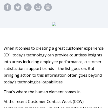
When it comes to creating a great customer experience
(CX), today’s technology can provide countless insights
into areas including employee performance, customer
satisfaction, support trends – the list goes on. But
bringing action to this information often goes beyond
today’s technological capabilities.
That’s where the human element comes in.
At the recent Customer Contact Week (CCW)