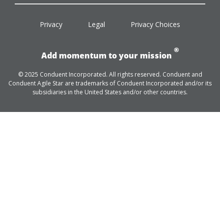
facebook
twitter
linkedin
youtube
Privacy
Legal
Privacy Choices
®
Add momentum to your mission
© 2025 Conduent Incorporated. All rights reserved. Conduent and
Conduent Agile Star are trademarks of Conduent Incorporated and/or its
subsidiaries in the United States and/or other countries.