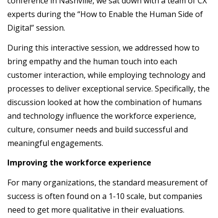
conference in Nashville, we sat down with a team of CX
experts during the “How to Enable the Human Side of
Digital” session.
During this interactive session, we addressed how to
bring empathy and the human touch into each
customer interaction, while employing technology and
processes to deliver exceptional service. Specifically, the
discussion looked at how the combination of humans
and technology influence the workforce experience,
culture, consumer needs and build successful and
meaningful engagements.
Improving the workforce experience
For many organizations, the standard measurement of
success is often found on a 1-10 scale, but companies
need to get more qualitative in their evaluations.