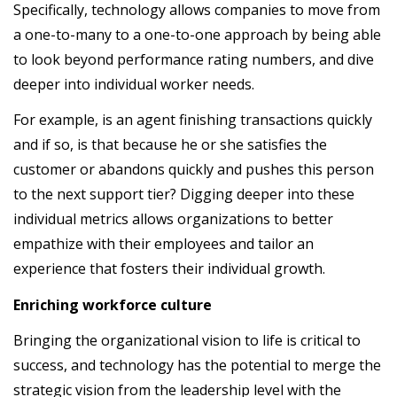
Specifically, technology allows companies to move from
a one-to-many to a one-to-one approach by being able
to look beyond performance rating numbers, and dive
deeper into individual worker needs.
For example, is an agent finishing transactions quickly
and if so, is that because he or she satisfies the
customer or abandons quickly and pushes this person
to the next support tier? Digging deeper into these
individual metrics allows organizations to better
empathize with their employees and tailor an
experience that fosters their individual growth.
Enriching workforce culture
Bringing the organizational vision to life is critical to
success, and technology has the potential to merge the
strategic vision from the leadership level with the