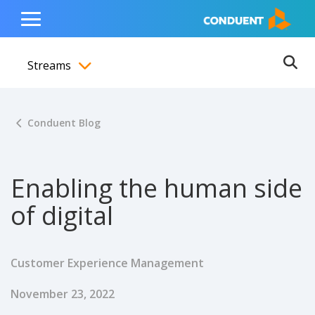
Show Search Input
Hide Search Input
ain navigation
to content
to footer
Home
Toggle
Main
Streams
Menu
Ope
Toggle menubar
Conduent Blog
Enabling the human side
of digital
Customer Experience Management
Published Date
November 23, 2022