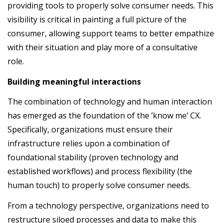
providing tools to properly solve consumer needs. This
visibility is critical in painting a full picture of the
consumer, allowing support teams to better empathize
with their situation and play more of a consultative
role.
Building meaningful interactions
The combination of technology and human interaction
has emerged as the foundation of the ’know me’ CX.
Specifically, organizations must ensure their
infrastructure relies upon a combination of
foundational stability (proven technology and
established workflows) and process flexibility (the
human touch) to properly solve consumer needs.
From a technology perspective, organizations need to
restructure siloed processes and data to make this