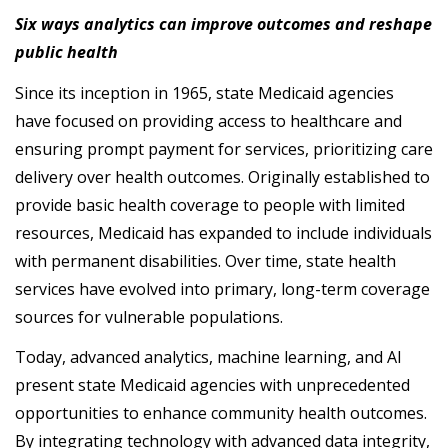
Six ways analytics can improve outcomes and reshape
public health
Since its inception in 1965, state Medicaid agencies
have focused on providing access to healthcare and
ensuring prompt payment for services, prioritizing care
delivery over health outcomes. Originally established to
provide basic health coverage to people with limited
resources, Medicaid has expanded to include individuals
with permanent disabilities. Over time, state health
services have evolved into primary, long-term coverage
sources for vulnerable populations.
Today, advanced analytics, machine learning, and AI
present state Medicaid agencies with unprecedented
opportunities to enhance community health outcomes.
By integrating technology with advanced data integrity,