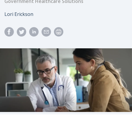
Government Healthcare Solutions
Author
Lori Erickson