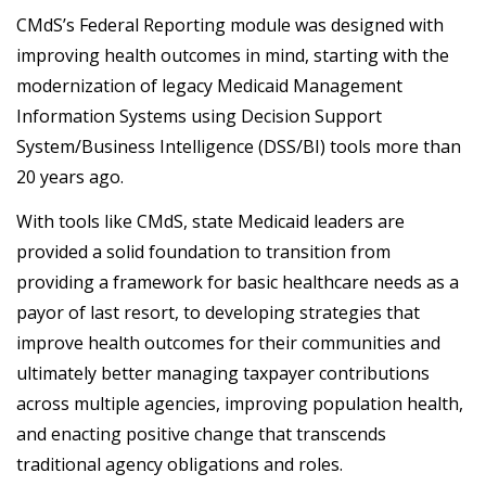
CMdS’s Federal Reporting module was designed with
improving health outcomes in mind, starting with the
modernization of legacy Medicaid Management
Information Systems using Decision Support
System/Business Intelligence (DSS/BI) tools more than
20 years ago.
With tools like CMdS, state Medicaid leaders are
provided a solid foundation to transition from
providing a framework for basic healthcare needs as a
payor of last resort, to developing strategies that
improve health outcomes for their communities and
ultimately better managing taxpayer contributions
across multiple agencies, improving population health,
and enacting positive change that transcends
traditional agency obligations and roles.