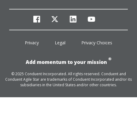
facebook
twitter
linkedin
youtube
Privacy
Legal
Privacy Choices
®
Add momentum to your mission
© 2025 Conduent Incorporated. All rights reserved. Conduent and
Conduent Agile Star are trademarks of Conduent Incorporated and/or its
subsidiaries in the United States and/or other countries.