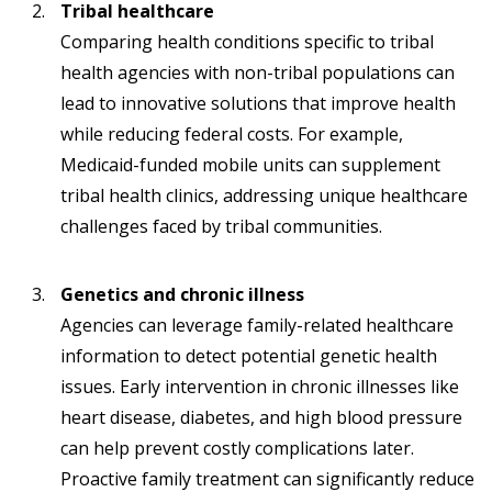
Tribal healthcare
Comparing health conditions specific to tribal
health agencies with non-tribal populations can
lead to innovative solutions that improve health
while reducing federal costs. For example,
Medicaid-funded mobile units can supplement
tribal health clinics, addressing unique healthcare
challenges faced by tribal communities.
Genetics and chronic illness
Agencies can leverage family-related healthcare
information to detect potential genetic health
issues. Early intervention in chronic illnesses like
heart disease, diabetes, and high blood pressure
can help prevent costly complications later.
Proactive family treatment can significantly reduce