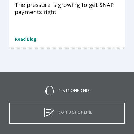
The pressure is growing to get SNAP
payments right
Read Blog
1-844-ONE-CNDT
CONTACT ONLINE