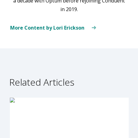
a decade with Optum before rejoining Conduent
in 2019.
More Content by Lori Erickson
Related Articles