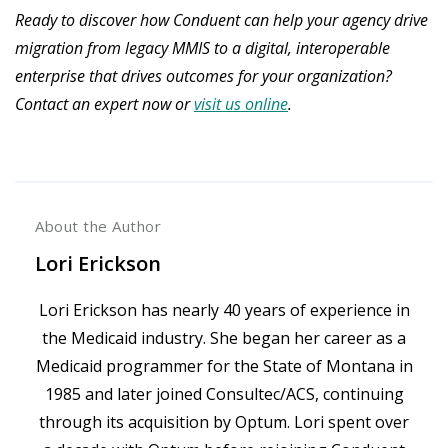
Ready to discover how Conduent can help your agency drive
migration from legacy MMIS to a digital, interoperable
enterprise that drives outcomes for your organization?
Contact an expert now or
visit us online
.
About the Author
Lori Erickson
Lori Erickson has nearly 40 years of experience in
the Medicaid industry. She began her career as a
Medicaid programmer for the State of Montana in
1985 and later joined Consultec/ACS, continuing
through its acquisition by Optum. Lori spent over