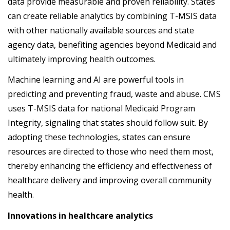
data provide measurable and proven reliability. States
can create reliable analytics by combining T-MSIS data
with other nationally available sources and state
agency data, benefiting agencies beyond Medicaid and
ultimately improving health outcomes.
Machine learning and AI are powerful tools in
predicting and preventing fraud, waste and abuse. CMS
uses T-MSIS data for national Medicaid Program
Integrity, signaling that states should follow suit. By
adopting these technologies, states can ensure
resources are directed to those who need them most,
thereby enhancing the efficiency and effectiveness of
healthcare delivery and improving overall community
health.
Innovations in healthcare analytics