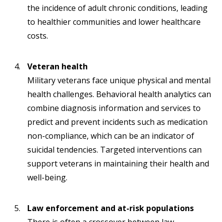
the incidence of adult chronic conditions, leading
to healthier communities and lower healthcare
costs.
Veteran health
Military veterans face unique physical and mental
health challenges. Behavioral health analytics can
combine diagnosis information and services to
predict and prevent incidents such as medication
non-compliance, which can be an indicator of
suicidal tendencies. Targeted interventions can
support veterans in maintaining their health and
well-being.
Law enforcement and at-risk populations