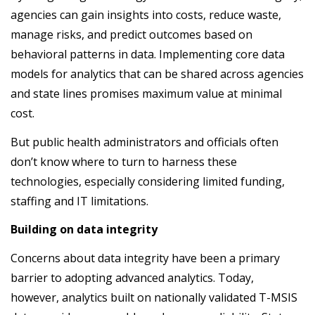
agencies can gain insights into costs, reduce waste,
manage risks, and predict outcomes based on
behavioral patterns in data. Implementing core data
models for analytics that can be shared across agencies
and state lines promises maximum value at minimal
cost.
But public health administrators and officials often
don’t know where to turn to harness these
technologies, especially considering limited funding,
staffing and IT limitations.
Building on data integrity
Concerns about data integrity have been a primary
barrier to adopting advanced analytics. Today,
however, analytics built on nationally validated T-MSIS