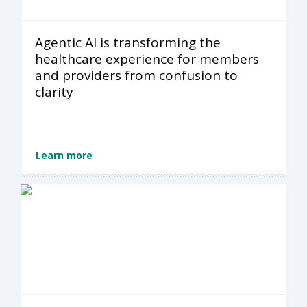
Agentic AI is transforming the
healthcare experience for members
and providers from confusion to
clarity
Learn more