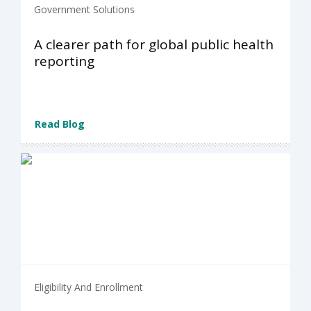
Government Solutions
A clearer path for global public health
reporting
Read Blog
Eligibility And Enrollment