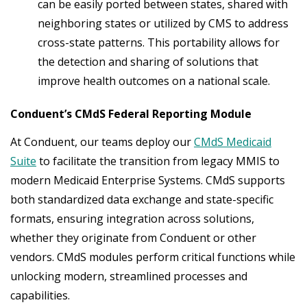
can be easily ported between states, shared with
neighboring states or utilized by CMS to address
cross-state patterns. This portability allows for
the detection and sharing of solutions that
improve health outcomes on a national scale.
Conduent’s CMdS Federal Reporting Module
At Conduent, our teams deploy our
CMdS Medicaid
Suite
to facilitate the transition from legacy MMIS to
modern Medicaid Enterprise Systems. CMdS supports
both standardized data exchange and state-specific
formats, ensuring integration across solutions,
whether they originate from Conduent or other
vendors. CMdS modules perform critical functions while
unlocking modern, streamlined processes and
capabilities.