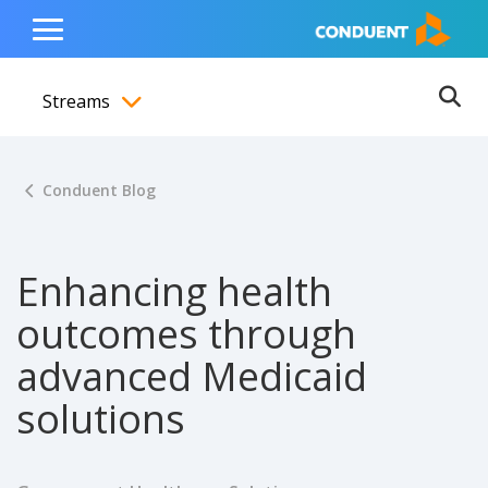
Show Search Input
Hide Search Input
ain navigation
to content
to footer
Home
Toggle
Main
Streams
Menu
Ope
Toggle menubar
Conduent Blog
Enhancing health
outcomes through
advanced Medicaid
solutions