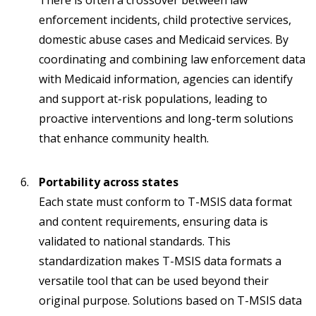
There is often a crossover between law
enforcement incidents, child protective services,
domestic abuse cases and Medicaid services. By
coordinating and combining law enforcement data
with Medicaid information, agencies can identify
and support at-risk populations, leading to
proactive interventions and long-term solutions
that enhance community health.
Portability across states
Each state must conform to T-MSIS data format
and content requirements, ensuring data is
validated to national standards. This
standardization makes T-MSIS data formats a
versatile tool that can be used beyond their
original purpose. Solutions based on T-MSIS data