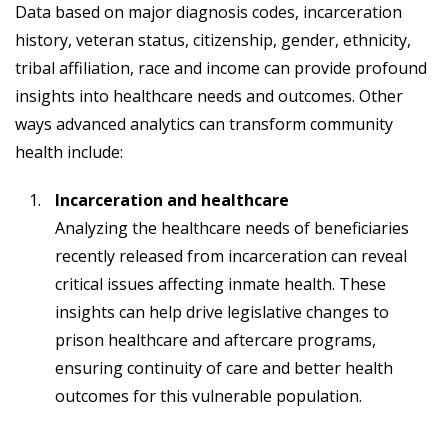
Data based on major diagnosis codes, incarceration
history, veteran status, citizenship, gender, ethnicity,
tribal affiliation, race and income can provide profound
insights into healthcare needs and outcomes. Other
ways advanced analytics can transform community
health include:
Incarceration and healthcare
Analyzing the healthcare needs of beneficiaries
recently released from incarceration can reveal
critical issues affecting inmate health. These
insights can help drive legislative changes to
prison healthcare and aftercare programs,
ensuring continuity of care and better health
outcomes for this vulnerable population.