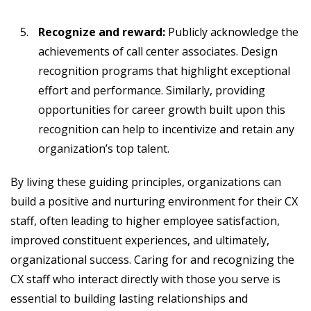
Recognize and reward:
Publicly acknowledge the
achievements of call center associates. Design
recognition programs that highlight exceptional
effort and performance. Similarly, providing
opportunities for career growth built upon this
recognition can help to incentivize and retain any
organization’s top talent.
By living these guiding principles, organizations can
build a positive and nurturing environment for their CX
staff, often leading to higher employee satisfaction,
improved constituent experiences, and ultimately,
organizational success. Caring for and recognizing the
CX staff who interact directly with those you serve is
essential to building lasting relationships and