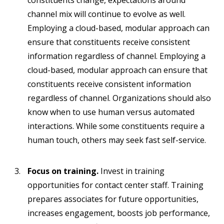
constituents change, expectations around
channel mix will continue to evolve as well.
Employing a cloud-based, modular approach can
ensure that constituents receive consistent
information regardless of channel. Employing a
cloud-based, modular approach can ensure that
constituents receive consistent information
regardless of channel. Organizations should also
know when to use human versus automated
interactions. While some constituents require a
human touch, others may seek fast self-service.
Focus on training.
Invest in training
opportunities for contact center staff. Training
prepares associates for future opportunities,
increases engagement, boosts job performance,