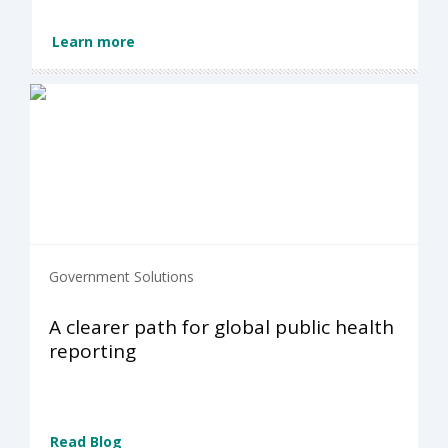
Learn more
Government Solutions
A clearer path for global public health
reporting
Read Blog