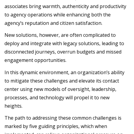
associates bring warmth, authenticity and productivity
to agency operations while enhancing both the
agency’s reputation and citizen satisfaction.
New solutions, however, are often complicated to
deploy and integrate with legacy solutions, leading to
disconnected journeys, overrun budgets and missed
engagement opportunities.
In this dynamic environment, an organization’s ability
to mitigate these challenges and elevate its contact
center using new models of oversight, leadership,
processes, and technology will propel it to new
heights.
The path to addressing these common challenges is
marked by five guiding principles, which when