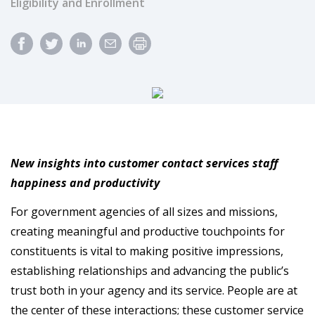
Eligibility and Enrollment
New insights into customer contact services staff
happiness and productivity
For government agencies of all sizes and missions,
creating meaningful and productive touchpoints for
constituents is vital to making positive impressions,
establishing relationships and advancing the public’s
trust both in your agency and its service. People are at
the center of these interactions; these customer service