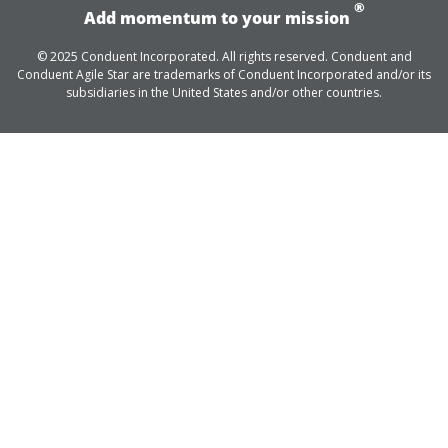
®
Add momentum to your mission
© 2025 Conduent Incorporated. All rights reserved. Conduent and
Conduent Agile Star are trademarks of Conduent Incorporated and/or its
subsidiaries in the United States and/or other countries.