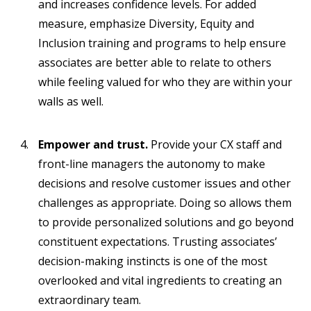
and increases confidence levels. For added
measure, emphasize Diversity, Equity and
Inclusion training and programs to help ensure
associates are better able to relate to others
while feeling valued for who they are within your
walls as well.
Empower and trust.
Provide your CX staff and
front-line managers the autonomy to make
decisions and resolve customer issues and other
challenges as appropriate. Doing so allows them
to provide personalized solutions and go beyond
constituent expectations. Trusting associates’
decision-making instincts is one of the most
overlooked and vital ingredients to creating an
extraordinary team.