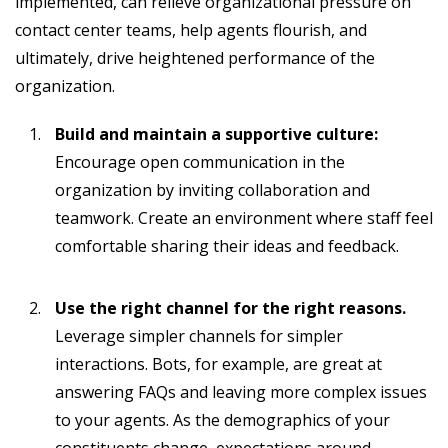
implemented, can relieve organizational pressure on
contact center teams, help agents flourish, and
ultimately, drive heightened performance of the
organization.
Build and maintain a supportive culture:
Encourage open communication in the
organization by inviting collaboration and
teamwork. Create an environment where staff feel
comfortable sharing their ideas and feedback.
Use the right channel for the right reasons.
Leverage simpler channels for simpler
interactions. Bots, for example, are great at
answering FAQs and leaving more complex issues
to your agents. As the demographics of your