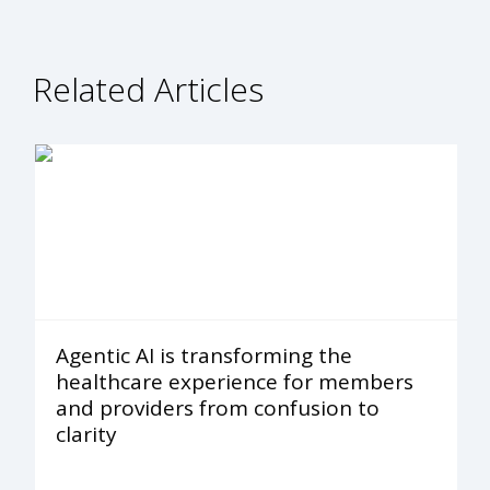
Related Articles
Agentic AI is transforming the
healthcare experience for members
and providers from confusion to
clarity