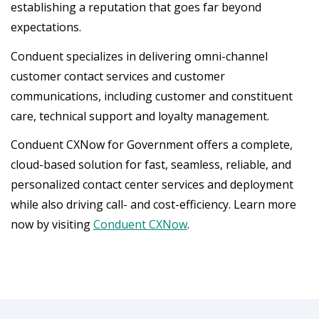
establishing a reputation that goes far beyond
expectations.
Conduent specializes in delivering omni-channel
customer contact services and customer
communications, including customer and constituent
care, technical support and loyalty management.
Conduent CXNow for Government offers a complete,
cloud-based solution for fast, seamless, reliable, and
personalized contact center services and deployment
while also driving call- and cost-efficiency. Learn more
now by visiting
Conduent CXNow
.