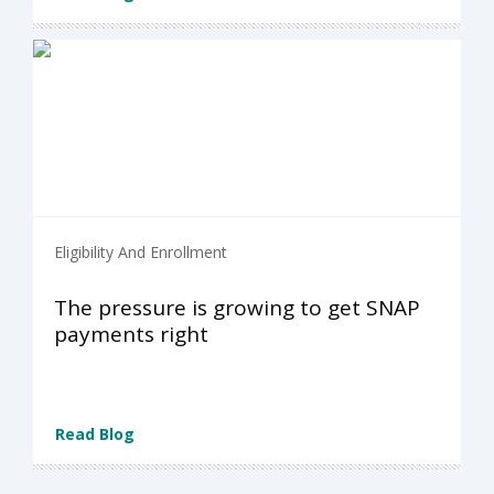
Eligibility And Enrollment
The pressure is growing to get SNAP
payments right
Read Blog