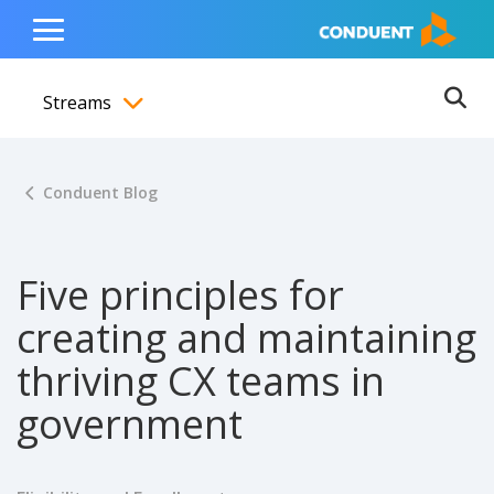
Show Search Input
Hide Search Input
ain navigation
to content
to footer
Home
Toggle
Main
Streams
Menu
Ope
Toggle menubar
Conduent Blog
Five principles for
creating and maintaining
thriving CX teams in
government