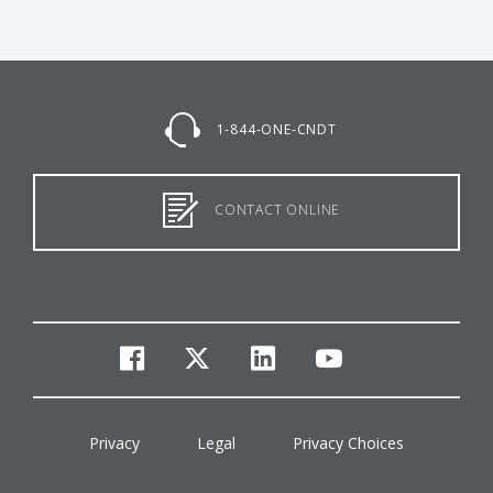
1-844-ONE-CNDT
CONTACT ONLINE
facebook
twitter
linkedin
youtube
Privacy
Legal
Privacy Choices