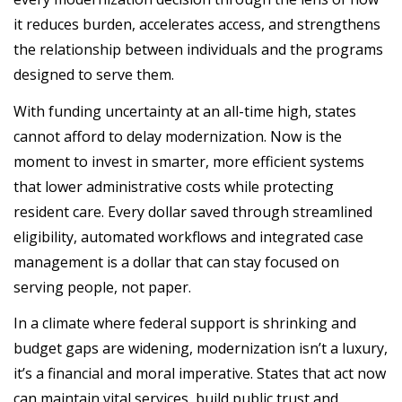
it reduces burden, accelerates access, and strengthens
the relationship between individuals and the programs
designed to serve them.
With funding uncertainty at an all-time high, states
cannot afford to delay modernization. Now is the
moment to invest in smarter, more efficient systems
that lower administrative costs while protecting
resident care. Every dollar saved through streamlined
eligibility, automated workflows and integrated case
management is a dollar that can stay focused on
serving people, not paper.
In a climate where federal support is shrinking and
budget gaps are widening, modernization isn’t a luxury,
it’s a financial and moral imperative. States that act now
can maintain vital services, build public trust and