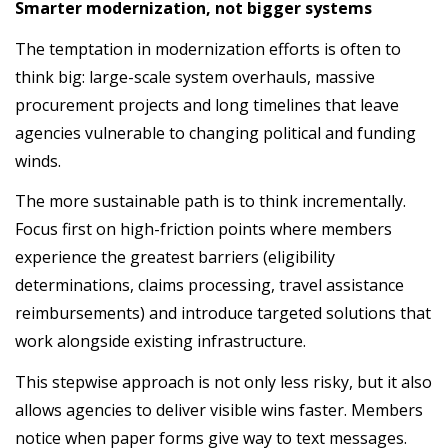
Smarter modernization, not bigger systems
The temptation in modernization efforts is often to
think big: large-scale system overhauls, massive
procurement projects and long timelines that leave
agencies vulnerable to changing political and funding
winds.
The more sustainable path is to think incrementally.
Focus first on high-friction points where members
experience the greatest barriers (eligibility
determinations, claims processing, travel assistance
reimbursements) and introduce targeted solutions that
work alongside existing infrastructure.
This stepwise approach is not only less risky, but it also
allows agencies to deliver visible wins faster. Members
notice when paper forms give way to text messages.