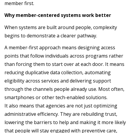
member first.
Why member-centered systems work better
When systems are built around people, complexity
begins to demonstrate a clearer pathway.
A member-first approach means designing access
points that follow individuals across programs rather
than forcing them to start over at each door. It means
reducing duplicative data collection, automating
eligibility across services and delivering support
through the channels people already use. Most often,
smartphones or other tech-enabled solutions.
It also means that agencies are not just optimizing
administrative efficiency. They are rebuilding trust,
lowering the barriers to help and making it more likely
that people will stay engaged with preventive care,