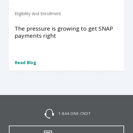
Eligibility And Enrollment
The pressure is growing to get SNAP
payments right
Read Blog
1-844-ONE-CNDT