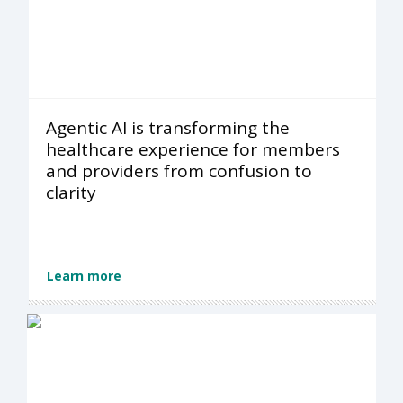
Agentic AI is transforming the
healthcare experience for members
and providers from confusion to
clarity
Learn more