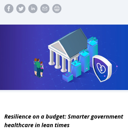
Resilience on a budget: Smarter government
healthcare in lean times