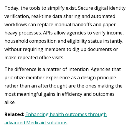
Today, the tools to simplify exist. Secure digital identity
verification, real-time data sharing and automated
workflows can replace manual handoffs and paper-
heavy processes. APIs allow agencies to verify income,
household composition and eligibility status instantly,
without requiring members to dig up documents or
make repeated office visits.
The difference is a matter of intention. Agencies that
prioritize member experience as a design principle
rather than an afterthought are the ones making the
most meaningful gains in efficiency and outcomes
alike.
Related:
Enhancing health outcomes through
advanced Medicaid solutions