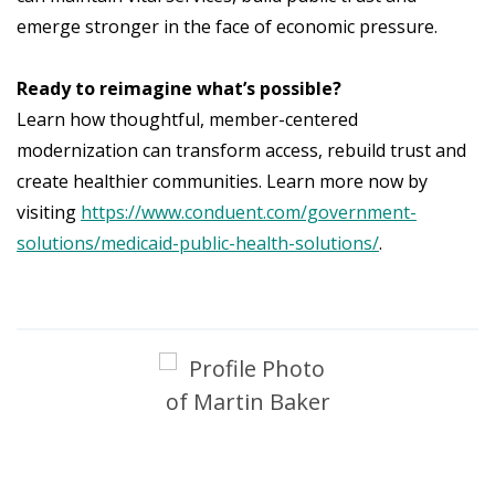
emerge stronger in the face of economic pressure.
Ready to reimagine what’s possible?
Learn how thoughtful, member-centered
modernization can transform access, rebuild trust and
create healthier communities. Learn more now by
visiting
https://www.conduent.com/government-
solutions/medicaid-public-health-solutions/
.