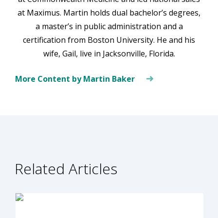
at Maximus. Martin holds dual bachelor’s degrees,
a master’s in public administration and a
certification from Boston University. He and his
wife, Gail, live in Jacksonville, Florida.
More Content by Martin Baker
Related Articles