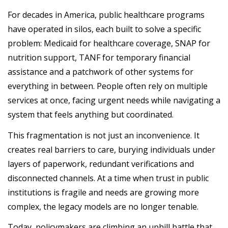
For decades in America, public healthcare programs
have operated in silos, each built to solve a specific
problem: Medicaid for healthcare coverage, SNAP for
nutrition support, TANF for temporary financial
assistance and a patchwork of other systems for
everything in between. People often rely on multiple
services at once, facing urgent needs while navigating a
system that feels anything but coordinated.
This fragmentation is not just an inconvenience. It
creates real barriers to care, burying individuals under
layers of paperwork, redundant verifications and
disconnected channels. At a time when trust in public
institutions is fragile and needs are growing more
complex, the legacy models are no longer tenable.
Today, policymakers are climbing an uphill battle that