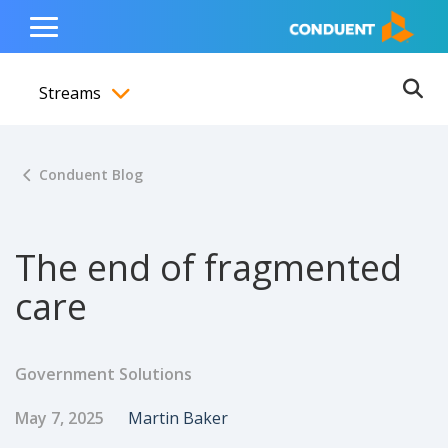
Show Search Input
Hide Search Input
ain navigation
to content
to footer
Home
Toggle
Main
Streams
Menu
Ope
Toggle menubar
Conduent Blog
The end of fragmented
care
Government Solutions
Published Date
Author
May 7, 2025
Martin Baker