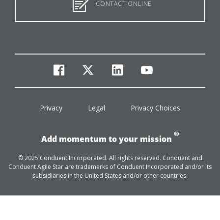
CONTACT ONLINE
facebook
twitter
linkedin
youtube
Privacy
Legal
Privacy Choices
®
Add momentum to your mission
© 2025 Conduent Incorporated. All rights reserved. Conduent and
Conduent Agile Star are trademarks of Conduent Incorporated and/or its
subsidiaries in the United States and/or other countries.