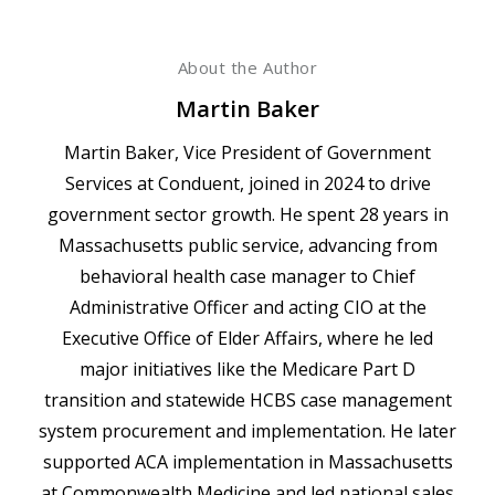
About the Author
Martin Baker
Martin Baker, Vice President of Government
Services at Conduent, joined in 2024 to drive
government sector growth. He spent 28 years in
Massachusetts public service, advancing from
behavioral health case manager to Chief
Administrative Officer and acting CIO at the
Executive Office of Elder Affairs, where he led
major initiatives like the Medicare Part D
transition and statewide HCBS case management
system procurement and implementation. He later
supported ACA implementation in Massachusetts
at Commonwealth Medicine and led national sales