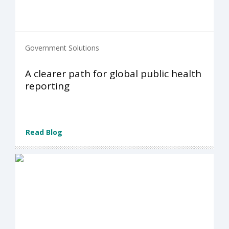
Government Solutions
A clearer path for global public health
reporting
Read Blog