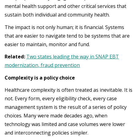
mental health support and other critical services that
sustain both individual and community health.
The impact is not only human; it is financial. Systems
that are easier to navigate tend to be systems that are
easier to maintain, monitor and fund.
Related:
Two states leading the way in SNAP EBT
modernization, fraud prevention
Complexity is a policy choice
Healthcare complexity is often treated as inevitable. It is
not. Every form, every eligibility check, every case
management system is the result of a series of policy
choices. Many were made decades ago, when
technology was limited and case volumes were lower
and interconnecting policies simpler.