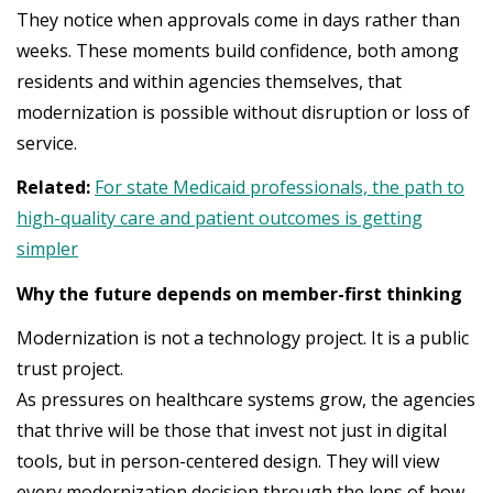
They notice when approvals come in days rather than
weeks. These moments build confidence, both among
residents and within agencies themselves, that
modernization is possible without disruption or loss of
service.
Related:
For state Medicaid professionals, the path to
high-quality care and patient outcomes is getting
simpler
Why the future depends on member-first thinking
Modernization is not a technology project. It is a public
trust project.
As pressures on healthcare systems grow, the agencies
that thrive will be those that invest not just in digital
tools, but in person-centered design. They will view
every modernization decision through the lens of how