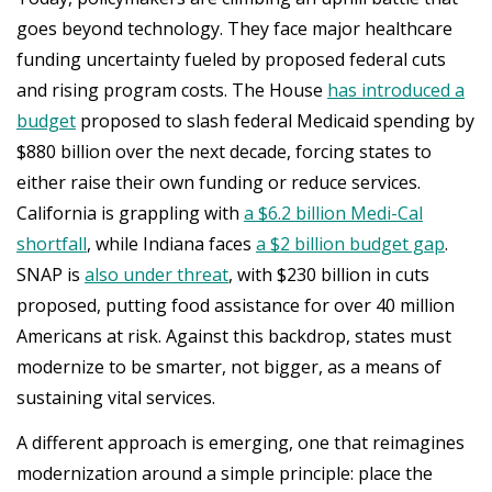
goes beyond technology. They face major healthcare
funding uncertainty fueled by proposed federal cuts
and rising program costs. The House
has introduced a
budget
proposed to slash federal Medicaid spending by
$880 billion over the next decade, forcing states to
either raise their own funding or reduce services.
California is grappling with
a $6.2 billion Medi-Cal
shortfall
, while Indiana faces
a $2 billion budget gap
.
SNAP is
also under threat
, with $230 billion in cuts
proposed, putting food assistance for over 40 million
Americans at risk. Against this backdrop, states must
modernize to be smarter, not bigger, as a means of
sustaining vital services.
A different approach is emerging, one that reimagines
modernization around a simple principle: place the