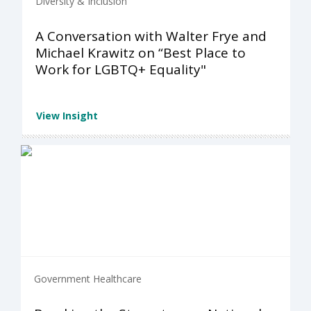
Diversity & Inclusion
A Conversation with Walter Frye and
Michael Krawitz on “Best Place to
Work for LGBTQ+ Equality"
View Insight
Government Healthcare