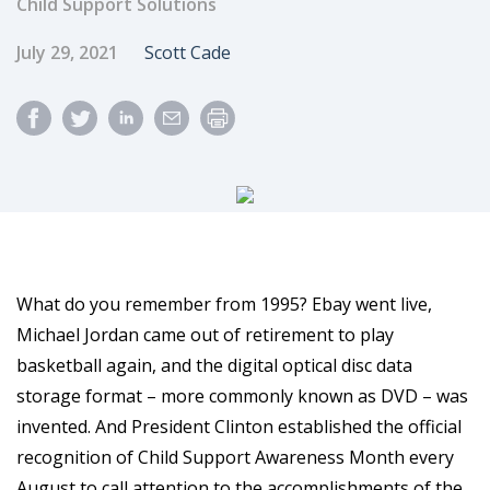
Child Support Solutions
Published Date
Author
July 29, 2021
Scott Cade
What do you remember from 1995? Ebay went live,
Michael Jordan came out of retirement to play
basketball again, and the digital optical disc data
storage format – more commonly known as DVD – was
invented. And President Clinton established the official
recognition of Child Support Awareness Month every
August to call attention to the accomplishments of the