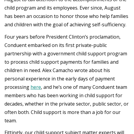
child program and its employees. Ever since, August
has been an occasion to honor those who help families
and children with the goal of achieving self-sufficiency.
Four years before President Clinton’s proclamation,
Conduent embarked on its first private-public
partnership with a government child support program
to process child support payments for families and
children in need. Alex Camacho wrote about his
personal experience in the early days of payment
processing
here
, and he’s one of many Conduent team
members who has been working in child support for
decades, whether in the private sector, public sector, or
often both. Child support is more than a job for our
team.
Fittingly, our child support subject matter experts will