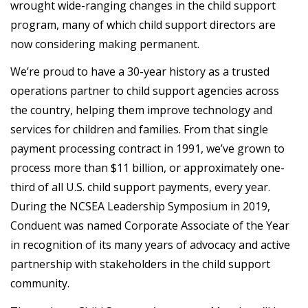
wrought wide-ranging changes in the child support
program, many of which child support directors are
now considering making permanent.
We’re proud to have a 30-year history as a trusted
operations partner to child support agencies across
the country, helping them improve technology and
services for children and families. From that single
payment processing contract in 1991, we’ve grown to
process more than $11 billion, or approximately one-
third of all U.S. child support payments, every year.
During the NCSEA Leadership Symposium in 2019,
Conduent was named Corporate Associate of the Year
in recognition of its many years of advocacy and active
partnership with stakeholders in the child support
community.