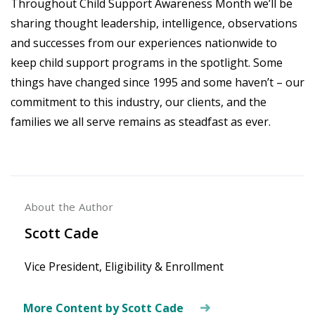
Throughout Child Support Awareness Month we’ll be
sharing thought leadership, intelligence, observations
and successes from our experiences nationwide to
keep child support programs in the spotlight. Some
things have changed since 1995 and some haven’t – our
commitment to this industry, our clients, and the
families we all serve remains as steadfast as ever.
About the Author
Scott Cade
Vice President, Eligibility & Enrollment
More Content by Scott Cade