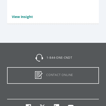
View Insight
1-844-ONE-CNDT
CONTACT ONLINE