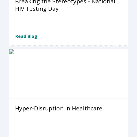
Breaking the Stereotypes - National
HIV Testing Day
Read Blog
Hyper-Disruption in Healthcare