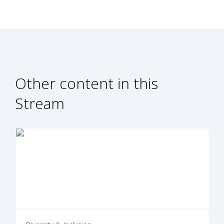
Other content in this
Stream