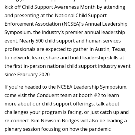
kick off Child Support Awareness Month by attending
and presenting at the National Child Support
Enforcement Association (NCSEA)’s Annual Leadership
Symposium, the industry’s premier annual leadership
event. Nearly 500 child support and human services
professionals are expected to gather in Austin, Texas,
to network, learn, share and build leadership skills at
the first in-person national child support industry event
since February 2020.
If you’re headed to the NCSEA Leadership Symposium,
come visit the Conduent team at booth #2 to learn
more about our child support offerings, talk about
challenges your program is facing, or just catch up and
re-connect. Kim Newsom Bridges will also be leading a
plenary session focusing on how the pandemic