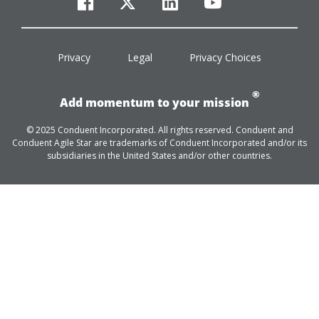
facebook
twitter
linkedin
youtube
Privacy
Legal
Privacy Choices
®
Add momentum to your mission
© 2025 Conduent Incorporated. All rights reserved. Conduent and
Conduent Agile Star are trademarks of Conduent Incorporated and/or its
subsidiaries in the United States and/or other countries.