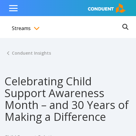
Show Search Input
Hide Search Input
ain navigation
to content
to footer
Home
Toggle
Main
Streams
Menu
Ope
Toggle menubar
Conduent Insights
Celebrating Child
Support Awareness
Month – and 30 Years of
Making a Difference