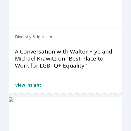
Diversity & Inclusion
A Conversation with Walter Frye and
Michael Krawitz on “Best Place to
Work for LGBTQ+ Equality"
View Insight