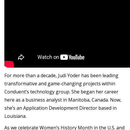
For more than a decade, Judi Yoder has been leading
transformative and game-changing projects within
Conduent’s technology group. She began her career
here as a business analyst in Manitoba, Canada. Now,
she’s an Application Development Director based in
Louisiana.
As we celebrate Women’s History Month in the U.S. and