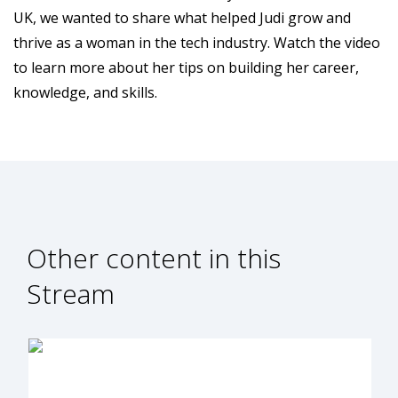
UK, we wanted to share what helped Judi grow and
thrive as a woman in the tech industry. Watch the video
to learn more about her tips on building her career,
knowledge, and skills.
Other content in this
Stream