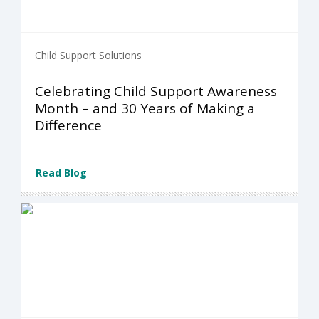
Child Support Solutions
Celebrating Child Support Awareness
Month – and 30 Years of Making a
Difference
Read Blog