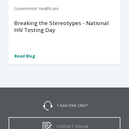
Government Healthcare
Breaking the Stereotypes - National
HIV Testing Day
Read Blog
1-844-ONE-CNDT
CONTACT ONLINE