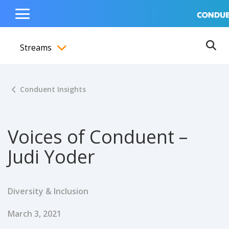
Show Search Input
Hide Search Input
ain navigation
to content
to footer
Home
Toggle
Main
Streams
Menu
Ope
Toggle menubar
Conduent Insights
Voices of Conduent –
Judi Yoder
Diversity & Inclusion
Published Date
March 3, 2021