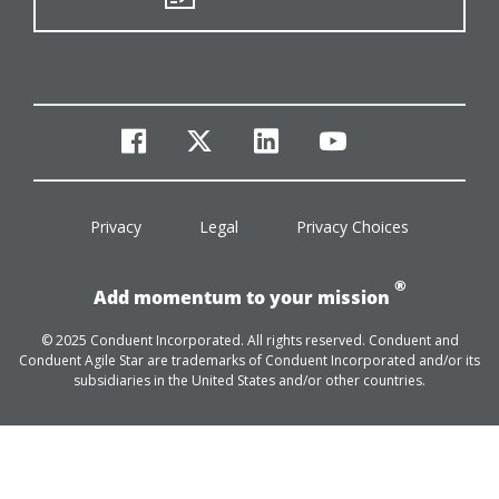
facebook
twitter
linkedin
youtube
Privacy
Legal
Privacy Choices
®
Add momentum to your mission
© 2025 Conduent Incorporated. All rights reserved. Conduent and
Conduent Agile Star are trademarks of Conduent Incorporated and/or its
subsidiaries in the United States and/or other countries.