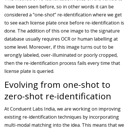
have been seen before, so in other words it can be
considered a “one-shot” re-identification where we get
to see each license plate once before re-identification is
done. The addition of this one image to the signature
database usually requires OCR or human labelling at
some level. Moreover, if this image turns out to be
wrongly labeled, over-illuminated or poorly cropped,
then the re-identification process fails every time that
license plate is queried.
Evolving from one-shot to
zero-shot re-identification
At Conduent Labs India, we are working on improving
existing re-identification techniques by incorporating
multi-modal matching into the idea. This means that we