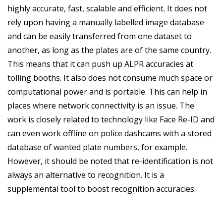
highly accurate, fast, scalable and efficient. It does not
rely upon having a manually labelled image database
and can be easily transferred from one dataset to
another, as long as the plates are of the same country.
This means that it can push up ALPR accuracies at
tolling booths. It also does not consume much space or
computational power and is portable. This can help in
places where network connectivity is an issue. The
work is closely related to technology like Face Re-ID and
can even work offline on police dashcams with a stored
database of wanted plate numbers, for example.
However, it should be noted that re-identification is not
always an alternative to recognition. It is a
supplemental tool to boost recognition accuracies.