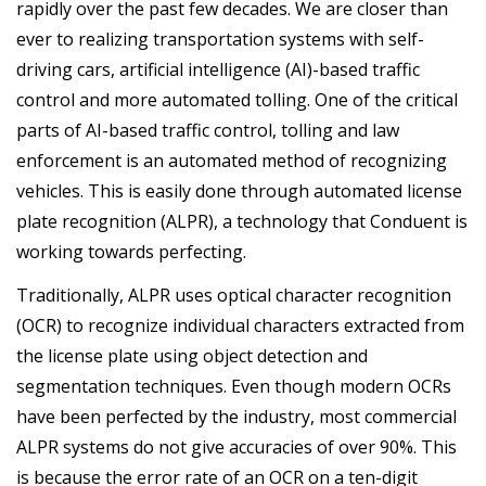
rapidly over the past few decades. We are closer than
ever to realizing transportation systems with self-
driving cars, artificial intelligence (AI)-based traffic
control and more automated tolling. One of the critical
parts of AI-based traffic control, tolling and law
enforcement is an automated method of recognizing
vehicles. This is easily done through automated license
plate recognition (ALPR), a technology that Conduent is
working towards perfecting.
Traditionally, ALPR uses optical character recognition
(OCR) to recognize individual characters extracted from
the license plate using object detection and
segmentation techniques. Even though modern OCRs
have been perfected by the industry, most commercial
ALPR systems do not give accuracies of over 90%. This
is because the error rate of an OCR on a ten-digit