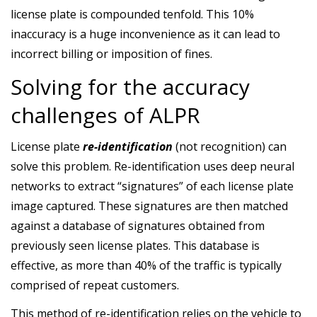
license plate is compounded tenfold. This 10%
inaccuracy is a huge inconvenience as it can lead to
incorrect billing or imposition of fines.
Solving for the accuracy
challenges of ALPR
License plate
re-identification
(not recognition) can
solve this problem. Re-identification uses deep neural
networks to extract “signatures” of each license plate
image captured. These signatures are then matched
against a database of signatures obtained from
previously seen license plates. This database is
effective, as more than 40% of the traffic is typically
comprised of repeat customers.
This method of re-identification relies on the vehicle to