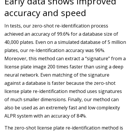
Early data shows improved
accuracy and speed
In tests, our zero-shot re-identification process
achieved an accuracy of 99.6% for a database size of
40,000 plates. Even on a simulated database of 5 million
plates, our re-Identification accuracy was 96%.
Moreover, this method can extract a “signature” from a
license plate image 200 times faster than using a deep
neural network. Even matching of the signature
against a database is faster because the zero-shot
license plate re-identification method uses signatures
of much smaller dimensions. Finally, our method can
also be used as an extremely fast and low complexity
ALPR system with an accuracy of 84%.
The zero-shot license plate re-identification method is