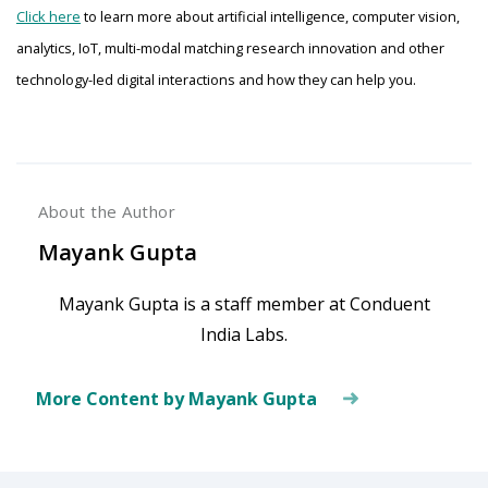
Click here
to learn more about artificial intelligence, computer vision,
analytics, IoT, multi-modal matching research innovation and other
technology-led digital interactions and how they can help you.
About the Author
Mayank Gupta
Mayank Gupta is a staff member at Conduent
India Labs.
More Content by Mayank Gupta