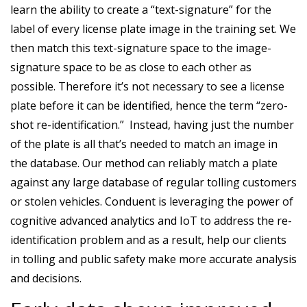
learn the ability to create a “text-signature” for the
label of every license plate image in the training set. We
then match this text-signature space to the image-
signature space to be as close to each other as
possible. Therefore it’s not necessary to see a license
plate before it can be identified, hence the term “zero-
shot re-identification.” Instead, having just the number
of the plate is all that’s needed to match an image in
the database. Our method can reliably match a plate
against any large database of regular tolling customers
or stolen vehicles. Conduent is leveraging the power of
cognitive advanced analytics and IoT to address the re-
identification problem and as a result, help our clients
in tolling and public safety make more accurate analysis
and decisions.