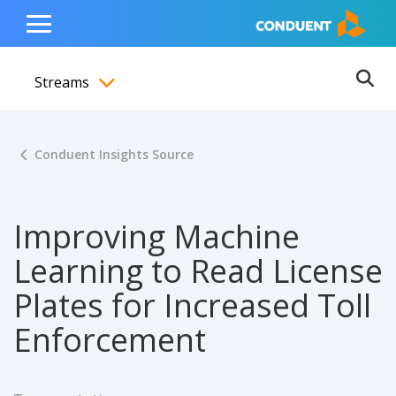
Show Search Input
Hide Search Input
ain navigation
to content
to footer
Home
Toggle
Main
Streams
Menu
Ope
Toggle menubar
Conduent Insights Source
Improving Machine
Learning to Read License
Plates for Increased Toll
Enforcement