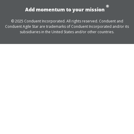
®
Add momentum to your mission
© 2025 Conduent Incorporated. All rights reserved. Conduent and
Conduent Agile Star are trademarks of Conduent Incorporated and/or its
subsidiaries in the United States and/or other countries.