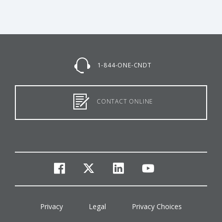
1-844-ONE-CNDT
CONTACT ONLINE
facebook
twitter
linkedin
youtube
Privacy
Legal
Privacy Choices