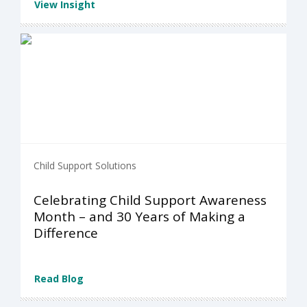
View Insight
Child Support Solutions
Celebrating Child Support Awareness
Month – and 30 Years of Making a
Difference
Read Blog