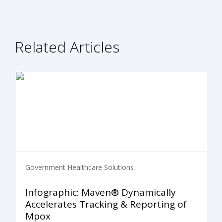
Related Articles
Government Healthcare Solutions
Infographic: Maven® Dynamically
Accelerates Tracking & Reporting of
Mpox