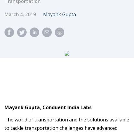
Transportation
Published Date
Author
March 4, 2019
Mayank Gupta
Mayank Gupta, Conduent India Labs
The world of transportation and the solutions available
to tackle transportation challenges have advanced