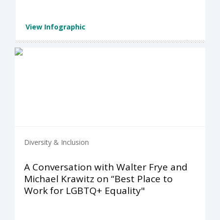
View Infographic
Diversity & Inclusion
A Conversation with Walter Frye and
Michael Krawitz on “Best Place to
Work for LGBTQ+ Equality"