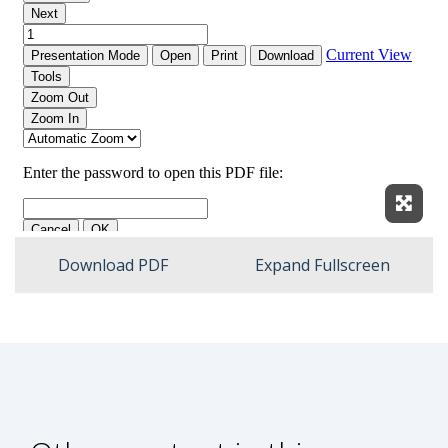
Expan
Download PDF
Expand Fullscreen