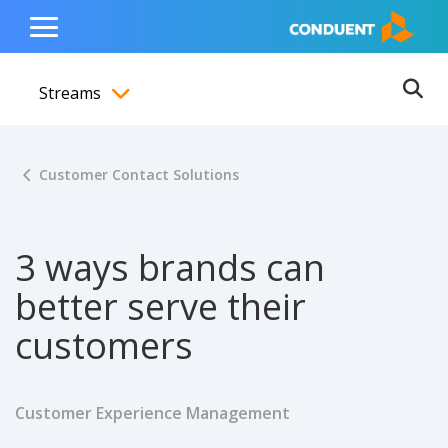
Show Search Input
Hide Search Input
ain navigation
to content
to footer
Home
Toggle
Main
Streams
Menu
Ope
Toggle menubar
Customer Contact Solutions
3 ways brands can
better serve their
customers
Customer Experience Management