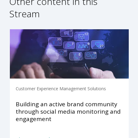
Other content in this
Stream
Customer Experience Management Solutions
Building an active brand community
through social media monitoring and
engagement