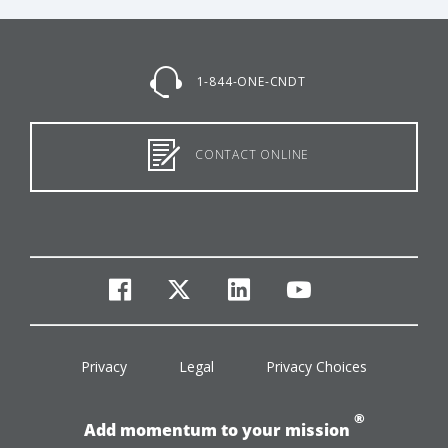
1-844-ONE-CNDT
CONTACT ONLINE
facebook
twitter
linkedin
youtube
Privacy
Legal
Privacy Choices
®
Add momentum to your mission