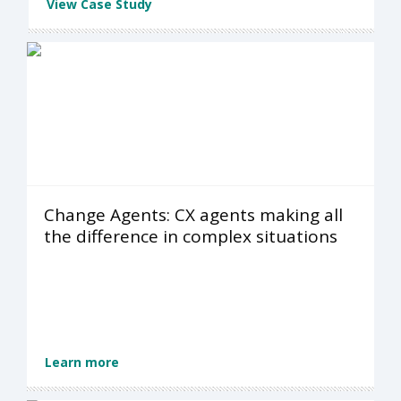
View Case Study
Change Agents: CX agents making all
the difference in complex situations
Learn more