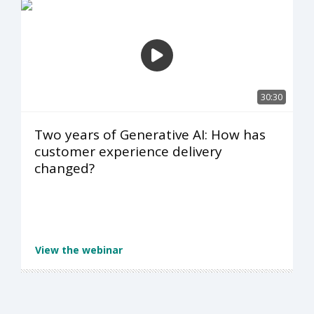
30:30
Two years of Generative AI: How has
customer experience delivery
changed?
View the webinar