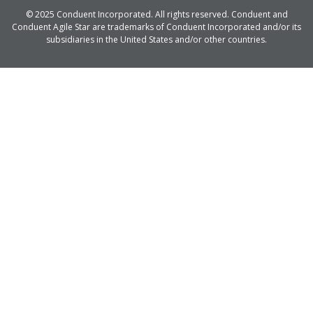
© 2025 Conduent Incorporated. All rights reserved. Conduent and
Conduent Agile Star are trademarks of Conduent Incorporated and/or its
subsidiaries in the United States and/or other countries.