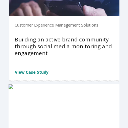
Customer Experience Management Solutions
Building an active brand community
through social media monitoring and
engagement
View Case Study