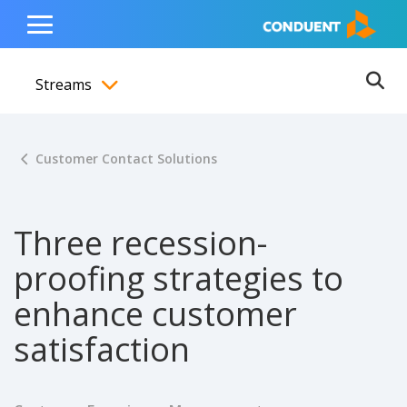
Show Search Input
Hide Search Input
ain navigation
to content
to footer
Home
Toggle
Main
Streams
Menu
Ope
Toggle menubar
Customer Contact Solutions
Three recession-
proofing strategies to
enhance customer
satisfaction