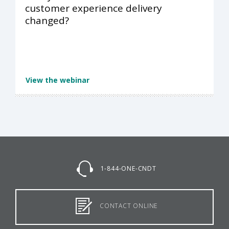
customer experience delivery
changed?
View the webinar
1-844-ONE-CNDT
CONTACT ONLINE