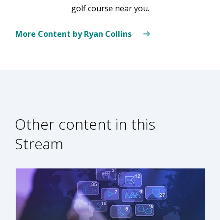
golf course near you.
More Content by Ryan Collins
Other content in this
Stream