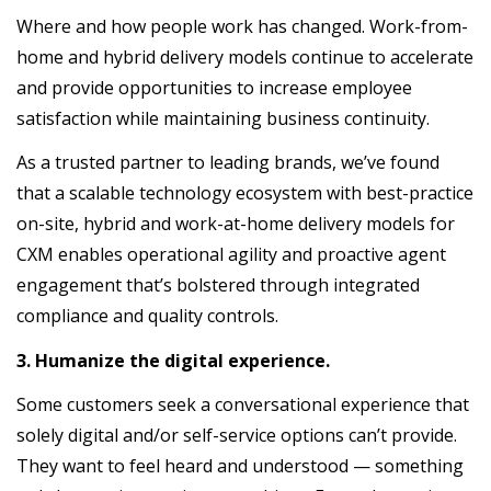
Where and how people work has changed. Work-from-
home and hybrid delivery models continue to accelerate
and provide opportunities to increase employee
satisfaction while maintaining business continuity.
As a trusted partner to leading brands, we’ve found
that a scalable technology ecosystem with best-practice
on-site, hybrid and work-at-home delivery models for
CXM enables operational agility and proactive agent
engagement that’s bolstered through integrated
compliance and quality controls.
3. Humanize the digital experience.
Some customers seek a conversational experience that
solely digital and/or self-service options can’t provide.
They want to feel heard and understood — something