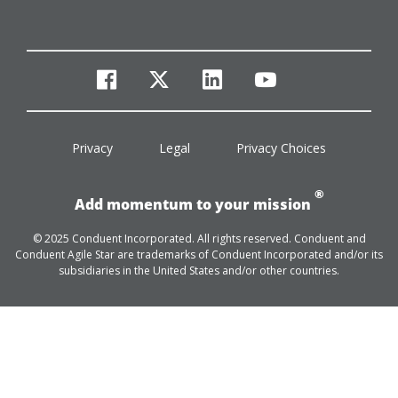
facebook
twitter
linkedin
youtube
Privacy
Legal
Privacy Choices
®
Add momentum to your mission
© 2025 Conduent Incorporated. All rights reserved. Conduent and
Conduent Agile Star are trademarks of Conduent Incorporated and/or its
subsidiaries in the United States and/or other countries.