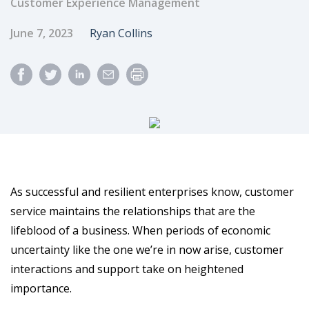
Customer Experience Management
Published Date
Author
June 7, 2023
Ryan Collins
As successful and resilient enterprises know, customer
service maintains the relationships that are the
lifeblood of a business. When periods of economic
uncertainty like the one we’re in now arise, customer
interactions and support take on heightened
importance.