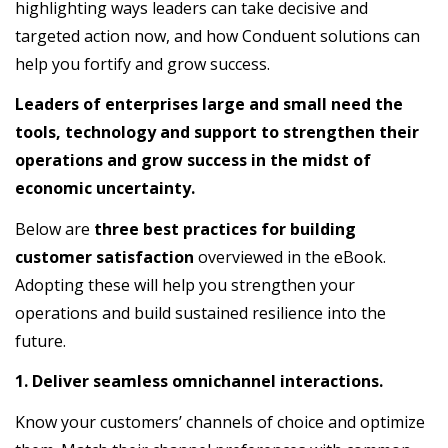
highlighting ways leaders can take decisive and
targeted action now, and how Conduent solutions can
help you fortify and grow success.
Leaders of enterprises large and small need the
tools, technology and support to strengthen their
operations and grow success in the midst of
economic uncertainty.
Below are
three best practices for building
customer satisfaction
overviewed in the eBook.
Adopting these will help you strengthen your
operations and build sustained resilience into the
future.
1. Deliver seamless omnichannel interactions.
Know your customers’ channels of choice and optimize