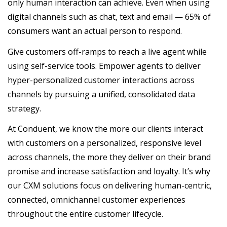
only human interaction can achieve. Even when using
digital channels such as chat, text and email — 65% of
consumers want an actual person to respond.
Give customers off-ramps to reach a live agent while
using self-service tools. Empower agents to deliver
hyper-personalized customer interactions across
channels by pursuing a unified, consolidated data
strategy.
At Conduent, we know the more our clients interact
with customers on a personalized, responsive level
across channels, the more they deliver on their brand
promise and increase satisfaction and loyalty. It’s why
our CXM solutions focus on delivering human-centric,
connected, omnichannel customer experiences
throughout the entire customer lifecycle.