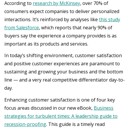
According to
research by McKinsey
, over 70% of
consumers expect companies to deliver personalized
interactions. It’s reinforced by analyses like
this study
from Salesforce
, which reports that nearly 90% of
buyers say the experience a company provides is as
important as its products and services.
In today’s shifting environment, customer satisfaction
and positive customer experiences are paramount to
sustaining and growing your business and the bottom
line — and a very real competitive differentiator day-to-
day.
Enhancing customer satisfaction is one of four key
focus areas discussed in our new eBook,
Business
strategies for turbulent times: A leadership guide to
recession-proofing
. This guide is a timely read