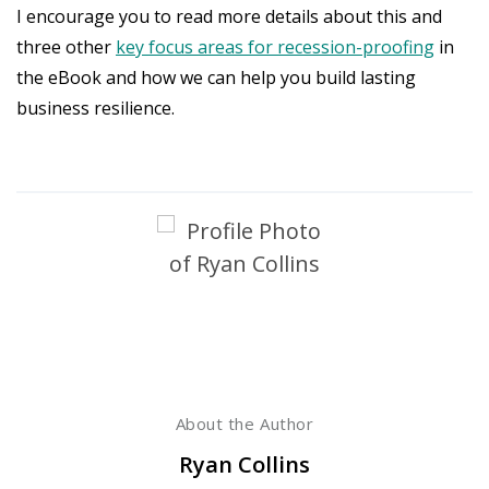
I encourage you to read more details about this and
three other
key focus areas for recession-proofing
in
the eBook and how we can help you build lasting
business resilience.
About the Author
Ryan Collins