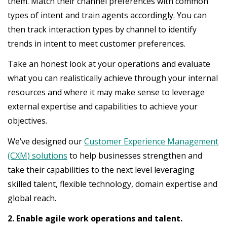
them. Match their channel preferences with common
types of intent and train agents accordingly. You can
then track interaction types by channel to identify
trends in intent to meet customer preferences.
Take an honest look at your operations and evaluate
what you can realistically achieve through your internal
resources and where it may make sense to leverage
external expertise and capabilities to achieve your
objectives.
We’ve designed our
Customer Experience Management
(CXM) solutions
to help businesses strengthen and
take their capabilities to the next level leveraging
skilled talent, flexible technology, domain expertise and
global reach.
2. Enable agile work operations and talent.