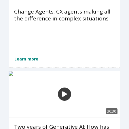
Change Agents: CX agents making all
the difference in complex situations
Learn more
30:30
Two years of Generative AI: How has