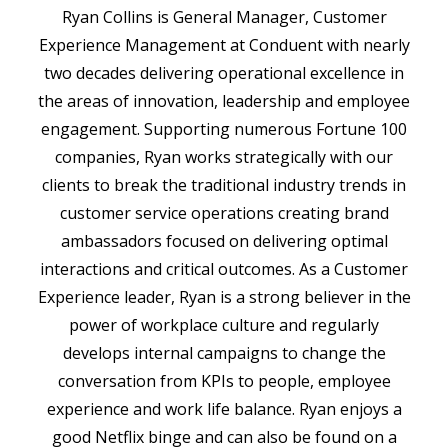
Ryan Collins is General Manager, Customer
Experience Management at Conduent with nearly
two decades delivering operational excellence in
the areas of innovation, leadership and employee
engagement. Supporting numerous Fortune 100
companies, Ryan works strategically with our
clients to break the traditional industry trends in
customer service operations creating brand
ambassadors focused on delivering optimal
interactions and critical outcomes. As a Customer
Experience leader, Ryan is a strong believer in the
power of workplace culture and regularly
develops internal campaigns to change the
conversation from KPIs to people, employee
experience and work life balance. Ryan enjoys a
good Netflix binge and can also be found on a