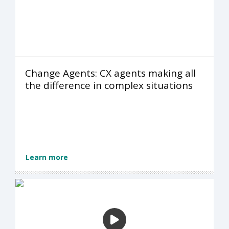
Change Agents: CX agents making all
the difference in complex situations
Learn more