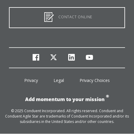
CONTACT ONLINE
facebook
twitter
linkedin
youtube
Privacy
Legal
Privacy Choices
®
Add momentum to your mission
© 2025 Conduent Incorporated. All rights reserved. Conduent and
Conduent Agile Star are trademarks of Conduent Incorporated and/or its
subsidiaries in the United States and/or other countries.