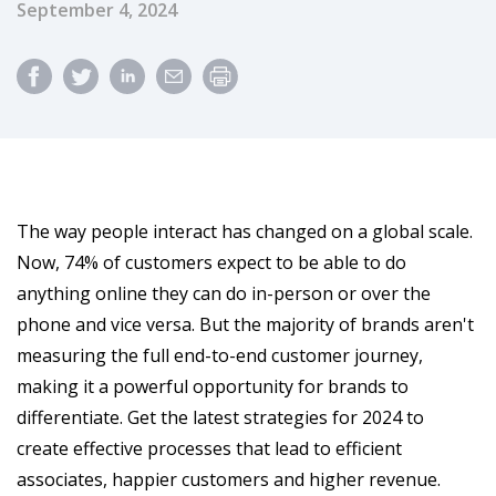
Published Date
September 4, 2024
The way people interact has changed on a global scale.
Now, 74% of customers expect to be able to do
anything online they can do in-person or over the
phone and vice versa. But the majority of brands aren't
measuring the full end-to-end customer journey,
making it a powerful opportunity for brands to
differentiate. Get the latest strategies for 2024 to
create effective processes that lead to efficient
associates, happier customers and higher revenue.