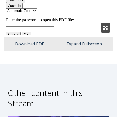
Expan
Download PDF
Expand Fullscreen
Other content in this
Stream