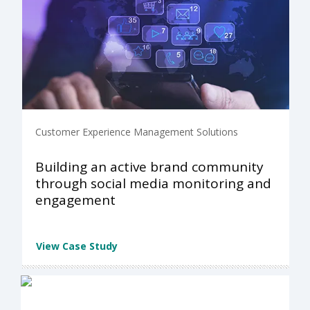
Customer Experience Management Solutions
Building an active brand community
through social media monitoring and
engagement
View Case Study