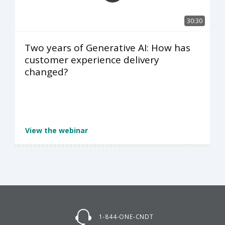
30:30
Two years of Generative AI: How has
customer experience delivery
changed?
View the webinar
1-844-ONE-CNDT