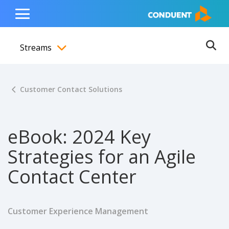
Show Search Input
Hide Search Input
ain navigation
to content
to footer
Home
Toggle
Main
Streams
Menu
Ope
Toggle menubar
Customer Contact Solutions
eBook: 2024 Key
Strategies for an Agile
Contact Center
Customer Experience Management